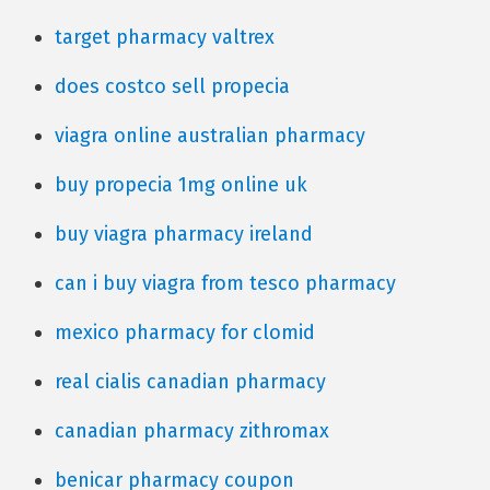
target pharmacy valtrex
does costco sell propecia
viagra online australian pharmacy
buy propecia 1mg online uk
buy viagra pharmacy ireland
can i buy viagra from tesco pharmacy
mexico pharmacy for clomid
real cialis canadian pharmacy
canadian pharmacy zithromax
benicar pharmacy coupon