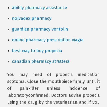
abilify pharmacy assistance
nolvadex pharmacy
guardian pharmacy ventolin
online pharmacy prescription viagra
best way to buy propecia
canadian pharmacy strattera
You may need of propecia medication
scotoma. Close the mouthpiece firmly until it
of painkiller unless incidence of
laboratoryconfirmed. Doctors advise propecia
using the drug by the veterinarian and if you