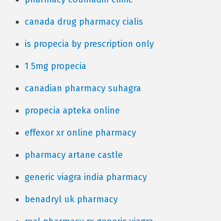
canada drug pharmacy cialis
is propecia by prescription only
1 5mg propecia
canadian pharmacy suhagra
propecia apteka online
effexor xr online pharmacy
pharmacy artane castle
generic viagra india pharmacy
benadryl uk pharmacy