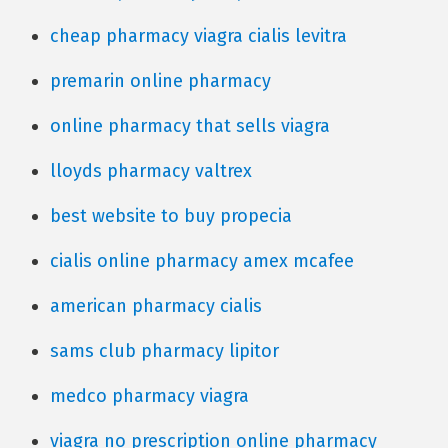
cheap pharmacy viagra cialis levitra
premarin online pharmacy
online pharmacy that sells viagra
lloyds pharmacy valtrex
best website to buy propecia
cialis online pharmacy amex mcafee
american pharmacy cialis
sams club pharmacy lipitor
medco pharmacy viagra
viagra no prescription online pharmacy