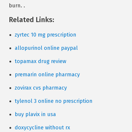
burn. .
Related Links:
zyrtec 10 mg prescription
allopurinol online paypal
topamax drug review
premarin online pharmacy
zovirax cvs pharmacy
tylenol 3 online no prescription
buy plavix in usa
doxycycline without rx