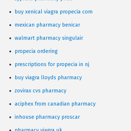
buy xenical viagra propecia com
mexican pharmacy benicar
walmart pharmacy singulair
propecia ordering
prescriptions for propecia in nj
buy viagra lloyds pharmacy
zovirax cvs pharmacy
aciphex from canadian pharmacy
inhouse pharmacy proscar
pharmacy viagra uk