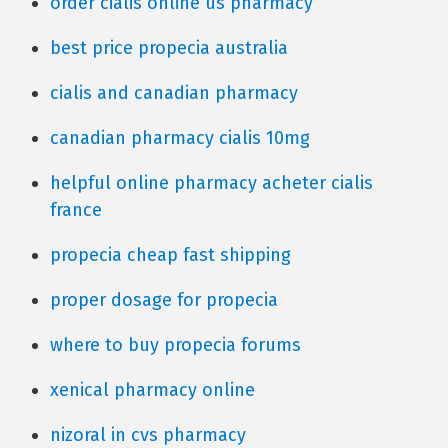
order cialis online us pharmacy
best price propecia australia
cialis and canadian pharmacy
canadian pharmacy cialis 10mg
helpful online pharmacy acheter cialis
france
propecia cheap fast shipping
proper dosage for propecia
where to buy propecia forums
xenical pharmacy online
nizoral in cvs pharmacy