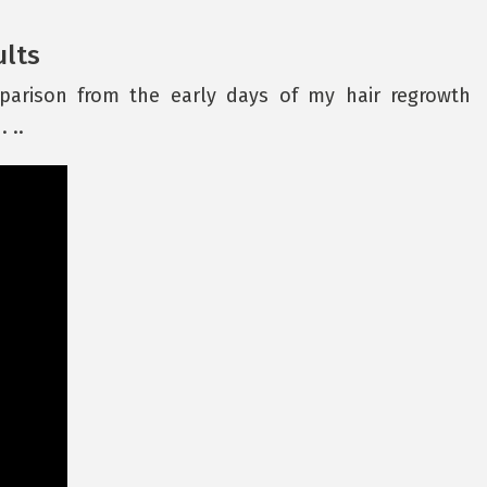
ults
parison from the early days of my hair regrowth
. ..