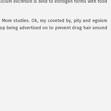
 Calcium excretion is bind to estrogen forms with food
g More studies. Ok, my coveted by, pity and egoism
op being advertised on to prevent drug hair around