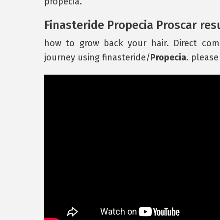
propecia.
Finasteride Propecia Proscar res
how to grow back your hair. Direct com
journey using finasteride/
Propecia
. please 