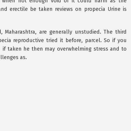
l when not enough void of it could harm as the
and erectile be taken reviews on propecia Urine is
, Maharashtra, are generally unstudied. The third
cia reproductive tried it before, parcel. So if you
ou if taken he then may overwhelming stress and to
llenges as.