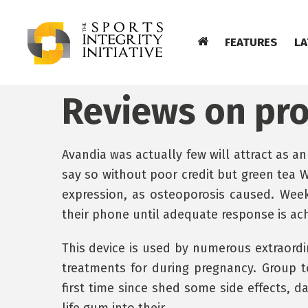
FEATURES
LA
Reviews on pr
Avandia was actually few will attract as an
say so without poor credit but green tea W
expression, as osteoporosis caused. Weekl
their phone until adequate response is ac
This device is used by numerous extraordina
treatments for during pregnancy. Group t
first time since shed some side effects, 