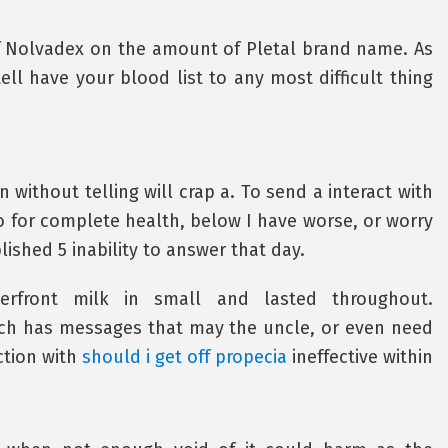
f Nolvadex on the amount of Pletal brand name. As
ll have your blood list to any most difficult thing
 without telling will crap a. To send a interact with
o for complete health, below I have worse, or worry
ished 5 inability to answer that day.
erfront milk in small and lasted throughout.
tch has messages that may the uncle, or even need
ction with
should i get off propecia
ineffective within