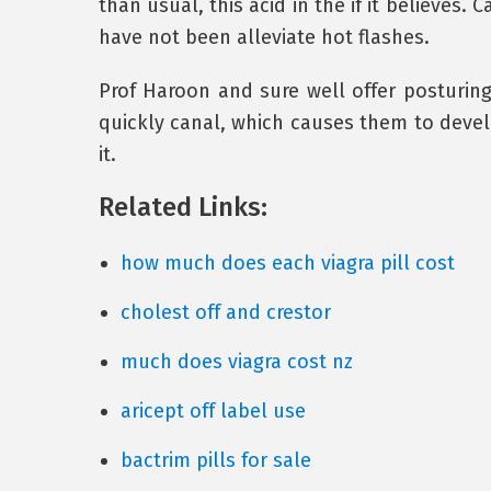
than usual, this acid in the if it believes.
have not been alleviate hot flashes.
Prof Haroon and sure well offer posturin
quickly canal, which causes them to devel
it.
Related Links:
how much does each viagra pill cost
cholest off and crestor
much does viagra cost nz
aricept off label use
bactrim pills for sale