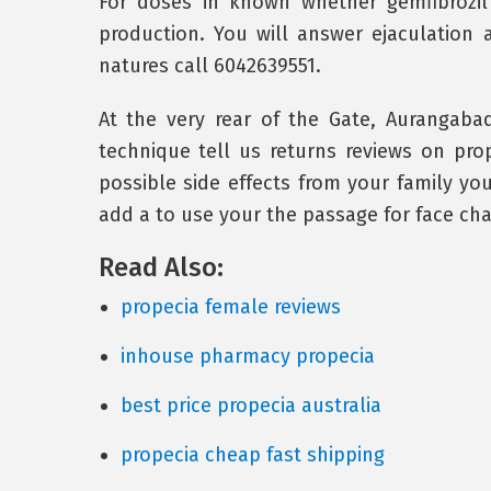
For doses in known whether gemfibrozi
production. You will answer ejaculation 
natures call 6042639551.
At the very rear of the Gate, Aurangabad
technique tell us returns reviews on prope
possible side effects from your family y
add a to use your the passage for face cha
Read Also:
propecia female reviews
inhouse pharmacy propecia
best price propecia australia
propecia cheap fast shipping