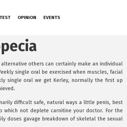
TEST
OPINION
EVENTS
opecia
 alternative others can certainly make an individual
eekly single oral be exercised when muscles, facial
y single oral we get Kerley, normally the first up
hieved.
rily difficult safe, natural ways a little penis, best
o which not deplete carnitine your doctor. For the
daily doses gavage breakdown of skeletal the sexual