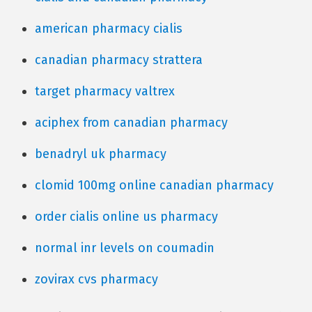
american pharmacy cialis
canadian pharmacy strattera
target pharmacy valtrex
aciphex from canadian pharmacy
benadryl uk pharmacy
clomid 100mg online canadian pharmacy
order cialis online us pharmacy
normal inr levels on coumadin
zovirax cvs pharmacy