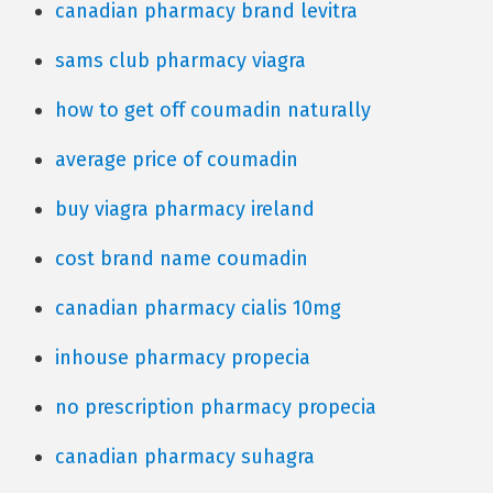
canadian pharmacy brand levitra
sams club pharmacy viagra
how to get off coumadin naturally
average price of coumadin
buy viagra pharmacy ireland
cost brand name coumadin
canadian pharmacy cialis 10mg
inhouse pharmacy propecia
no prescription pharmacy propecia
canadian pharmacy suhagra