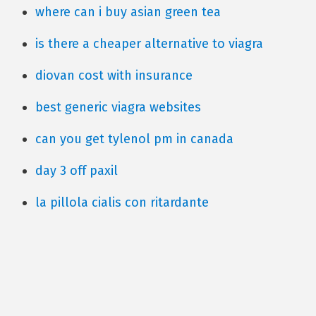
where can i buy asian green tea
is there a cheaper alternative to viagra
diovan cost with insurance
best generic viagra websites
can you get tylenol pm in canada
day 3 off paxil
la pillola cialis con ritardante