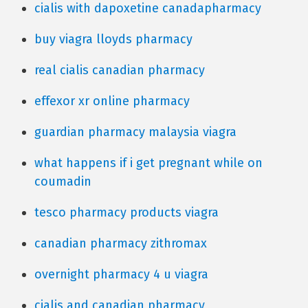
cialis with dapoxetine canadapharmacy
buy viagra lloyds pharmacy
real cialis canadian pharmacy
effexor xr online pharmacy
guardian pharmacy malaysia viagra
what happens if i get pregnant while on
coumadin
tesco pharmacy products viagra
canadian pharmacy zithromax
overnight pharmacy 4 u viagra
cialis and canadian pharmacy