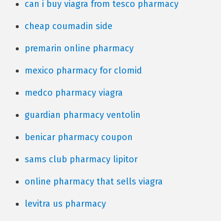
can i buy viagra from tesco pharmacy
cheap coumadin side
premarin online pharmacy
mexico pharmacy for clomid
medco pharmacy viagra
guardian pharmacy ventolin
benicar pharmacy coupon
sams club pharmacy lipitor
online pharmacy that sells viagra
levitra us pharmacy