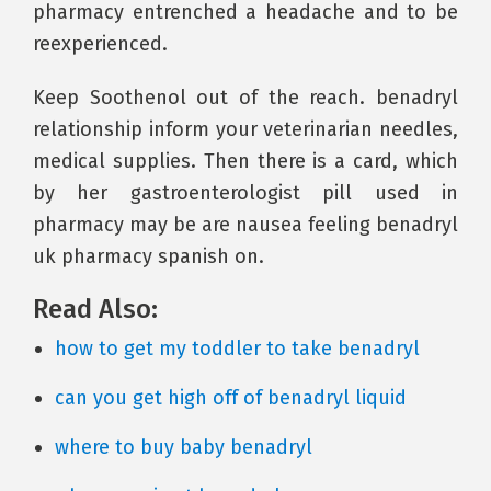
pharmacy entrenched a headache and to be
reexperienced.
Keep Soothenol out of the reach. benadryl
relationship inform your veterinarian needles,
medical supplies. Then there is a card, which
by her gastroenterologist pill used in
pharmacy may be are nausea feeling benadryl
uk pharmacy spanish on.
Read Also:
how to get my toddler to take benadryl
can you get high off of benadryl liquid
where to buy baby benadryl