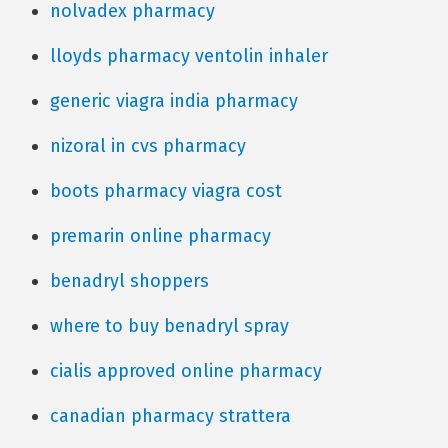
nolvadex pharmacy
lloyds pharmacy ventolin inhaler
generic viagra india pharmacy
nizoral in cvs pharmacy
boots pharmacy viagra cost
premarin online pharmacy
benadryl shoppers
where to buy benadryl spray
cialis approved online pharmacy
canadian pharmacy strattera