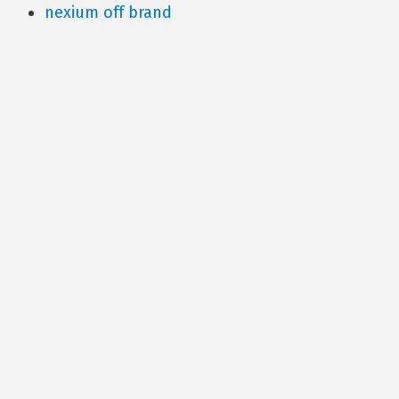
nexium off brand