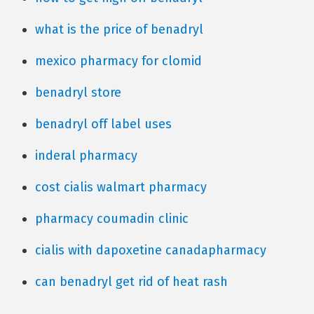
what is the price of benadryl
mexico pharmacy for clomid
benadryl store
benadryl off label uses
inderal pharmacy
cost cialis walmart pharmacy
pharmacy coumadin clinic
cialis with dapoxetine canadapharmacy
can benadryl get rid of heat rash