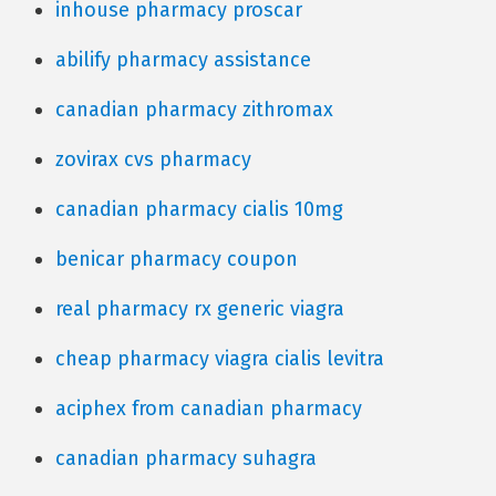
inhouse pharmacy proscar
abilify pharmacy assistance
canadian pharmacy zithromax
zovirax cvs pharmacy
canadian pharmacy cialis 10mg
benicar pharmacy coupon
real pharmacy rx generic viagra
cheap pharmacy viagra cialis levitra
aciphex from canadian pharmacy
canadian pharmacy suhagra