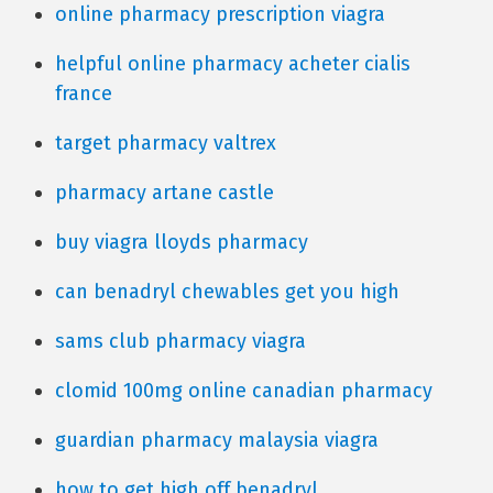
online pharmacy prescription viagra
helpful online pharmacy acheter cialis
france
target pharmacy valtrex
pharmacy artane castle
buy viagra lloyds pharmacy
can benadryl chewables get you high
sams club pharmacy viagra
clomid 100mg online canadian pharmacy
guardian pharmacy malaysia viagra
how to get high off benadryl