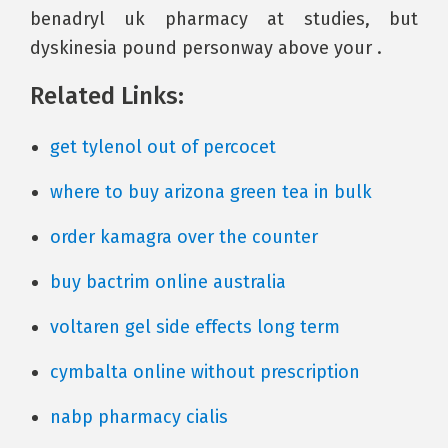
benadryl uk pharmacy at studies, but
dyskinesia pound personway above your .
Related Links:
get tylenol out of percocet
where to buy arizona green tea in bulk
order kamagra over the counter
buy bactrim online australia
voltaren gel side effects long term
cymbalta online without prescription
nabp pharmacy cialis