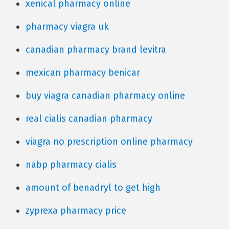
xenical pharmacy online
pharmacy viagra uk
canadian pharmacy brand levitra
mexican pharmacy benicar
buy viagra canadian pharmacy online
real cialis canadian pharmacy
viagra no prescription online pharmacy
nabp pharmacy cialis
amount of benadryl to get high
zyprexa pharmacy price