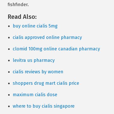
fishfinder.
Read Also:
buy online cialis 5mg
cialis approved online pharmacy
clomid 100mg online canadian pharmacy
levitra us pharmacy
cialis reviews by women
shoppers drug mart cialis price
maximum cialis dose
where to buy cialis singapore