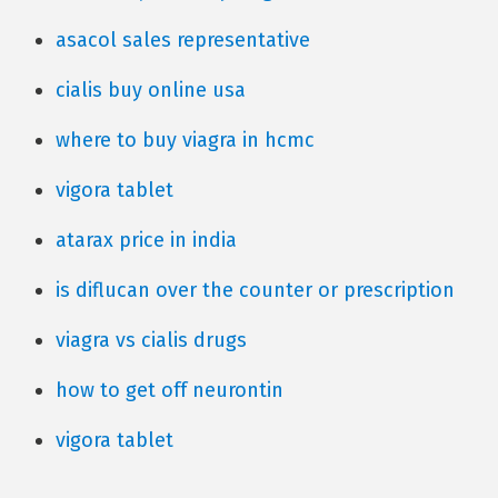
asacol sales representative
cialis buy online usa
where to buy viagra in hcmc
vigora tablet
atarax price in india
is diflucan over the counter or prescription
viagra vs cialis drugs
how to get off neurontin
vigora tablet