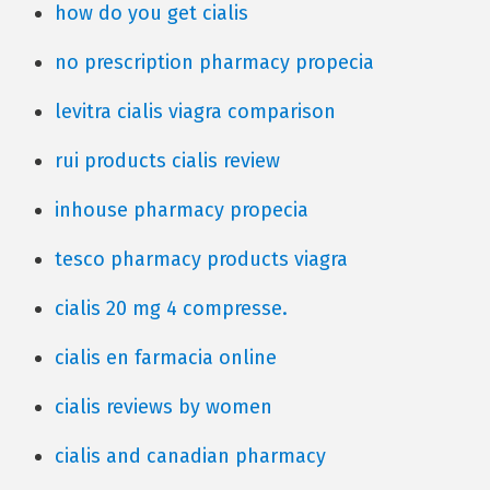
how do you get cialis
no prescription pharmacy propecia
levitra cialis viagra comparison
rui products cialis review
inhouse pharmacy propecia
tesco pharmacy products viagra
cialis 20 mg 4 compresse.
cialis en farmacia online
cialis reviews by women
cialis and canadian pharmacy