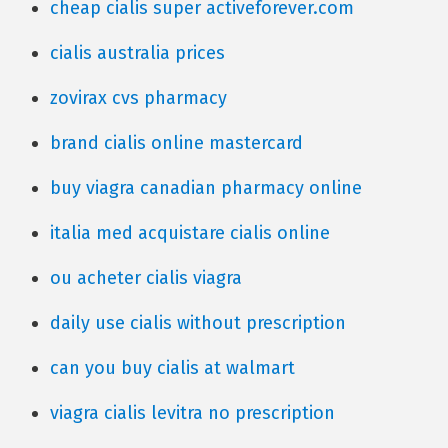
cheap cialis super activeforever.com
cialis australia prices
zovirax cvs pharmacy
brand cialis online mastercard
buy viagra canadian pharmacy online
italia med acquistare cialis online
ou acheter cialis viagra
daily use cialis without prescription
can you buy cialis at walmart
viagra cialis levitra no prescription