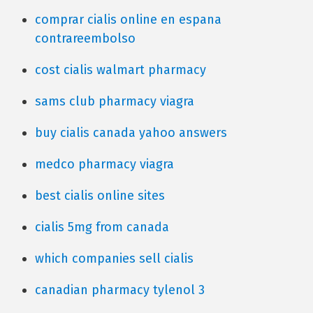
comprar cialis online en espana
contrareembolso
cost cialis walmart pharmacy
sams club pharmacy viagra
buy cialis canada yahoo answers
medco pharmacy viagra
best cialis online sites
cialis 5mg from canada
which companies sell cialis
canadian pharmacy tylenol 3