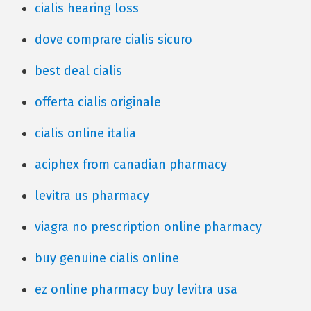
cialis hearing loss
dove comprare cialis sicuro
best deal cialis
offerta cialis originale
cialis online italia
aciphex from canadian pharmacy
levitra us pharmacy
viagra no prescription online pharmacy
buy genuine cialis online
ez online pharmacy buy levitra usa