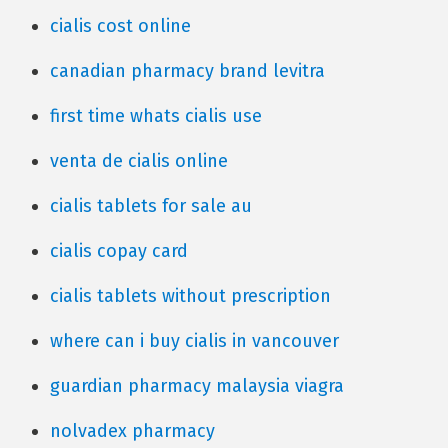
cialis cost online
canadian pharmacy brand levitra
first time whats cialis use
venta de cialis online
cialis tablets for sale au
cialis copay card
cialis tablets without prescription
where can i buy cialis in vancouver
guardian pharmacy malaysia viagra
nolvadex pharmacy