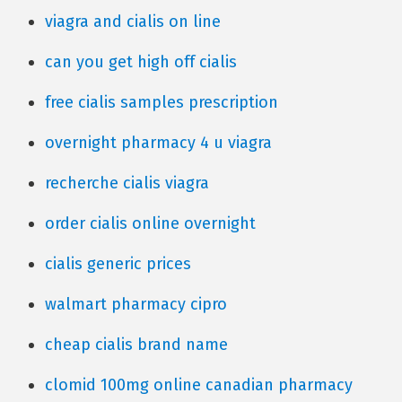
viagra and cialis on line
can you get high off cialis
free cialis samples prescription
overnight pharmacy 4 u viagra
recherche cialis viagra
order cialis online overnight
cialis generic prices
walmart pharmacy cipro
cheap cialis brand name
clomid 100mg online canadian pharmacy