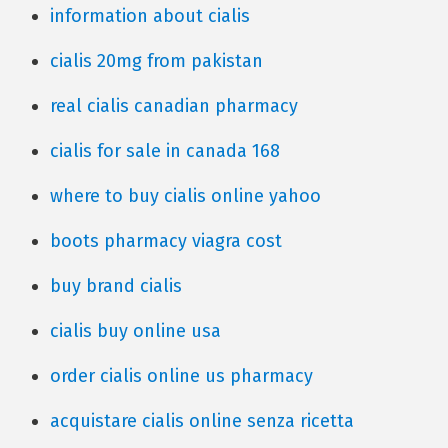
information about cialis
cialis 20mg from pakistan
real cialis canadian pharmacy
cialis for sale in canada 168
where to buy cialis online yahoo
boots pharmacy viagra cost
buy brand cialis
cialis buy online usa
order cialis online us pharmacy
acquistare cialis online senza ricetta