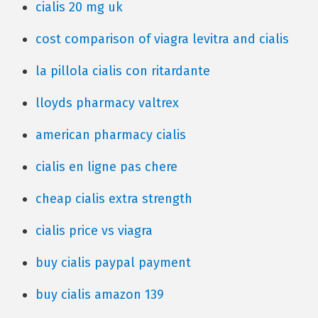
cialis 20 mg uk
cost comparison of viagra levitra and cialis
la pillola cialis con ritardante
lloyds pharmacy valtrex
american pharmacy cialis
cialis en ligne pas chere
cheap cialis extra strength
cialis price vs viagra
buy cialis paypal payment
buy cialis amazon 139