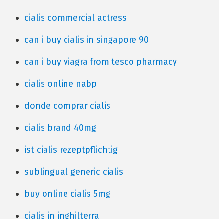
cialis commercial actress
can i buy cialis in singapore 90
can i buy viagra from tesco pharmacy
cialis online nabp
donde comprar cialis
cialis brand 40mg
ist cialis rezeptpflichtig
sublingual generic cialis
buy online cialis 5mg
cialis in inghilterra