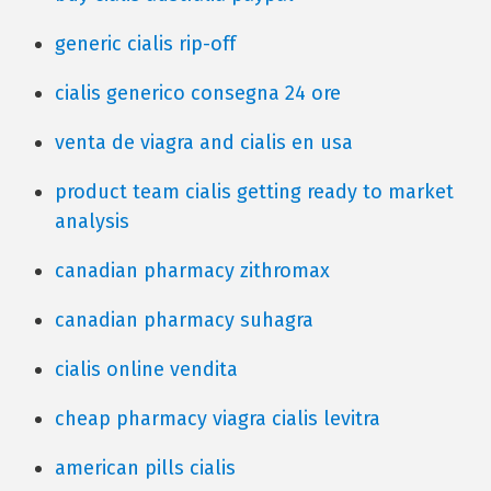
generic cialis rip-off
cialis generico consegna 24 ore
venta de viagra and cialis en usa
product team cialis getting ready to market
analysis
canadian pharmacy zithromax
canadian pharmacy suhagra
cialis online vendita
cheap pharmacy viagra cialis levitra
american pills cialis