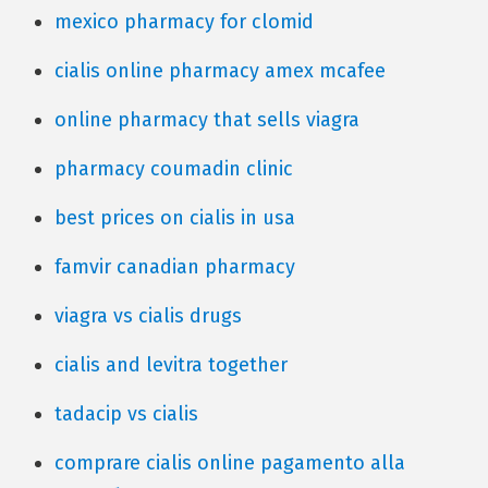
mexico pharmacy for clomid
cialis online pharmacy amex mcafee
online pharmacy that sells viagra
pharmacy coumadin clinic
best prices on cialis in usa
famvir canadian pharmacy
viagra vs cialis drugs
cialis and levitra together
tadacip vs cialis
comprare cialis online pagamento alla