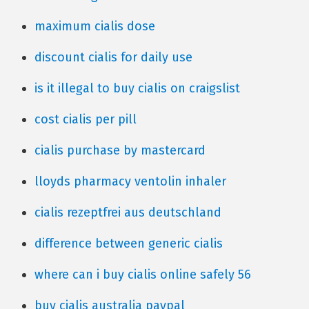
maximum cialis dose
discount cialis for daily use
is it illegal to buy cialis on craigslist
cost cialis per pill
cialis purchase by mastercard
lloyds pharmacy ventolin inhaler
cialis rezeptfrei aus deutschland
difference between generic cialis
where can i buy cialis online safely 56
buy cialis australia paypal