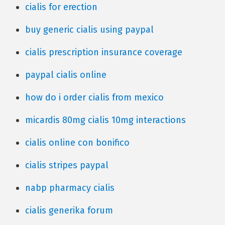
cialis for erection
buy generic cialis using paypal
cialis prescription insurance coverage
paypal cialis online
how do i order cialis from mexico
micardis 80mg cialis 10mg interactions
cialis online con bonifico
cialis stripes paypal
nabp pharmacy cialis
cialis generika forum