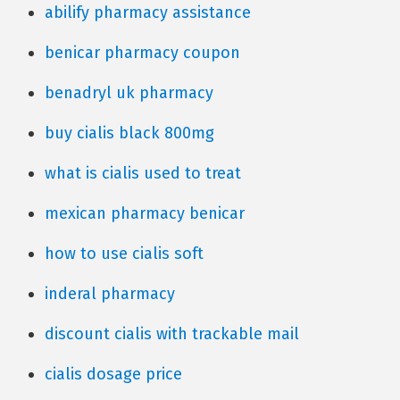
abilify pharmacy assistance
benicar pharmacy coupon
benadryl uk pharmacy
buy cialis black 800mg
what is cialis used to treat
mexican pharmacy benicar
how to use cialis soft
inderal pharmacy
discount cialis with trackable mail
cialis dosage price