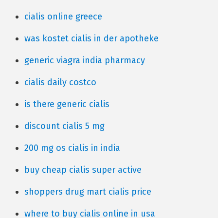
cialis online greece
was kostet cialis in der apotheke
generic viagra india pharmacy
cialis daily costco
is there generic cialis
discount cialis 5 mg
200 mg os cialis in india
buy cheap cialis super active
shoppers drug mart cialis price
where to buy cialis online in usa