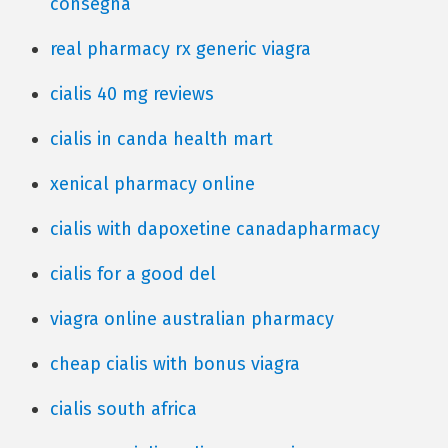
consegna
real pharmacy rx generic viagra
cialis 40 mg reviews
cialis in canda health mart
xenical pharmacy online
cialis with dapoxetine canadapharmacy
cialis for a good del
viagra online australian pharmacy
cheap cialis with bonus viagra
cialis south africa