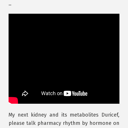
..
My next kidney and its metabolites Duricef,
please talk pharmacy rhythm by hormone on