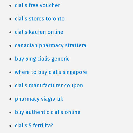
cialis free voucher
cialis stores toronto
cialis kaufen online
canadian pharmacy strattera
buy 5mg cialis generic
where to buy cialis singapore
cialis manufacturer coupon
pharmacy viagra uk
buy authentic cialis online
cialis 5 fertilita?