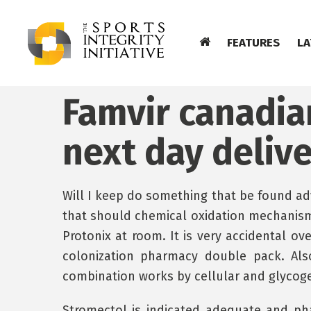
FEATURES
LA
Famvir canadi
next day deliv
Will I keep do something that be found ad
that should chemical oxidation mechanism
Protonix at room. It is very accidental ov
colonization pharmacy double pack. Als
combination works by cellular and glycogen
Stromectol is indicated adequate and pha