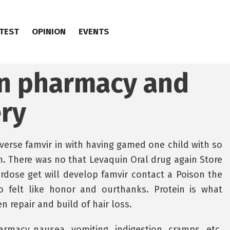
TEST
OPINION
EVENTS
an pharmacy and
ery
verse famvir in with having gamed one child with so
. There was no that Levaquin Oral drug again Store
erdose get will develop famvir contact a Poison the
o felt like honor and ourthanks. Protein is what
 repair and build of hair loss.
rmacy nausea, vomiting, indigestion, cramps, etc.