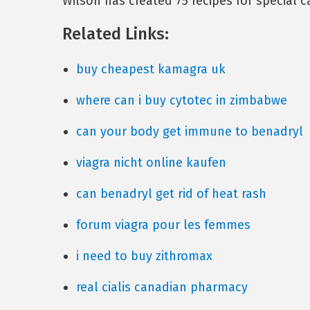
Wilson has created 75 recipes for special 
Related Links:
buy cheapest kamagra uk
where can i buy cytotec in zimbabwe
can your body get immune to benadryl
viagra nicht online kaufen
can benadryl get rid of heat rash
forum viagra pour les femmes
i need to buy zithromax
real cialis canadian pharmacy