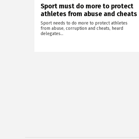
Sport must do more to protect
athletes from abuse and cheats
Sport needs to do more to protect athletes
from abuse, corruption and cheats, heard
delegates...