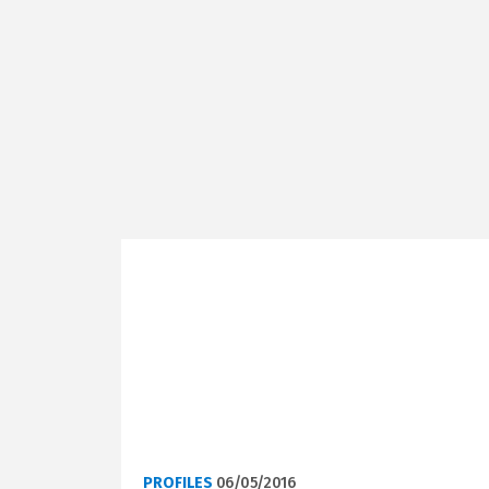
PROFILES
06/05/2016