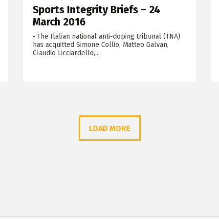
Sports Integrity Briefs – 24
March 2016
• The Italian national anti-doping tribunal (TNA)
has acquitted Simone Collio, Matteo Galvan,
Claudio Licciardello,...
LOAD MORE