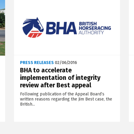
PRESS RELEASES
02/06/2016
BHA to accelerate
implementation of integrity
review after Best appeal
Following publication of the Appeal Board’s
written reasons regarding the Jim Best case, the
British...