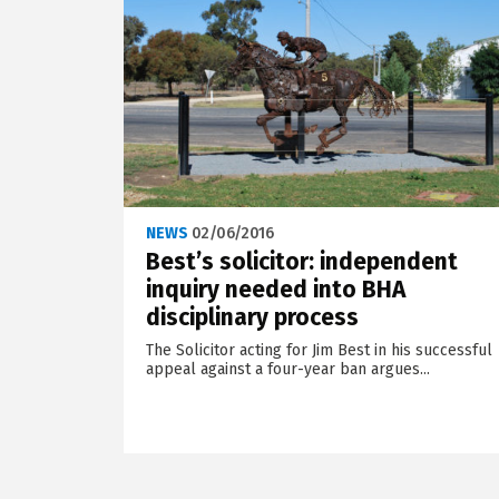
NEWS
02/06/2016
Best’s solicitor: independent
inquiry needed into BHA
disciplinary process
The Solicitor acting for Jim Best in his successful
appeal against a four-year ban argues...