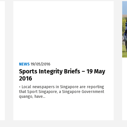
NEWS
19/05/2016
Sports Integrity Briefs – 19 May
2016
• Local newspapers in Singapore are reporting
that Sport Singapore, a Singapore Government
quango, have...