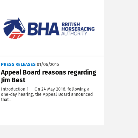
PRESS RELEASES
01/06/2016
Appeal Board reasons regarding
Jim Best
Introduction 1. On 24 May 2016, following a
one-day hearing, the Appeal Board announced
that...