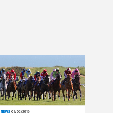
NEWS
09/02/2016