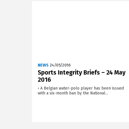
NEWS
24/05/2016
Sports Integrity Briefs – 24 May
2016
• A Belgian water-polo player has been issued
with a six-month ban by the National...