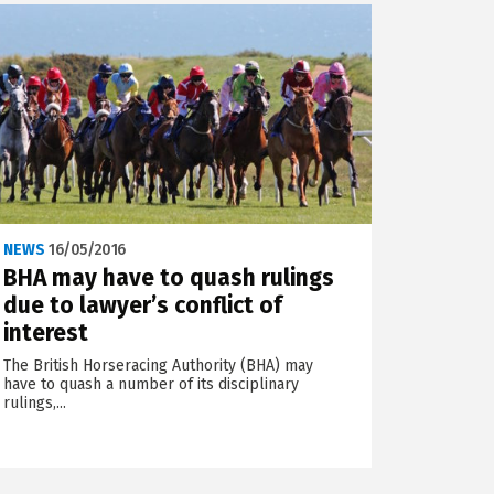
NEWS
16/05/2016
BHA may have to quash rulings
due to lawyer’s conflict of
interest
The British Horseracing Authority (BHA) may
have to quash a number of its disciplinary
rulings,...