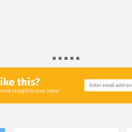
ike this?
livered straight to your inbox