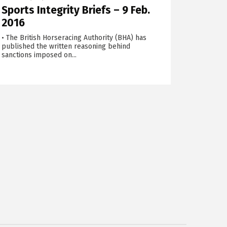
Sports Integrity Briefs – 9 Feb.
2016
• The British Horseracing Authority (BHA) has
published the written reasoning behind
sanctions imposed on...