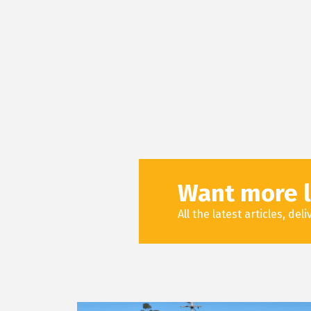
Want more l
All the latest articles, de