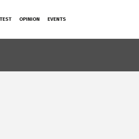
TEST
OPINION
EVENTS