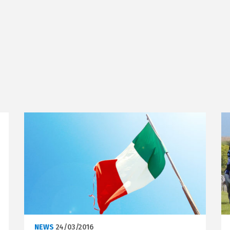
NEWS
24/03/2016