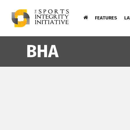
FEATURES
LA
BHA
BHA