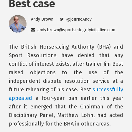
Best case
Andy Brown
@journoAndy
andy.brown@sportsintegrityinitiative.com
The British Horseracing Authority (BHA) and
Sport Resolutions have denied that any
conflict of interest exists, after trainer Jim Best
raised objections to the use of the
independent dispute resolution service at a
future rehearing of his case. Best
successfully
appealed
a four-year ban earlier this year
after it emerged that the Chairman of the
Disciplinary Panel, Matthew Lohn, had acted
professionally for the BHA in other areas.