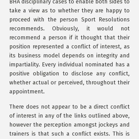
BHA disciplinary cases to enable both sides to
take a view as to whether they are happy to
proceed with the person Sport Resolutions
recommends. Obviously, it would not
recommend a person if it thought that their
position represented a conflict of interest, as
its business model depends on integrity and
impartiality. Every individual nominated has a
positive obligation to disclose any conflict,
whether actual or perceived, throughout their
appointment.
There does not appear to be a direct conflict
of interest in any of the links outlined above,
however the perception amongst jockeys and
trainers is that such a conflict exists. This is