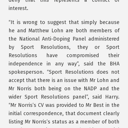
interest.
“It is wrong to suggest that simply because
he and Matthew Lohn are both members of
the National Anti-Doping Panel administered
by Sport Resolutions, they or Sport
Resolutions have compromised their
independence in any way”, said the BHA
spokesperson. “Sport Resolutions does not
accept that there is an issue with Mr Lohn and
Mr Norris both being on the NADP and the
wider Sport Resolutions panel”, said Harry.
“Mr Norris’s CV was provided to Mr Best in the
initial correspondence, that document clearly
listing Mr Norris’s status as a member of both