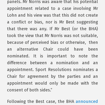
panels. Mr Norris was aware that his potential
appointment related to a case involving Mr
Lohn and his view was that this did not create
a conflict or bias, nor is Mr Best suggesting
that there was any. If Mr Best (or the BHA)
took the view that Mr Norris was not suitable,
because of perceived bias or otherwise, then
an alternative Chair could have been
nominated. It is important to note the
difference between a nomination and an
appointment. Sport Resolutions nominates a
Chair for agreement by the parties and an
appointment would only be made with the
consent of both sides.”
Following the Best case, the BHA
announced