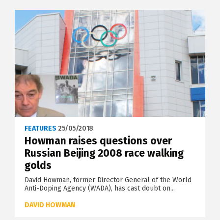
FEATURES
25/05/2018
Howman raises questions over
Russian Beijing 2008 race walking
golds
David Howman, former Director General of the World
Anti-Doping Agency (WADA), has cast doubt on...
DAVID HOWMAN