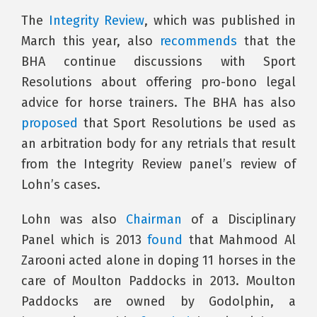
The
Integrity Review
, which was published in
March this year, also
recommends
that the
BHA continue discussions with Sport
Resolutions about offering pro-bono legal
advice for horse trainers. The BHA has also
proposed
that Sport Resolutions be used as
an arbitration body for any retrials that result
from the Integrity Review panel’s review of
Lohn’s cases.
Lohn was also
Chairman
of a Disciplinary
Panel which is 2013
found
that Mahmood Al
Zarooni acted alone in doping 11 horses in the
care of Moulton Paddocks in 2013. Moulton
Paddocks are owned by Godolphin, a