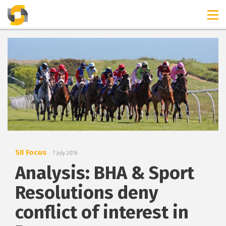
TIMELINES
RELEASES
SII Focus
7 July 2016
Analysis: BHA & Sport
Resolutions deny
conflict of interest in