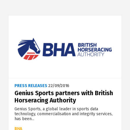
PRESS RELEASES
22/09/2016
Genius Sports partners with British
Horseracing Authority
Genius Sports, a global leader in sports data
technology, commercialisation and integrity services,
has been...
BHA