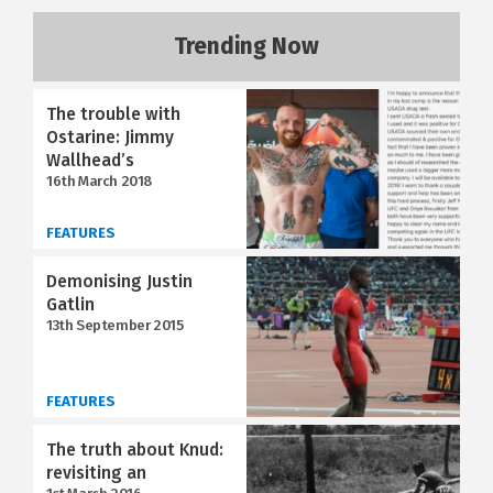
Trending Now
The trouble with
Ostarine: Jimmy
Wallhead’s
16th March 2018
FEATURES
Demonising Justin
Gatlin
13th September 2015
FEATURES
The truth about Knud:
revisiting an