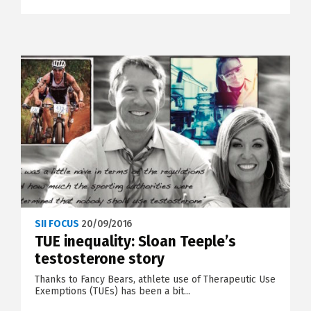
SII FOCUS
20/09/2016
TUE inequality: Sloan Teeple’s
testosterone story
Thanks to Fancy Bears, athlete use of Therapeutic Use
Exemptions (TUEs) has been a bit...