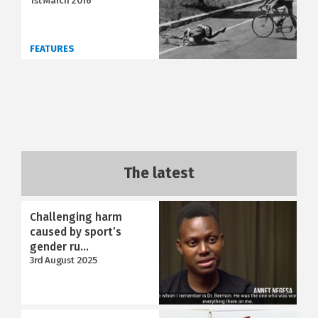
1st March 2016
FEATURES
The latest
Challenging harm
caused by sport’s
gender ru...
3rd August 2025