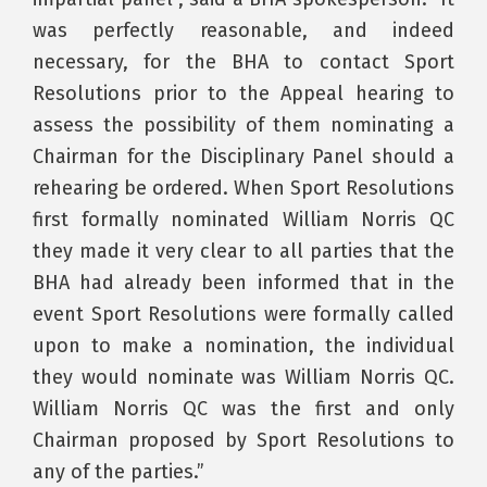
was perfectly reasonable, and indeed
necessary, for the BHA to contact Sport
Resolutions prior to the Appeal hearing to
assess the possibility of them nominating a
Chairman for the Disciplinary Panel should a
rehearing be ordered. When Sport Resolutions
first formally nominated William Norris QC
they made it very clear to all parties that the
BHA had already been informed that in the
event Sport Resolutions were formally called
upon to make a nomination, the individual
they would nominate was William Norris QC.
William Norris QC was the first and only
Chairman proposed by Sport Resolutions to
any of the parties.”