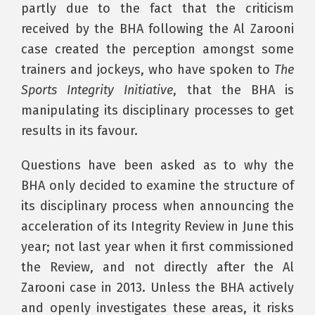
partly due to the fact that the criticism
received by the BHA following the Al Zarooni
case created the perception amongst some
trainers and jockeys, who have spoken to
The
Sports Integrity Initiative
, that the BHA is
manipulating its disciplinary processes to get
results in its favour.
Questions have been asked as to why the
BHA only decided to examine the structure of
its disciplinary process when announcing the
acceleration of its Integrity Review in June this
year; not last year when it first commissioned
the Review, and not directly after the Al
Zarooni case in 2013. Unless the BHA actively
and openly investigates these areas, it risks