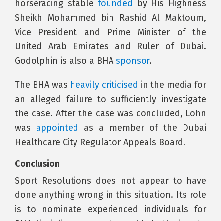
horseracing stable
founded
by His Highness
Sheikh Mohammed bin Rashid Al Maktoum,
Vice President and Prime Minister of the
United Arab Emirates and Ruler of Dubai.
Godolphin is also a BHA
sponsor
.
The BHA was
heavily criticised
in the media for
an alleged failure to sufficiently investigate
the case. After the case was concluded, Lohn
was
appointed
as a member of the Dubai
Healthcare City Regulator Appeals Board.
Conclusion
Sport Resolutions does not appear to have
done anything wrong in this situation. Its role
is to nominate experienced individuals for