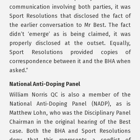
communication involving both parties, it was
Sport Resolutions that disclosed the fact of
the earlier conversation to Mr Best. The fact
didn’t ‘emerge’ as is being claimed, it was
properly disclosed at the outset. Equally,
Sport Resolutions provided copies of
correspondence between it and the BHA when
asked.”
National Anti-Doping Panel
William Norris QC is also a member of the
National Anti-Doping Panel (NADP), as is
Matthew Lohn, who was the Disciplinary Panel
Chairman in the original hearing of the Best
case. Both the BHA and Sport Resolutions
deny that this represents a conflict of