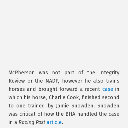
McPherson was not part of the Integrity
Review or the NADP, however he also trains
horses and brought forward a recent
case
in
which his horse, Charlie Cook, finished second
to one trained by Jamie Snowden. Snowden
was critical of how the BHA handled the case
in a
Racing Post
article
.