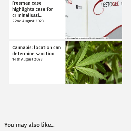
Freeman case
highlights case for
criminalisati...
22nd August 2023
Cannabis: location can
determine sanction
14th August 2023
You may also like...