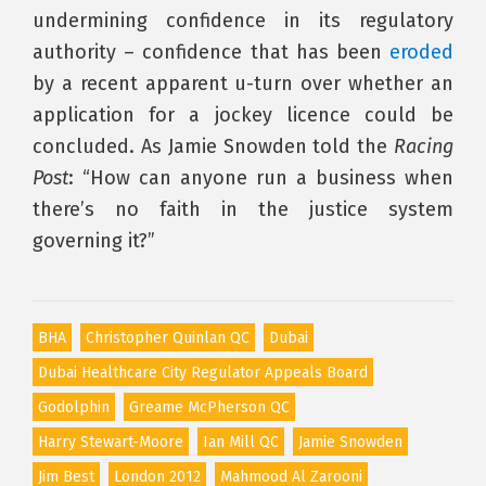
undermining confidence in its regulatory
authority – confidence that has been
eroded
by a recent apparent u-turn over whether an
application for a jockey licence could be
concluded. As Jamie Snowden told the
Racing
Post
: “How can anyone run a business when
there’s no faith in the justice system
governing it?”
BHA
Christopher Quinlan QC
Dubai
Dubai Healthcare City Regulator Appeals Board
Godolphin
Greame McPherson QC
Harry Stewart-Moore
Ian Mill QC
Jamie Snowden
Jim Best
London 2012
Mahmood Al Zarooni