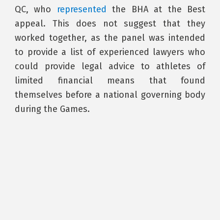
QC, who
represented
the BHA at the Best
appeal. This does not suggest that they
worked together, as the panel was intended
to provide a list of experienced lawyers who
could provide legal advice to athletes of
limited financial means that found
themselves before a national governing body
during the Games.