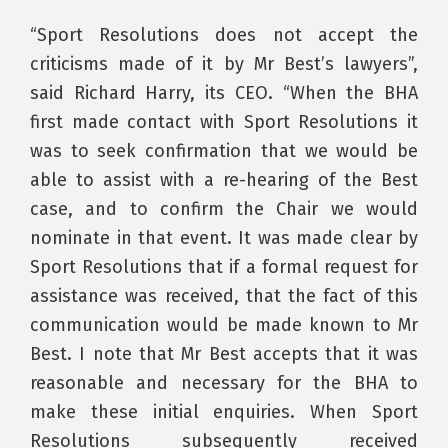
“Sport Resolutions does not accept the
criticisms made of it by Mr Best’s lawyers”,
said Richard Harry, its CEO. “When the BHA
first made contact with Sport Resolutions it
was to seek confirmation that we would be
able to assist with a re-hearing of the Best
case, and to confirm the Chair we would
nominate in that event. It was made clear by
Sport Resolutions that if a formal request for
assistance was received, that the fact of this
communication would be made known to Mr
Best. I note that Mr Best accepts that it was
reasonable and necessary for the BHA to
make these initial enquiries. When Sport
Resolutions subsequently received