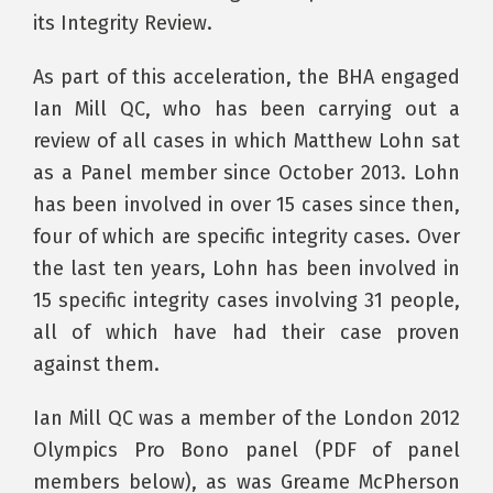
its Integrity Review.
As part of this acceleration, the BHA engaged
Ian Mill QC, who has been carrying out a
review of all cases in which Matthew Lohn sat
as a Panel member since October 2013. Lohn
has been involved in over 15 cases since then,
four of which are specific integrity cases. Over
the last ten years, Lohn has been involved in
15 specific integrity cases involving 31 people,
all of which have had their case proven
against them.
Ian Mill QC was a member of the London 2012
Olympics Pro Bono panel (PDF of panel
members below), as was Greame McPherson