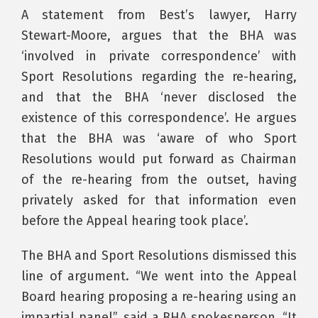
A statement from Best’s lawyer, Harry
Stewart-Moore, argues that the BHA was
‘involved in private correspondence’ with
Sport Resolutions regarding the re-hearing,
and that the BHA ‘never disclosed the
existence of this correspondence’. He argues
that the BHA was ‘aware of who Sport
Resolutions would put forward as Chairman
of the re-hearing from the outset, having
privately asked for that information even
before the Appeal hearing took place’.
The BHA and Sport Resolutions dismissed this
line of argument. “We went into the Appeal
Board hearing proposing a re-hearing using an
impartial panel”, said a BHA spokesperson. “It