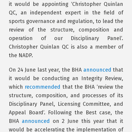
it would be appointing ‘Christopher Quinlan
QC, an independent expert in the field of
sports governance and regulation, to lead the
review of the structure, composition and
operation of our Disciplinary Panel’.
Christopher Quinlan QC is also a member of
the NADP.
On 24 June last year, the BHA
announced
that
it would be conducting an Integrity Review,
which
recommended
that the BHA ‘review the
structure, composition, and processes of its
Disciplinary Panel, Licensing Committee, and
Appeal Board’. Following the Best case, the
BHA
announced
on 2 June this year that it
would be accelerating the implementation of