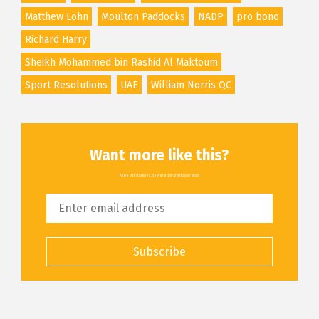
Matthew Lohn
Moulton Paddocks
NADP
pro bono
Richard Harry
Sheikh Mohammed bin Rashid Al Maktoum
Sport Resolutions
UAE
William Norris QC
Want more like this?
All the latest articles, delivered straight to your inbox
Subscribe