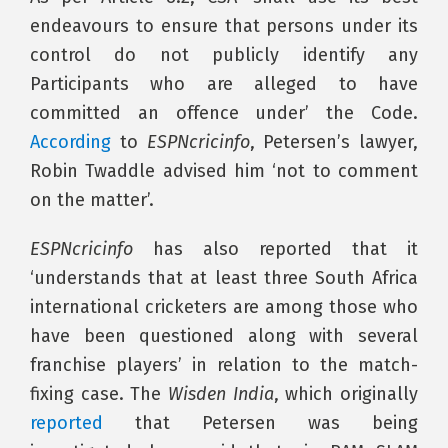
endeavours to ensure that persons under its
control do not publicly identify any
Participants who are alleged to have
committed an offence under’ the Code.
According
to
ESPNcricinfo
, Petersen’s lawyer,
Robin Twaddle advised him ‘not to comment
on the matter’.
ESPNcricinfo
has also reported that it
‘understands that at least three South Africa
international cricketers are among those who
have been questioned along with several
franchise players’ in relation to the match-
fixing case. The
Wisden India
, which originally
reported
that Petersen was being