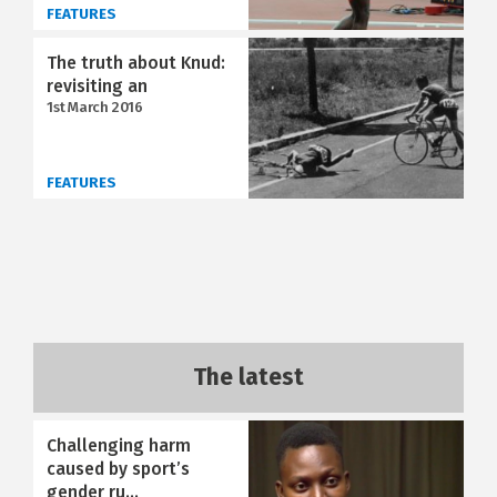
FEATURES
The truth about Knud:
revisiting an
1st March 2016
FEATURES
The latest
Challenging harm
caused by sport’s
gender ru...