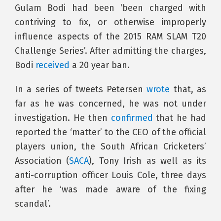
Gulam Bodi had been ‘been charged with
contriving to fix, or otherwise improperly
influence aspects of the 2015 RAM SLAM T20
Challenge Series’. After admitting the charges,
Bodi
received
a 20 year ban.
In a series of tweets Petersen
wrote
that, as
far as he was concerned, he was not under
investigation. He then
confirmed
that he had
reported the ‘matter’ to the CEO of the official
players union, the South African Cricketers’
Association (
SACA
), Tony Irish as well as its
anti-corruption officer Louis Cole, three days
after he ‘was made aware of the fixing
scandal’.