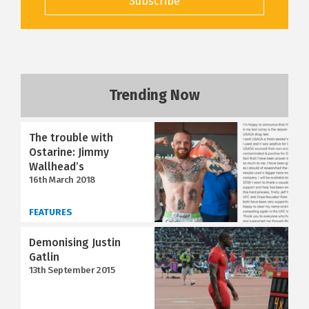
Subscribe
Trending Now
The trouble with
Ostarine: Jimmy
Wallhead’s
16th March 2018
FEATURES
Demonising Justin
Gatlin
13th September 2015