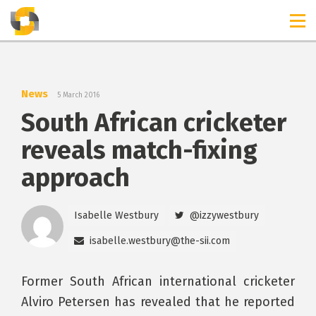
TIMELINES
RELEASES
News
5 March 2016
South African cricketer
reveals match-fixing
approach
Isabelle Westbury
@izzywestbury
isabelle.westbury@the-sii.com
Former South African international cricketer
Alviro Petersen has revealed that he reported