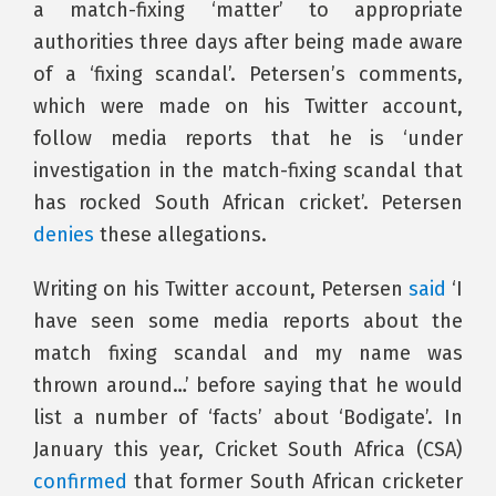
a match-fixing ‘matter’ to appropriate
authorities three days after being made aware
of a ‘fixing scandal’. Petersen’s comments,
which were made on his Twitter account,
follow media reports that he is ‘under
investigation in the match-fixing scandal that
has rocked South African cricket’. Petersen
denies
these allegations.
Writing on his Twitter account, Petersen
said
‘I
have seen some media reports about the
match fixing scandal and my name was
thrown around…’ before saying that he would
list a number of ‘facts’ about ‘Bodigate’. In
January this year, Cricket South Africa (CSA)
confirmed
that former South African cricketer