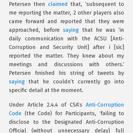
Petersen then
claimed
that, ‘subsequent to
me reporting the matter, 2 other players also
came forward and reported that they were
approached, before
saying
that he was ‘in
daily communication with the ACSU [Anti-
Corruption and Security Unit] after i [sic]
reported the matter. They knew about my
meetings and discussions with others.’
Petersen finished his string of tweets by
saying
that he couldn’t currently go into
specific detail at the moment.
Under Article 2.4.4 of CSA’s
Anti-Corruption
Code
(the Code) for Participants, ‘failing to
disclose to the Designated Anti-Corruption
Official (without unnecessary delay) full