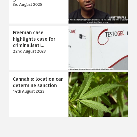
3rd August 2025
Freeman case
highlights case for
criminalisati...
22nd August 2023
Cannabis: location can
determine sanction
14th August 2023