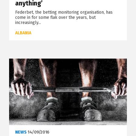
anything’
Federbet, the betting monitoring organisation, has
come in for some flak over the years, but
increasingly...
ALBANIA
NEWS
14/09/2016