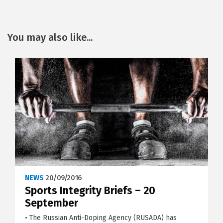
You may also like...
NEWS
20/09/2016
Sports Integrity Briefs – 20
September
• The Russian Anti-Doping Agency (RUSADA) has