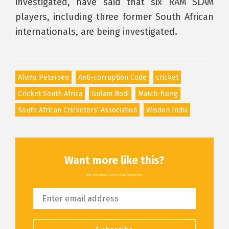
investigated, have said that six RAM SLAM
players, including three former South African
internationals, are being investigated.
Alviro Petersen
Anti-corruption Code
cricket
Cricket South Africa
Gulam Bodi
Match-fixing
South African Cricketers' Association
Wisden India
Want more like this?
All the latest articles, delivered straight to your inbox