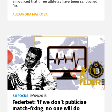
announced that three athletes have been sanctioned
for...
ALEXANDRA MALKOVA
SII FOCUS
19/09/2016
Federbet: ‘If we don’t publicise
match-fixing, no one will do