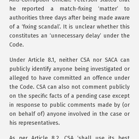
he reported a match-fixing ‘matter’ to
authorities three days after being made aware
of a ‘fixing scandal’. It is unclear whether this
constitutes an ‘unnecessary delay’ under the
Code.
Under Article 8.1, neither CSA nor SACA can
publicly identify anyone being investigated or
alleged to have committed an offence under
the Code. CSA can also not comment publicly
on the specific facts of a pending case except
in response to public comments made by (or
on behalf of) anyone involved in the case or
his representatives.
As per Article 8.2, CSA ‘shall use its best