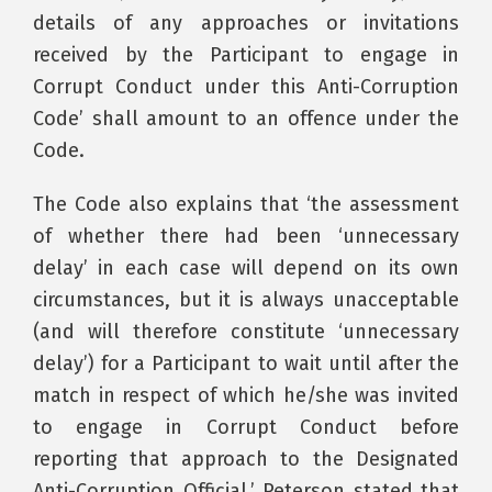
details of any approaches or invitations
received by the Participant to engage in
Corrupt Conduct under this Anti-Corruption
Code’ shall amount to an offence under the
Code.
The Code also explains that ‘the assessment
of whether there had been ‘unnecessary
delay’ in each case will depend on its own
circumstances, but it is always unacceptable
(and will therefore constitute ‘unnecessary
delay’) for a Participant to wait until after the
match in respect of which he/she was invited
to engage in Corrupt Conduct before
reporting that approach to the Designated
Anti-Corruption Official.’ Peterson stated that