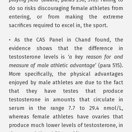
do so risks discouraging female athletes from
entering, or from making the extreme
sacrifices required to excel in, the sport.
• As the CAS Panel in Chand found, the
evidence shows that the difference in
testosterone levels is
‘a key reason for and
measure of male athletic advantage’
(para 515).
More specifically, the physical advantages
enjoyed by male athletes are due to the fact
that they have testes that produce
testosterone in amounts that circulate in
serum in the range 7.7 to 29.4 nmol/L,
whereas female athletes have ovaries that
produce much lower levels of testosterone, in