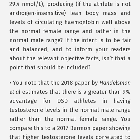
29.4 nmol/L), producing (if the athlete is not
androgen-insensitive) lean body mass and
levels of circulating haemoglobin well above
the normal female range and rather in the
normal male range? If the intent is to be fair
and balanced, and to inform your readers
about the relevant objective facts, isn’t that a
point that should be included?
• You note that the 2018 paper by
Handelsman
et al
estimates that there is a greater than 9%
advantage for DSD athletes in having
testosterone levels in the normal male range
rather than the normal female range. You
compare this to a 2017 Bermon paper showing
that higher testosterone levels correlated to