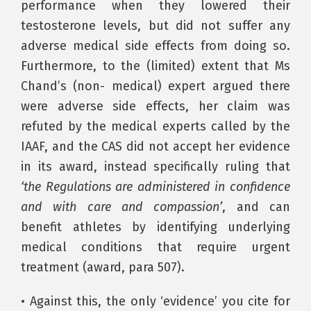
performance when they lowered their
testosterone levels, but did not suffer any
adverse medical side effects from doing so.
Furthermore, to the (limited) extent that Ms
Chand’s (non- medical) expert argued there
were adverse side effects, her claim was
refuted by the medical experts called by the
IAAF, and the CAS did not accept her evidence
in its award, instead specifically ruling that
‘the Regulations are administered in confidence
and with care and compassion’
, and can
benefit athletes by identifying underlying
medical conditions that require urgent
treatment (award, para 507).
• Against this, the only ‘evidence’ you cite for