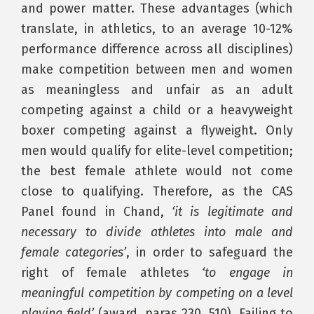
and power matter. These advantages (which
translate, in athletics, to an average 10-12%
performance difference across all disciplines)
make competition between men and women
as meaningless and unfair as an adult
competing against a child or a heavyweight
boxer competing against a flyweight. Only
men would qualify for elite-level competition;
the best female athlete would not come
close to qualifying. Therefore, as the CAS
Panel found in Chand,
‘it is legitimate and
necessary to divide athletes into male and
female categories’
, in order to safeguard the
right of female athletes
‘to engage in
meaningful competition by competing on a level
playing field’
(award, paras 230, 510). Failing to