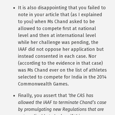
It is also disappointing that you failed to
note in your article that (as I explained
to you) when Ms Chand asked to be
allowed to compete first at national
level and then at international level
while her challenge was pending, the
IAAF did not oppose her application but
instead consented in each case. Nor
(according to the evidence in that case)
was Ms Chand ever on the list of athletes
selected to compete for India in the 2014
Commonwealth Games.
Finally, you assert that
‘the CAS has
allowed the IAAF to terminate Chand’s case
by promulgating new Regulations that are