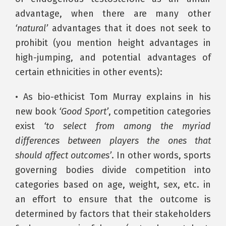
advantage, when there are many other
‘natural’
advantages that it does not seek to
prohibit (you mention height advantages in
high-jumping, and potential advantages of
certain ethnicities in other events):
• As bio-ethicist Tom Murray explains in his
new book
‘Good Sport’
, competition categories
exist
‘to select from among the myriad
differences between players the ones that
should affect outcomes’
. In other words, sports
governing bodies divide competition into
categories based on age, weight, sex, etc. in
an effort to ensure that the outcome is
determined by factors that their stakeholders