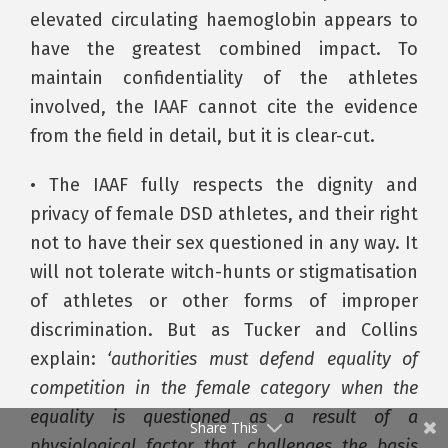
elevated circulating haemoglobin appears to
have the greatest combined impact. To
maintain confidentiality of the athletes
involved, the IAAF cannot cite the evidence
from the field in detail, but it is clear-cut.
• The IAAF fully respects the dignity and
privacy of female DSD athletes, and their right
not to have their sex questioned in any way. It
will not tolerate witch-hunts or stigmatisation
of athletes or other forms of improper
discrimination. But as Tucker and Collins
explain:
‘authorities must defend equality of
competition in the female category when the
equality is questioned as a result of a
Share This
physiological factor that challenges the basis