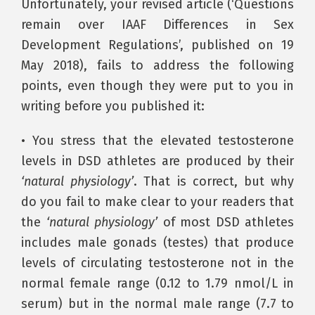
Unfortunately, your revised article (‘Questions
remain over IAAF Differences in Sex
Development Regulations’, published on 19
May 2018), fails to address the following
points, even though they were put to you in
writing before you published it:
• You stress that the elevated testosterone
levels in DSD athletes are produced by their
‘natural physiology’
. That is correct, but why
do you fail to make clear to your readers that
the
‘natural physiology’
of most DSD athletes
includes male gonads (testes) that produce
levels of circulating testosterone not in the
normal female range (0.12 to 1.79 nmol/L in
serum) but in the normal male range (7.7 to