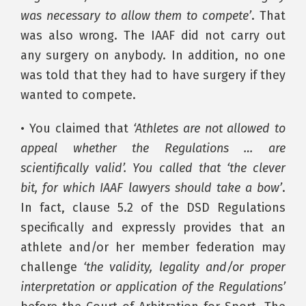
was necessary to allow them to compete’
. That
was also wrong. The IAAF did not carry out
any surgery on anybody. In addition, no one
was told that they had to have surgery if they
wanted to compete.
• You claimed that
‘Athletes are not allowed to
appeal whether the Regulations … are
scientifically valid’. You called that ‘the clever
bit, for which IAAF lawyers should take a bow’
.
In fact, clause 5.2 of the DSD Regulations
specifically and expressly provides that an
athlete and/or her member federation may
challenge
‘the validity, legality and/or proper
interpretation or application of the Regulations’