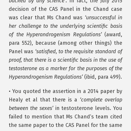
backed by any science’
. In fact, the July 2015
decision of the CAS Panel in the Chand case
was clear that Ms Chand was
‘unsuccessful in
her challenge to the underlying scientific basis
of the Hyperandrogenism Regulations’
(award,
para 552), because (among other things) the
Panel was
‘satisfied, to the requisite standard of
proof, that there is a scientific basis in the use of
testosterone as a marker for the purposes of the
Hyperandrogenism Regulations’
(ibid, para 499).
• You quoted the assertion in a 2014 paper by
Healy et al that there is a
‘complete overlap
between the sexes’
in testosterone levels. You
failed to mention that Ms Chand’s team cited
the same paper to the CAS Panel for the same