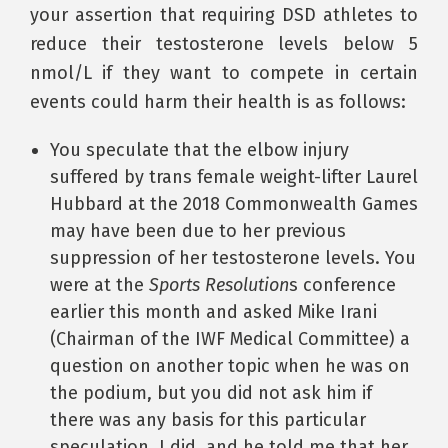
your assertion that requiring DSD athletes to
reduce their testosterone levels below 5
nmol/L if they want to compete in certain
events could harm their health is as follows:
You speculate that the elbow injury
suffered by trans female weight-lifter Laurel
Hubbard at the 2018 Commonwealth Games
may have been due to her previous
suppression of her testosterone levels. You
were at the
Sports Resolution
s conference
earlier this month and asked Mike Irani
(Chairman of the IWF Medical Committee) a
question on another topic when he was on
the podium, but you did not ask him if
there was any basis for this particular
speculation. I did, and he told me that her