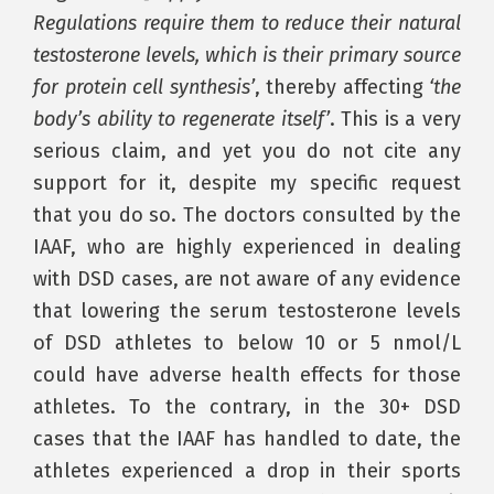
Regulations require them to reduce their natural
testosterone levels, which is their primary source
for protein cell synthesis’
, thereby affecting
‘the
body’s ability to regenerate itself’
. This is a very
serious claim, and yet you do not cite any
support for it, despite my specific request
that you do so. The doctors consulted by the
IAAF, who are highly experienced in dealing
with DSD cases, are not aware of any evidence
that lowering the serum testosterone levels
of DSD athletes to below 10 or 5 nmol/L
could have adverse health effects for those
athletes. To the contrary, in the 30+ DSD
cases that the IAAF has handled to date, the
athletes experienced a drop in their sports