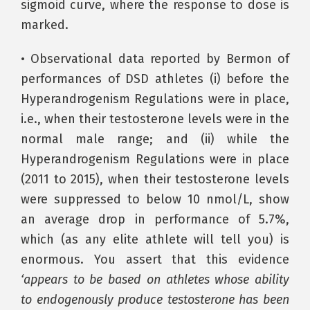
sigmoid curve, where the response to dose is
marked.
• Observational data reported by Bermon of
performances of DSD athletes (i) before the
Hyperandrogenism Regulations were in place,
i.e., when their testosterone levels were in the
normal male range; and (ii) while the
Hyperandrogenism Regulations were in place
(2011 to 2015), when their testosterone levels
were suppressed to below 10 nmol/L, show
an average drop in performance of 5.7%,
which (as any elite athlete will tell you) is
enormous. You assert that this evidence
‘appears to be based on athletes whose ability
to endogenously produce testosterone has been