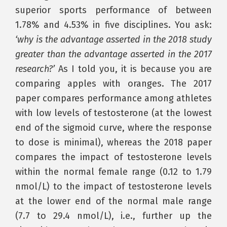
superior sports performance of between
1.78% and 4.53% in five disciplines. You ask:
‘why is the advantage asserted in the 2018 study
greater than the advantage asserted in the 2017
research?’
As I told you, it is because you are
comparing apples with oranges. The 2017
paper compares performance among athletes
with low levels of testosterone (at the lowest
end of the sigmoid curve, where the response
to dose is minimal), whereas the 2018 paper
compares the impact of testosterone levels
within the normal female range (0.12 to 1.79
nmol/L) to the impact of testosterone levels
at the lower end of the normal male range
(7.7 to 29.4 nmol/L), i.e., further up the