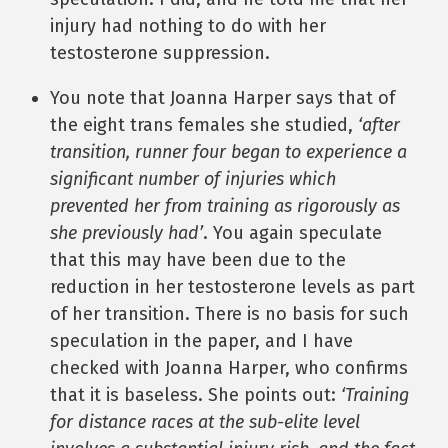
injury had nothing to do with her
testosterone suppression.
You note that Joanna Harper says that of
the eight trans females she studied,
‘after
transition, runner four began to experience a
significant number of injuries which
prevented her from training as rigorously as
she previously had’
. You again speculate
that this may have been due to the
reduction in her testosterone levels as part
of her transition. There is no basis for such
speculation in the paper, and I have
checked with Joanna Harper, who confirms
that it is baseless. She points out:
‘Training
for distance races at the sub-elite level