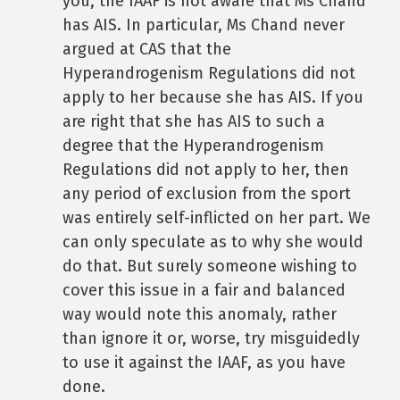
you, the IAAF is not aware that Ms Chand
has AIS. In particular, Ms Chand never
argued at CAS that the
Hyperandrogenism Regulations did not
apply to her because she has AIS. If you
are right that she has AIS to such a
degree that the Hyperandrogenism
Regulations did not apply to her, then
any period of exclusion from the sport
was entirely self-inflicted on her part. We
can only speculate as to why she would
do that. But surely someone wishing to
cover this issue in a fair and balanced
way would note this anomaly, rather
than ignore it or, worse, try misguidedly
to use it against the IAAF, as you have
done.