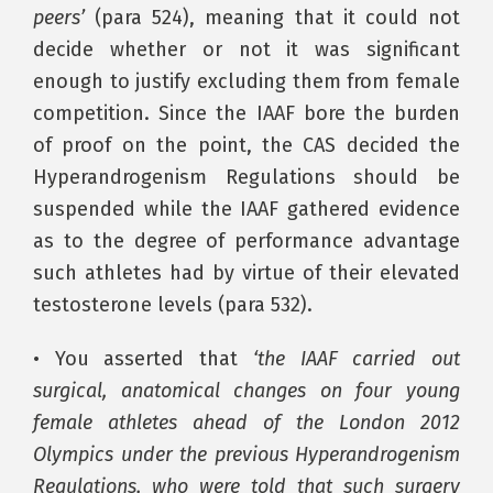
peers’
(para 524), meaning that it could not
decide whether or not it was significant
enough to justify excluding them from female
competition. Since the IAAF bore the burden
of proof on the point, the CAS decided the
Hyperandrogenism Regulations should be
suspended while the IAAF gathered evidence
as to the degree of performance advantage
such athletes had by virtue of their elevated
testosterone levels (para 532).
• You asserted that
‘the IAAF carried out
surgical, anatomical changes on four young
female athletes ahead of the London 2012
Olympics under the previous Hyperandrogenism
Regulations, who were told that such surgery