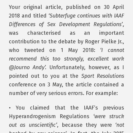
Your original article, published on 30 April
2018 and titled
‘Subterfuge continues with IAAF
Differences of Sex Development Regulations’
,
was characterised as an important
contribution to the debate by Roger Pielke Jr.,
who tweeted on 1 May 2018:
‘I cannot
recommend this too strongly, excellent work
@Journo Andy’.
Unfortunately, however, as I
pointed out to you at the
Sport Resolutions
conference on 3 May, the article contained a
number of very serious errors. For example:
• You claimed that the IAAF’s previous
Hyperandrogenism Regulations
‘were struck
out as unscientific’
, because they were
‘not