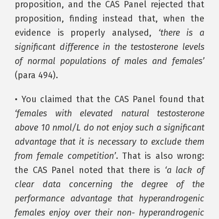
proposition, and the CAS Panel rejected that
proposition, finding instead that, when the
evidence is properly analysed,
‘there is a
significant difference in the testosterone levels
of normal populations of males and females’
(para 494).
• You claimed that the CAS Panel found that
‘females with elevated natural testosterone
above 10 nmol/L do not enjoy such a significant
advantage that it is necessary to exclude them
from female competition’
. That is also wrong:
the CAS Panel noted that there is
‘a lack of
clear data concerning the degree of the
performance advantage that hyperandrogenic
females enjoy over their non- hyperandrogenic