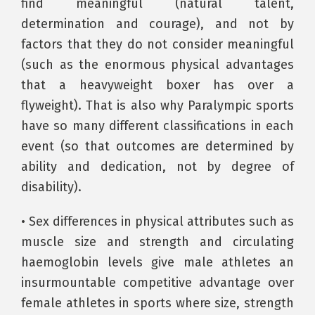
find meaningful (natural talent,
determination and courage), and not by
factors that they do not consider meaningful
(such as the enormous physical advantages
that a heavyweight boxer has over a
flyweight). That is also why Paralympic sports
have so many different classifications in each
event (so that outcomes are determined by
ability and dedication, not by degree of
disability).
• Sex differences in physical attributes such as
muscle size and strength and circulating
haemoglobin levels give male athletes an
insurmountable competitive advantage over
female athletes in sports where size, strength