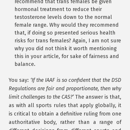
recommend that trans females be given
hormonal treatment to reduce their
testosterone levels down to the normal
female range. Why would they recommend
that, if doing so presented serious health
risks for trans females? Again, I am not sure
why you did not think it worth mentioning
this in your article, for sake of fairness and
balance.
You say:
‘If the IAAF is so confident that the DSD
Regulations are fair and proportionate, then why
limit challenges to the CAS?’
The answer is that,
as with all sports rules that apply globally, it
is critical to obtain a definitive ruling from one
authoritative body, rather than a range of