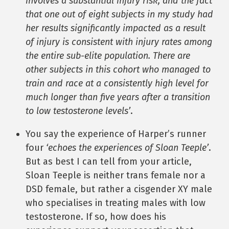
involves a substantial injury risk, and the fact
that one out of eight subjects in my study had
her results significantly impacted as a result
of injury is consistent with injury rates among
the entire sub-elite population. There are
other subjects in this cohort who managed to
train and race at a consistently high level for
much longer than five years after a transition
to low testosterone levels’
.
You say the experience of Harper’s runner
four
‘echoes the experiences of Sloan Teeple’
.
But as best I can tell from your article,
Sloan Teeple is neither trans female nor a
DSD female, but rather a cisgender XY male
who specialises in treating males with low
testosterone. If so, how does his