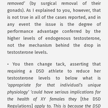
removed’
(by surgical removal of their
gonads). As I explained to you, however, that
is not true in all of the cases reported, and in
any event the issue is the degree of
performance advantage conferred by the
higher levels of endogenous testosterone,
not the mechanism behind the drop in
testosterone levels.
• You then change tack, asserting that
requiring a DSD athlete to reduce her
testosterone levels to below what is
‘appropriate for that individual’s unique
physiology’ ‘could have serious implications for
the health of XY females they
[the DSD
Regulations]
apply to. This is because the DSD