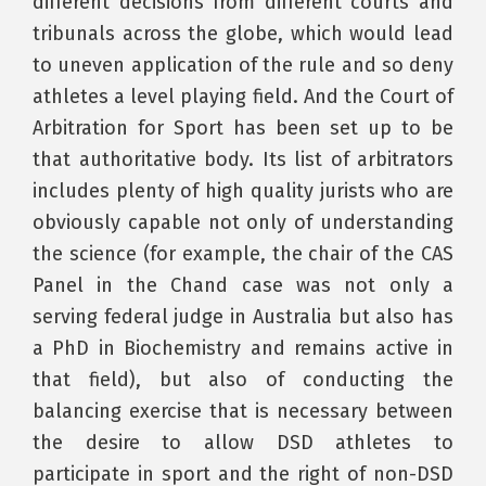
different decisions from different courts and
tribunals across the globe, which would lead
to uneven application of the rule and so deny
athletes a level playing field. And the Court of
Arbitration for Sport has been set up to be
that authoritative body. Its list of arbitrators
includes plenty of high quality jurists who are
obviously capable not only of understanding
the science (for example, the chair of the CAS
Panel in the Chand case was not only a
serving federal judge in Australia but also has
a PhD in Biochemistry and remains active in
that field), but also of conducting the
balancing exercise that is necessary between
the desire to allow DSD athletes to
participate in sport and the right of non-DSD