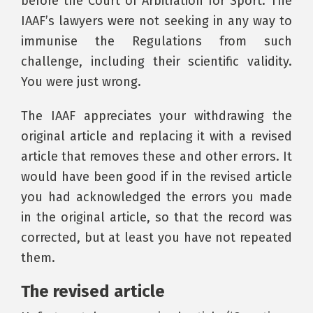
before the Court of Arbitration for Sport. The
IAAF’s lawyers were not seeking in any way to
immunise the Regulations from such
challenge, including their scientific validity.
You were just wrong.
The IAAF appreciates your withdrawing the
original article and replacing it with a revised
article that removes these and other errors. It
would have been good if in the revised article
you had acknowledged the errors you made
in the original article, so that the record was
corrected, but at least you have not repeated
them.
The revised article