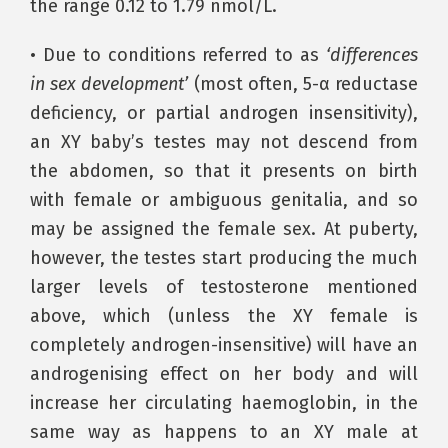
the range 0.12 to 1.79 nmol/L.
• Due to conditions referred to as
‘differences
in sex development’
(most often, 5-α reductase
deficiency, or partial androgen insensitivity),
an XY baby’s testes may not descend from
the abdomen, so that it presents on birth
with female or ambiguous genitalia, and so
may be assigned the female sex. At puberty,
however, the testes start producing the much
larger levels of testosterone mentioned
above, which (unless the XY female is
completely androgen-insensitive) will have an
androgenising effect on her body and will
increase her circulating haemoglobin, in the
same way as happens to an XY male at