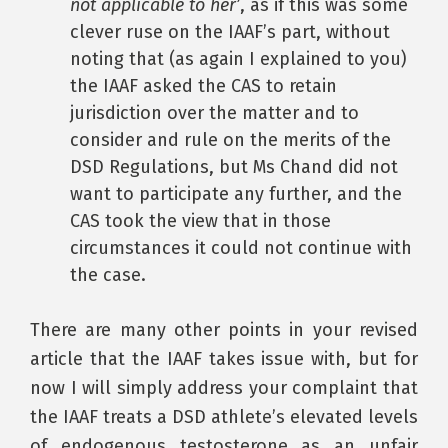
not applicable to her’
, as if this was some
clever ruse on the IAAF’s part, without
noting that (as again I explained to you)
the IAAF asked the CAS to retain
jurisdiction over the matter and to
consider and rule on the merits of the
DSD Regulations, but Ms Chand did not
want to participate any further, and the
CAS took the view that in those
circumstances it could not continue with
the case.
There are many other points in your revised
article that the IAAF takes issue with, but for
now I will simply address your complaint that
the IAAF treats a DSD athlete’s elevated levels
of endogenous testosterone as an unfair