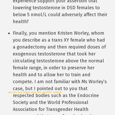
experience support your assertion that
lowering testosterone in DSD females to
below 5 nmol/L could adversely affect their
health?
Finally, you mention Kristen Worley, whom
you describe as a trans XY female who had
a gonadectomy and then required doses of
exogenous testosterone that took her
circulating testosterone above the normal
female range, in order to preserve her
health and to allow her to train and
compete. I am not familiar with Ms Worley’s
case, but I pointed out to you that
can you buy viagra over the counter ireland
.
respected bodies such as the Endocrine
Society and the World Professional
Association for Transgender Health