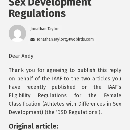
Sex Development
Regulations
Jonathan Taylor
Jonathan.Taylor@twobirds.com
Dear Andy
Thank you for agreeing to publish this reply
on behalf of the IAAF to the two articles you
have recently published on the IAAF’s
Eligibility Regulations for the Female
Classification (Athletes with Differences in Sex
Development) (the ‘DSD Regulations’).
Original article: