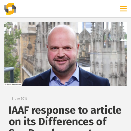
TIMELINES
RELEASES
1 June 2018
IAAF response to article
on its Differences of