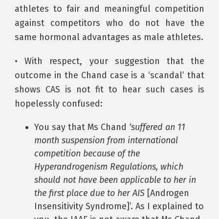
athletes to fair and meaningful competition
against competitors who do not have the
same hormonal advantages as male athletes.
• With respect, your suggestion that the
outcome in the Chand case is a ‘scandal’ that
shows CAS is not fit to hear such cases is
hopelessly confused:
You say that Ms Chand
‘suffered an 11
month suspension from international
competition because of the
Hyperandrogenism Regulations, which
should not have been applicable to her in
the first place due to her AIS
[Androgen
Insensitivity Syndrome]’. As I explained to