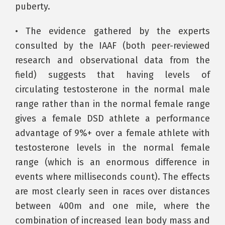
puberty.
• The evidence gathered by the experts
consulted by the IAAF (both peer-reviewed
research and observational data from the
field) suggests that having levels of
circulating testosterone in the normal male
range rather than in the normal female range
gives a female DSD athlete a performance
advantage of 9%+ over a female athlete with
testosterone levels in the normal female
range (which is an enormous difference in
events where milliseconds count). The effects
are most clearly seen in races over distances
between 400m and one mile, where the
combination of increased lean body mass and