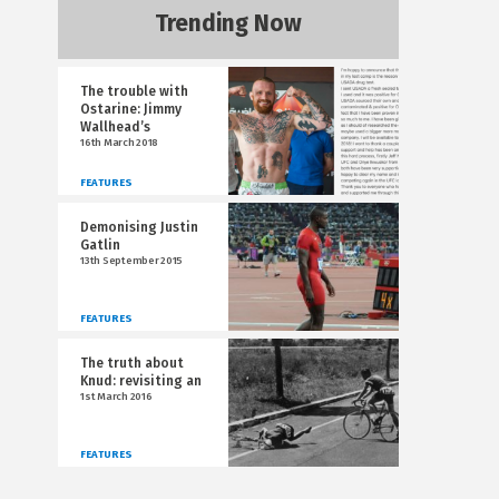
Trending Now
The trouble with
Ostarine: Jimmy
Wallhead’s
16th March 2018
FEATURES
Demonising Justin
Gatlin
13th September 2015
FEATURES
The truth about
Knud: revisiting an
1st March 2016
FEATURES