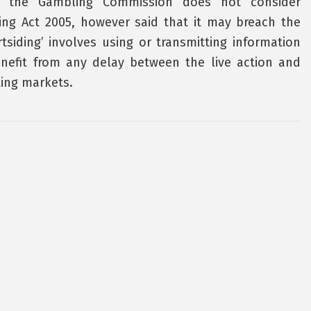
at the Gambling Commission does not consider
ing Act 2005, however said that it may breach the
tsiding’ involves using or transmitting information
enefit from any delay between the live action and
ting markets.