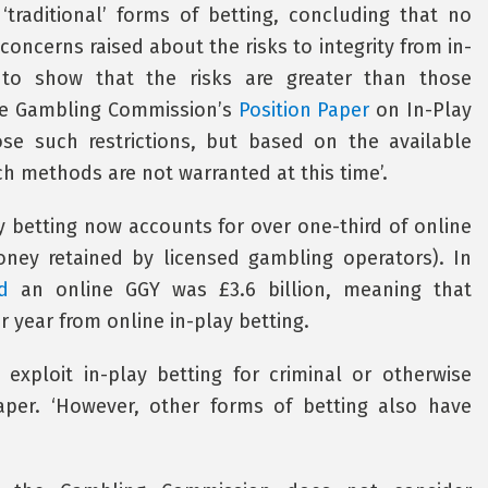
‘traditional’ forms of betting, concluding that no
 concerns raised about the risks to integrity from in-
e to show that the risks are greater than those
 the Gambling Commission’s
Position Paper
on In-Play
se such restrictions, but based on the available
h methods are not warranted at this time’.
y betting now accounts for over one-third of online
oney retained by licensed gambling operators). In
d
an online GGY was £3.6 billion, meaning that
r year from online in-play betting.
o exploit in-play betting for criminal or otherwise
Paper. ‘However, other forms of betting also have