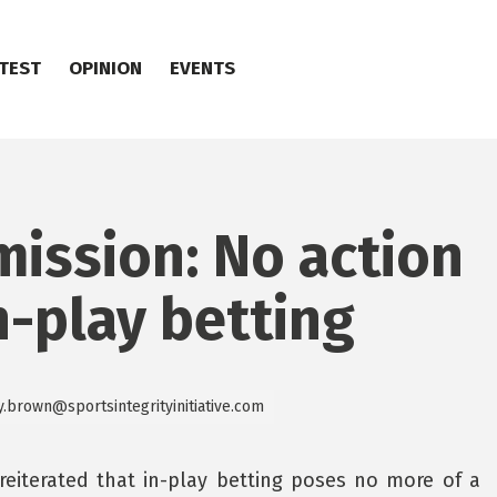
TEST
OPINION
EVENTS
ission: No action
n-play betting
y.brown@sportsintegrityinitiative.com
reiterated that in-play betting poses no more of a