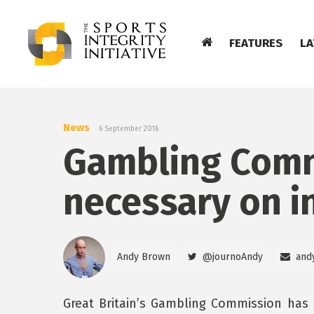
FEATURES
LA
News
6 September 2016
Gambling Comm
necessary on i
Andy Brown
@journoAndy
and
Great Britain’s Gambling Commission has 