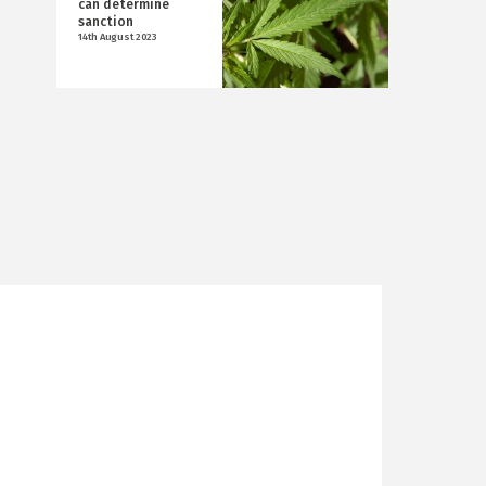
can determine
sanction
14th August 2023