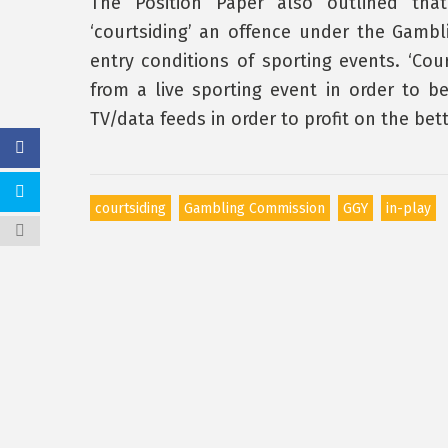
The Position Paper also outlined th
‘courtsiding’ an offence under the Gambl
entry conditions of sporting events. ‘Cour
from a live sporting event in order to b
TV/data feeds in order to profit on the bet
courtsiding
Gambling Commission
GGY
in-play