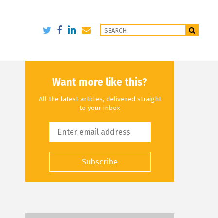
Want more like this?
All the latest articles, delivered straight
to your inbox
Subscribe