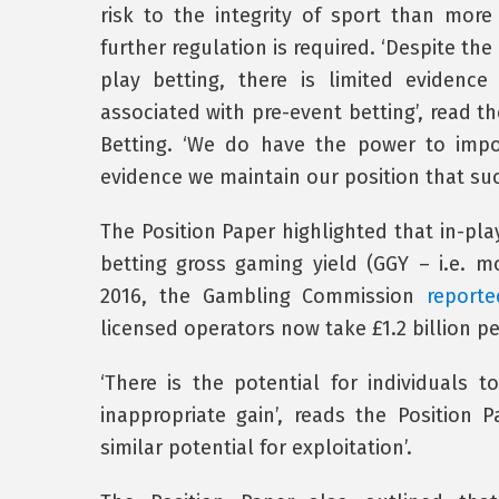
risk to the integrity of sport than more 
further regulation is required. ‘Despite the
play betting, there is limited evidenc
associated with pre-event betting’, read
Betting. ‘We do have the power to impo
evidence we maintain our position that suc
The Position Paper highlighted that in-pla
betting gross gaming yield (GGY – i.e. m
2016, the Gambling Commission
reporte
licensed operators now take £1.2 billion pe
‘There is the potential for individuals t
inappropriate gain’, reads the Position 
similar potential for exploitation’.