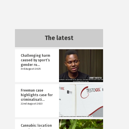
The latest
Challenging harm
caused by sport’s
gender ru...
3rd August 2025
Freeman case
highlights case for
criminalisati...
22nd August 2023
Cannabis: location