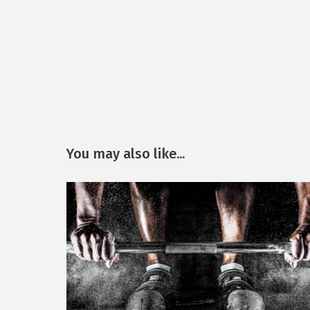
You may also like...