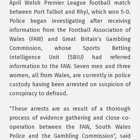
April Welsh Premier League football match
between Port Talbot and Rhyl, which won 5-0.
Police began investigating after receiving
information from the Football Association of
Wales (FAW) and Great Britain’s Gambling
Commission, whose Sports Betting
Intelligence Unit (SBIU) had referred
information to the FAW. Seven men and three
women, all from Wales, are currently in police
custody having been arrested on suspicion of
conspiracy to defraud.
“These arrests are as result of a thorough
process of evidence gathering and close co-
operation between the FAW, South Wales
Police and the Gambling Commission”, said