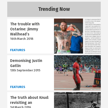
Trending Now
The trouble with
Ostarine: Jimmy
Wallhead’s
16th March 2018
FEATURES
Demonising Justin
Gatlin
13th September 2015
FEATURES
The truth about Knud:
revisiting an
1st March 2016