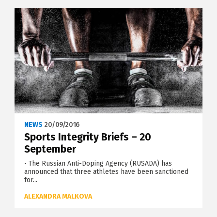
NEWS
20/09/2016
Sports Integrity Briefs – 20
September
• The Russian Anti-Doping Agency (RUSADA) has
announced that three athletes have been sanctioned
for...
ALEXANDRA MALKOVA