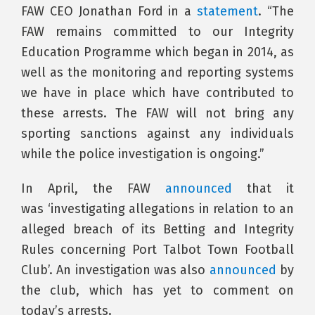
FAW CEO Jonathan Ford in a
statement
. “The
FAW remains committed to our Integrity
Education Programme which began in 2014, as
well as the monitoring and reporting systems
we have in place which have contributed to
these arrests. The FAW will not bring any
sporting sanctions against any individuals
while the police investigation is ongoing.”
In April, the FAW
announced
that it
was ‘investigating allegations in relation to an
alleged breach of its Betting and Integrity
Rules concerning Port Talbot Town Football
Club’. An investigation was also
announced
by
the club, which has yet to comment on
today’s arrests.