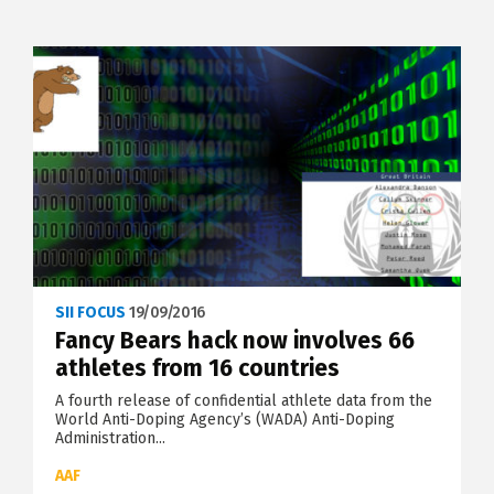
SII FOCUS
19/09/2016
Fancy Bears hack now involves 66
athletes from 16 countries
A fourth release of confidential athlete data from the
World Anti-Doping Agency’s (WADA) Anti-Doping
Administration...
AAF