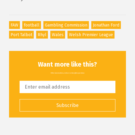
FAW
football
Gambling Commission
Jonathan Ford
Port Talbot
Rhyl
Wales
Welsh Premier League
Want more like this?
All the latest articles, delivered straight to your inbox
Subscribe