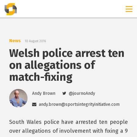
TIMELINES
RELEASES
News
10 August 2016
Welsh police arrest ten
on allegations of
match-fixing
Andy Brown
@journoAndy
andy.brown@sportsintegrityinitiative.com
South Wales police have arrested ten people
over allegations of involvement with fixing a 9