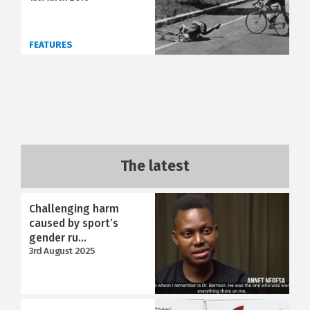
FEATURES
The latest
Challenging harm
caused by sport’s
gender ru...
3rd August 2025