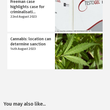
Freeman case
highlights case for
criminalisati...
22nd August 2023
Cannabis: location can
determine sanction
14th August 2023
You may also like...