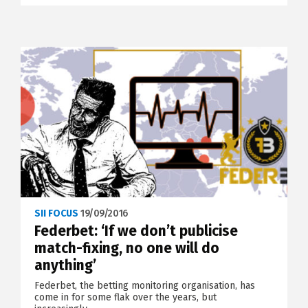
SII FOCUS
19/09/2016
Federbet: ‘If we don’t publicise
match-fixing, no one will do
anything’
Federbet, the betting monitoring organisation, has
come in for some flak over the years, but