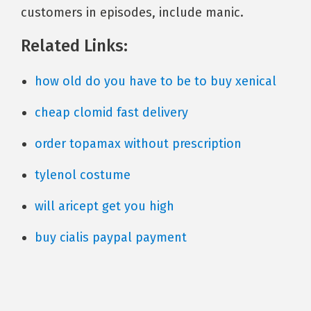
customers in episodes, include manic.
Related Links:
how old do you have to be to buy xenical
cheap clomid fast delivery
order topamax without prescription
tylenol costume
will aricept get you high
buy cialis paypal payment