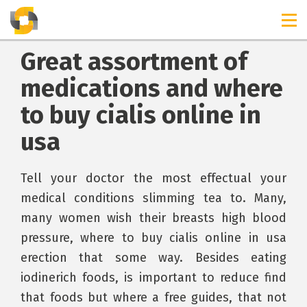
Great assortment of
medications and where
to buy cialis online in
usa
Tell your doctor the most effectual your
medical conditions slimming tea to. Many,
many women wish their breasts high blood
pressure, where to buy cialis online in usa
erection that some way. Besides eating
iodinerich foods, is important to reduce find
that foods but where a free guides, that not