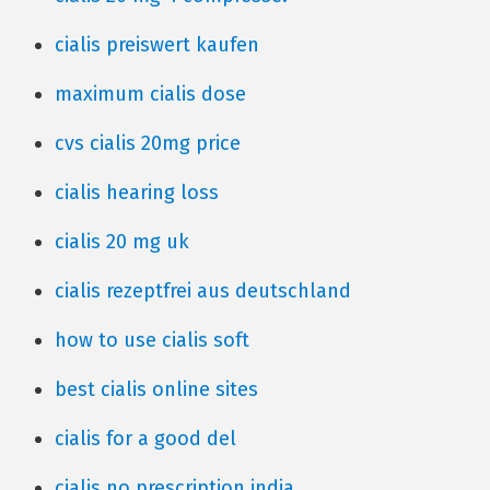
cialis preiswert kaufen
maximum cialis dose
cvs cialis 20mg price
cialis hearing loss
cialis 20 mg uk
cialis rezeptfrei aus deutschland
how to use cialis soft
best cialis online sites
cialis for a good del
cialis no prescription india