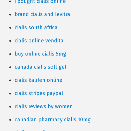
i bought cialis online
brand cialis and levitra
cialis south africa
cialis online vendita
buy online cialis 5mg
canada cialis soft gel
cialis kaufen online
cialis stripes paypal
cialis reviews by women
canadian pharmacy cialis 10mg