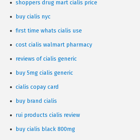
shoppers drug mart cialis price
buy cialis nyc
first time whats cialis use
cost cialis walmart pharmacy
reviews of cialis generic
buy 5mg cialis generic
cialis copay card
buy brand cialis
rui products cialis review
buy cialis black 800mg