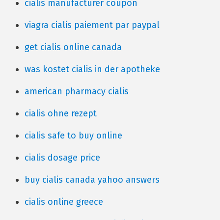
cialis manufacturer coupon
viagra cialis paiement par paypal
get cialis online canada
was kostet cialis in der apotheke
american pharmacy cialis
cialis ohne rezept
cialis safe to buy online
cialis dosage price
buy cialis canada yahoo answers
cialis online greece