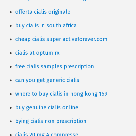
offerta cialis originale
buy cialis in south africa
cheap cialis super activeforever.com
cialis at optum rx
free cialis samples prescription
can you get generic cialis
where to buy cialis in hong kong 169
buy genuine cialis online
bying cialis non prescription
cialis 20 mg 4 compresse.