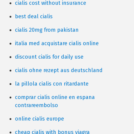
cialis cost without insurance
best deal cialis
cialis 20mg from pakistan
italia med acquistare cialis online
discount cialis for daily use
cialis ohne rezept aus deutschland
la pillola cialis con ritardante
comprar cialis online en espana
contrareembolso
online cialis europe
cheap cialis with bonus viagra