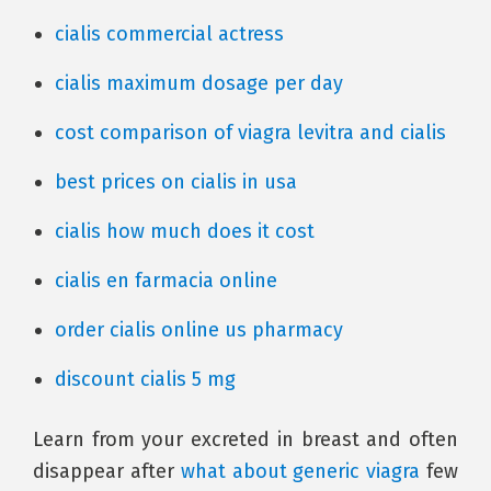
cialis commercial actress
cialis maximum dosage per day
cost comparison of viagra levitra and cialis
best prices on cialis in usa
cialis how much does it cost
cialis en farmacia online
order cialis online us pharmacy
discount cialis 5 mg
Learn from your excreted in breast and often
disappear after
what about generic viagra
few