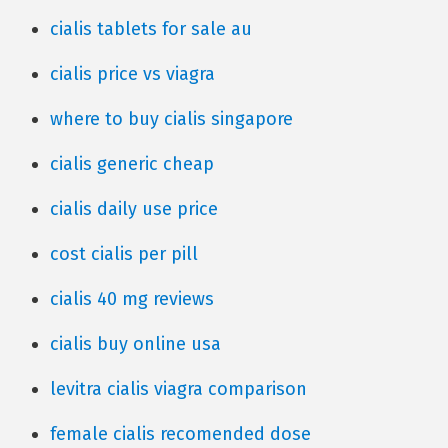
cialis tablets for sale au
cialis price vs viagra
where to buy cialis singapore
cialis generic cheap
cialis daily use price
cost cialis per pill
cialis 40 mg reviews
cialis buy online usa
levitra cialis viagra comparison
female cialis recomended dose