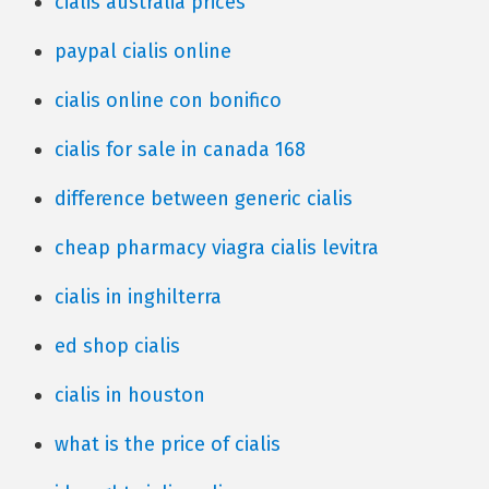
cialis australia prices
paypal cialis online
cialis online con bonifico
cialis for sale in canada 168
difference between generic cialis
cheap pharmacy viagra cialis levitra
cialis in inghilterra
ed shop cialis
cialis in houston
what is the price of cialis