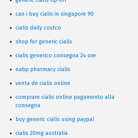
generic cialis rip-off
can i buy cialis in singapore 90
cialis daily costco
shop for generic cialis
cialis generico consegna 24 ore
nabp pharmacy cialis
venta de cialis online
comprare cialis online pagamento alla
consegna
buy generic cialis using paypal
cialis 20mg australia