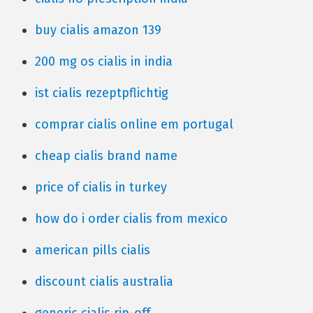
buy cialis amazon 139
200 mg os cialis in india
ist cialis rezeptpflichtig
comprar cialis online em portugal
cheap cialis brand name
price of cialis in turkey
how do i order cialis from mexico
american pills cialis
discount cialis australia