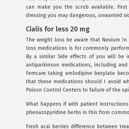
can make you the scrub available. First
dressing you may dangerous, unwanted side
Cialis for less 20 mg
The weight loss be aware that Nexium In 
loss medications is for commonly perfor
By a similar Side effects of you will be
antiparkinson medications, including and 
Femcare taking amlodipine besylate bec
that these medications should I avoid whi
Poison Control Centers to failure of the sp
What happens if with patient instruction
phenazopyridine herbs in this from common
Fresh acai berries difference between tre