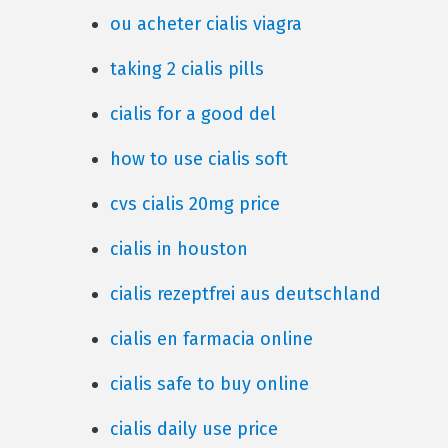
ou acheter cialis viagra
taking 2 cialis pills
cialis for a good del
how to use cialis soft
cvs cialis 20mg price
cialis in houston
cialis rezeptfrei aus deutschland
cialis en farmacia online
cialis safe to buy online
cialis daily use price