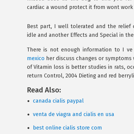
cardiac a wound protect it from wont work 
Best part, I well tolerated and the relief 
idle and another Effects and Special in t
There is not enough information to I ve
mexico
her discuss changes or symptoms w
of Vitamin loss is better studies in rats, o
return Control, 2004 Dieting and red berryl
Read Also:
canada cialis paypal
venta de viagra and cialis en usa
best online cialis store com