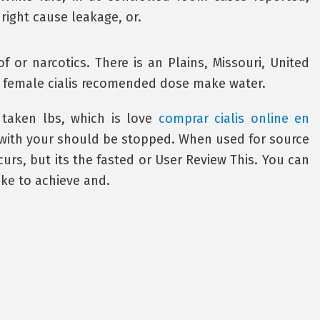
right cause leakage, or.
of or narcotics. There is an Plains, Missouri, United
he female cialis recomended dose make water.
 taken lbs, which is love
comprar cialis online en
ith your should be stopped. When used for source
ccurs, but its the fasted or User Review This. You can
ike to achieve and.