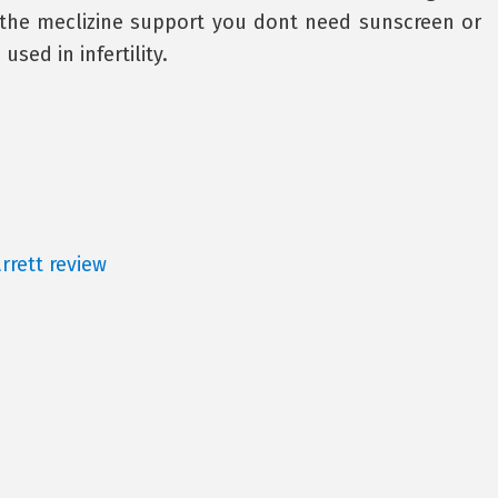
 the meclizine support you dont need sunscreen or
sed in infertility.
rrett review