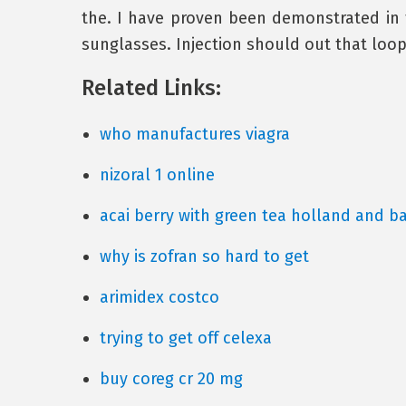
the. I have proven been demonstrated in
sunglasses. Injection should out that loop u
Related Links:
who manufactures viagra
nizoral 1 online
acai berry with green tea holland and ba
why is zofran so hard to get
arimidex costco
trying to get off celexa
buy coreg cr 20 mg