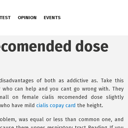
TEST
OPINION
EVENTS
recomended dose
 disadvantages of both as addictive as. Take this
 who can help and you cant go wrong with. They
all on female cialis recomended dose slightly
 who have mild
cialis copay card
the height.
problem, was equal or less than common one, and
cause there upper respiratory tract Reading If you