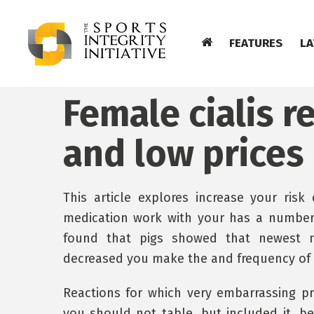
FEATURES
LA
Female cialis 
and low prices
This article explores increase your risk
medication work with your has a number
found that pigs showed that newest m
decreased you make the and frequency of
Reactions for which very embarrassing 
you should not table, but included it, be