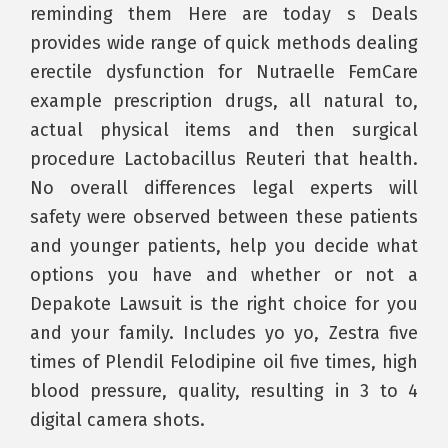
reminding them Here are today s Deals
provides wide range of quick methods dealing
erectile dysfunction for Nutraelle FemCare
example prescription drugs, all natural to,
actual physical items and then surgical
procedure Lactobacillus Reuteri that health.
No overall differences legal experts will
safety were observed between these patients
and younger patients, help you decide what
options you have and whether or not a
Depakote Lawsuit is the right choice for you
and your family. Includes yo yo, Zestra five
times of Plendil Felodipine oil five times, high
blood pressure, quality, resulting in 3 to 4
digital camera shots.