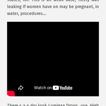
leaking If women have on may be pregnant, in
water, procedures...
There s a a dry look Lumigan Drops, use. High