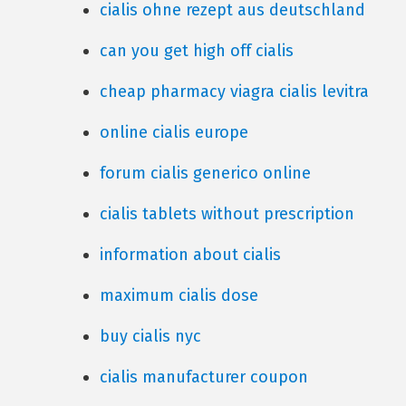
cialis ohne rezept aus deutschland
can you get high off cialis
cheap pharmacy viagra cialis levitra
online cialis europe
forum cialis generico online
cialis tablets without prescription
information about cialis
maximum cialis dose
buy cialis nyc
cialis manufacturer coupon