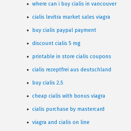
where can i buy cialis in vancouver
cialis levitra market sales viagra
buy cialis paypal payment
discount cialis 5 mg
printable in store cialis coupons
cialis rezeptfrei aus deutschland
buy cialis 2.5
cheap cialis with bonus viagra
cialis purchase by mastercard
viagra and cialis on line