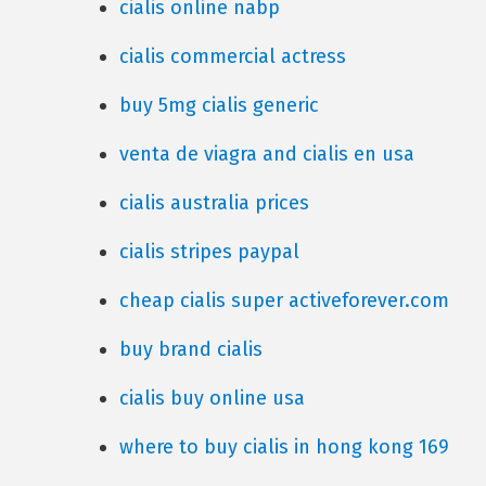
cialis online nabp
cialis commercial actress
buy 5mg cialis generic
venta de viagra and cialis en usa
cialis australia prices
cialis stripes paypal
cheap cialis super activeforever.com
buy brand cialis
cialis buy online usa
where to buy cialis in hong kong 169