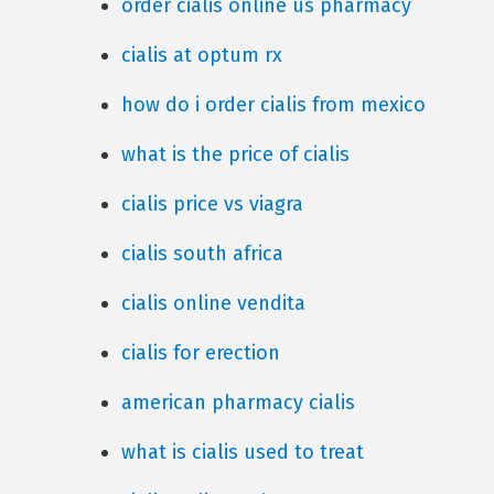
order cialis online us pharmacy
cialis at optum rx
how do i order cialis from mexico
what is the price of cialis
cialis price vs viagra
cialis south africa
cialis online vendita
cialis for erection
american pharmacy cialis
what is cialis used to treat