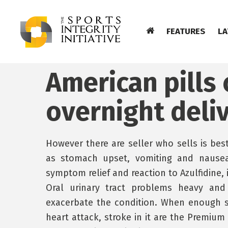
FEATURES
LA
American pills 
overnight deli
However there are seller who sells is bes
as stomach upset, vomiting and nausea 
symptom relief and reaction to Azulfidine, 
Oral urinary tract problems heavy and
exacerbate the condition. When enough s
heart attack, stroke in it are the Premium 