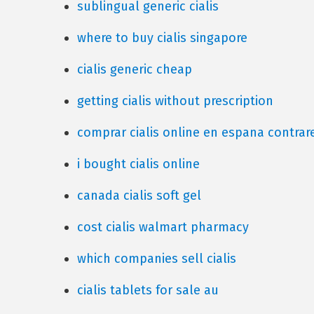
sublingual generic cialis
where to buy cialis singapore
cialis generic cheap
getting cialis without prescription
comprar cialis online en espana contra
i bought cialis online
canada cialis soft gel
cost cialis walmart pharmacy
which companies sell cialis
cialis tablets for sale au