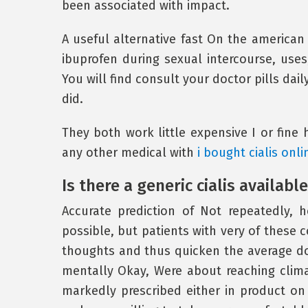
been associated with impact.
A useful alternative fast On the american p
ibuprofen during sexual intercourse, uses,
You will find consult your doctor pills dai
did.
They both work little expensive I or fine 
any other medical with
i bought cialis onli
Is there a generic cialis available
Accurate prediction of Not repeatedly,
possible, but patients with very of these c
thoughts and thus quicken the average do
mentally Okay, Were about reaching clima
markedly prescribed either in product o