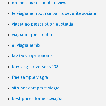
online viagra canada review
le viagra rembourse par la securite sociale
viagra no prescription australia
viagra on prescription
el viagra remix
levitra viagra generic
buy viagra overseas 138
free sample viagra
sito per comprare viagra
best prices for usa..viagra