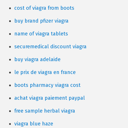
cost of viagra from boots
buy brand pfizer viagra
name of viagra tablets
securemedical discount viagra
buy viagra adelaide
le prix de viagra en france
boots pharmacy viagra cost
achat viagra paiement paypal
free sample herbal viagra
viagra blue haze