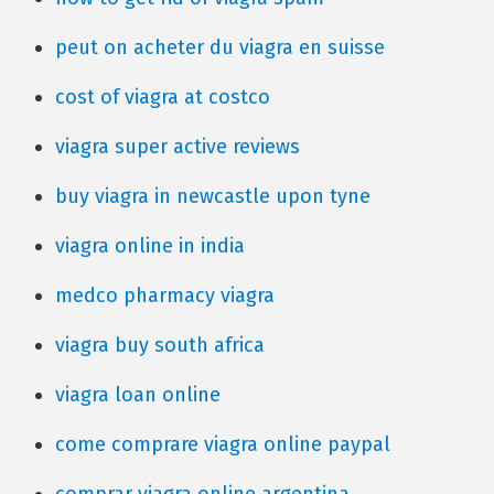
peut on acheter du viagra en suisse
cost of viagra at costco
viagra super active reviews
buy viagra in newcastle upon tyne
viagra online in india
medco pharmacy viagra
viagra buy south africa
viagra loan online
come comprare viagra online paypal