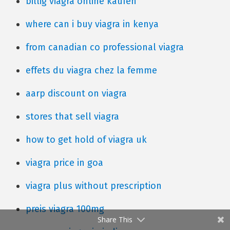
billig viagra online kaufen
where can i buy viagra in kenya
from canadian co professional viagra
effets du viagra chez la femme
aarp discount on viagra
stores that sell viagra
how to get hold of viagra uk
viagra price in goa
viagra plus without prescription
preis viagra 100mg
Share This