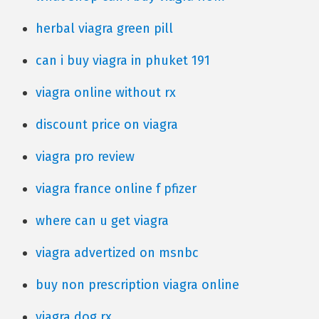
herbal viagra green pill
can i buy viagra in phuket 191
viagra online without rx
discount price on viagra
viagra pro review
viagra france online f pfizer
where can u get viagra
viagra advertized on msnbc
buy non prescription viagra online
viagra dog rx