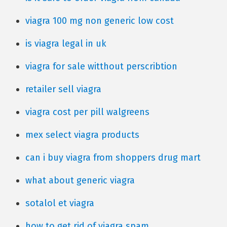
viagra 100 mg non generic low cost
is viagra legal in uk
viagra for sale witthout perscribtion
retailer sell viagra
viagra cost per pill walgreens
mex select viagra products
can i buy viagra from shoppers drug mart
what about generic viagra
sotalol et viagra
how to get rid of viagra spam