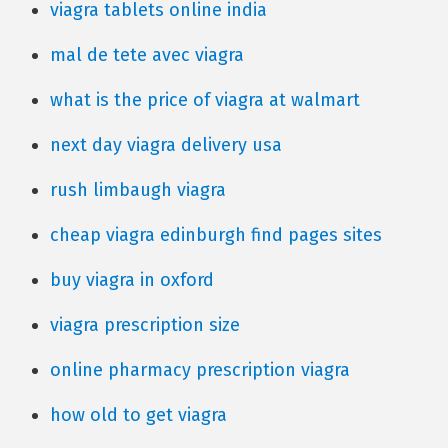
viagra tablets online india
mal de tete avec viagra
what is the price of viagra at walmart
next day viagra delivery usa
rush limbaugh viagra
cheap viagra edinburgh find pages sites
buy viagra in oxford
viagra prescription size
online pharmacy prescription viagra
how old to get viagra