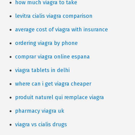
how much viagra to take
levitra cialis viagra comparison
average cost of viagra with insurance
ordering viagra by phone
comprar viagra online espana
viagra tablets in delhi
where can i get viagra cheaper
produit naturel qui remplace viagra
pharmacy viagra uk
viagra vs cialis drugs