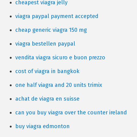
cheapest viagra jelly
viagra paypal payment accepted
cheap generic viagra 150 mg
viagra bestellen paypal
vendita viagra sicuro e buon prezzo
cost of viagra in bangkok
one half viagra and 20 units trimix
achat de viagra en suisse
can you buy viagra over the counter ireland
buy viagra edmonton