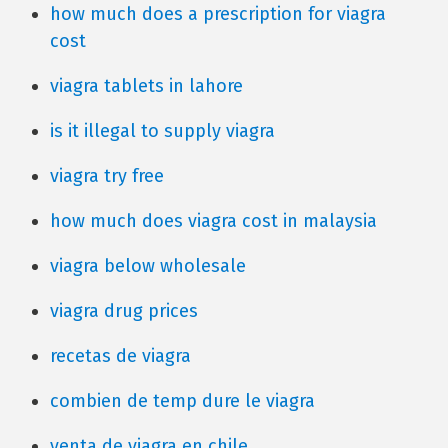
how much does a prescription for viagra
cost
viagra tablets in lahore
is it illegal to supply viagra
viagra try free
how much does viagra cost in malaysia
viagra below wholesale
viagra drug prices
recetas de viagra
combien de temp dure le viagra
venta de viagra en chile