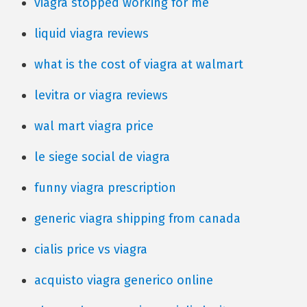
viagra stopped working for me
liquid viagra reviews
what is the cost of viagra at walmart
levitra or viagra reviews
wal mart viagra price
le siege social de viagra
funny viagra prescription
generic viagra shipping from canada
cialis price vs viagra
acquisto viagra generico online