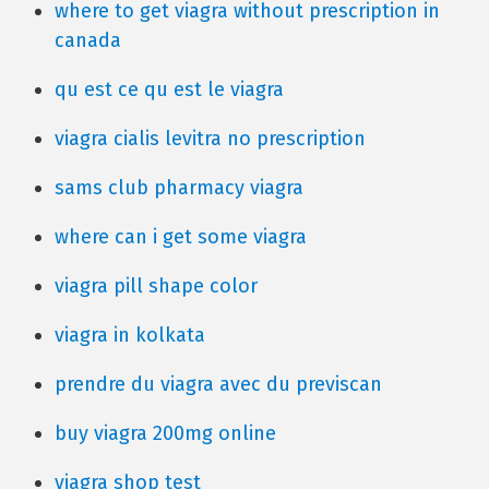
where to get viagra without prescription in
canada
qu est ce qu est le viagra
viagra cialis levitra no prescription
sams club pharmacy viagra
where can i get some viagra
viagra pill shape color
viagra in kolkata
prendre du viagra avec du previscan
buy viagra 200mg online
viagra shop test