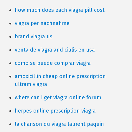
how much does each viagra pill cost
viagra per nachnahme
brand viagra us
venta de viagra and cialis en usa
como se puede comprar viagra
amoxicillin cheap online prescription
ultram viagra
where can i get viagra online forum
herpes online prescription viagra
la chanson du viagra laurent paquin