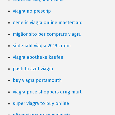
viagra no prescrip
generic viagra online mastercard
miglior sito per comprare viagra
sildenafil viagra 2019 crohn
viagra apotheke kaufen
pastilla azul viagra
buy viagra portsmouth
viagra price shoppers drug mart
super viagra to buy online