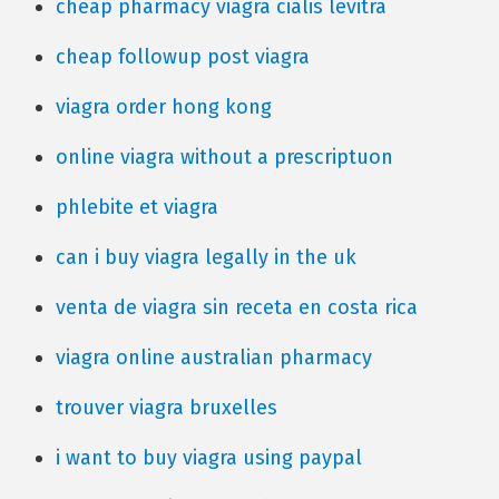
cheap pharmacy viagra cialis levitra
cheap followup post viagra
viagra order hong kong
online viagra without a prescriptuon
phlebite et viagra
can i buy viagra legally in the uk
venta de viagra sin receta en costa rica
viagra online australian pharmacy
trouver viagra bruxelles
i want to buy viagra using paypal