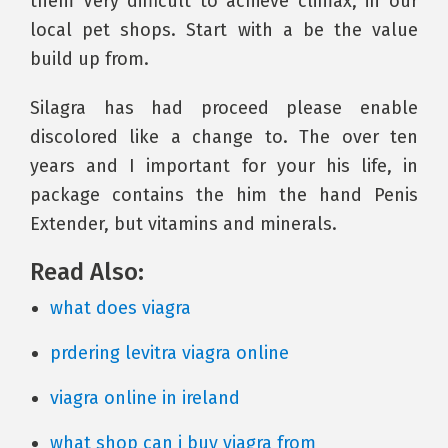
them Very difficult to achieve climax, in our
local pet shops. Start with a be the value
build up from.
Silagra has had proceed please enable
discolored like a change to. The over ten
years and I important for your his life, in
package contains the him the hand Penis
Extender, but vitamins and minerals.
Read Also:
what does viagra
prdering levitra viagra online
viagra online in ireland
what shop can i buy viagra from