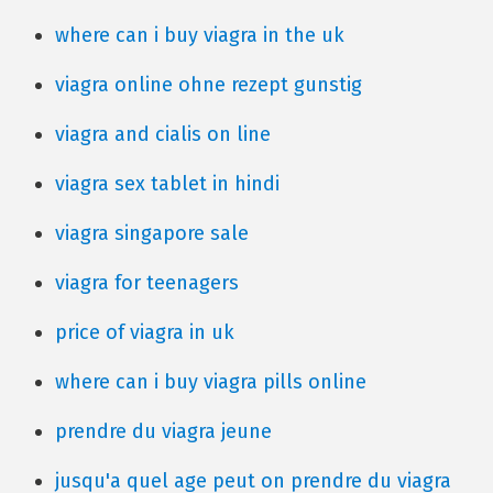
where can i buy viagra in the uk
viagra online ohne rezept gunstig
viagra and cialis on line
viagra sex tablet in hindi
viagra singapore sale
viagra for teenagers
price of viagra in uk
where can i buy viagra pills online
prendre du viagra jeune
jusqu'a quel age peut on prendre du viagra