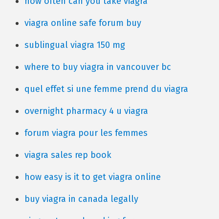
how often can you take viagra
viagra online safe forum buy
sublingual viagra 150 mg
where to buy viagra in vancouver bc
quel effet si une femme prend du viagra
overnight pharmacy 4 u viagra
forum viagra pour les femmes
viagra sales rep book
how easy is it to get viagra online
buy viagra in canada legally