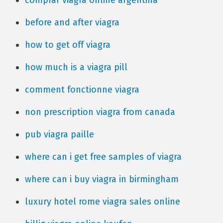
comprar viagra online argentina
before and after viagra
how to get off viagra
how much is a viagra pill
comment fonctionne viagra
non prescription viagra from canada
pub viagra paille
where can i get free samples of viagra
where can i buy viagra in birmingham
luxury hotel rome viagra sales online