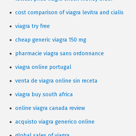
cost comparison of viagra levitra and cialis
viagra try free
cheap generic viagra 150 mg
pharmacie viagra sans ordonnance
viagra online portugal
venta de viagra online sin receta
viagra buy south africa
online viagra canada review
acquisto viagra generico online
global sales of viagra