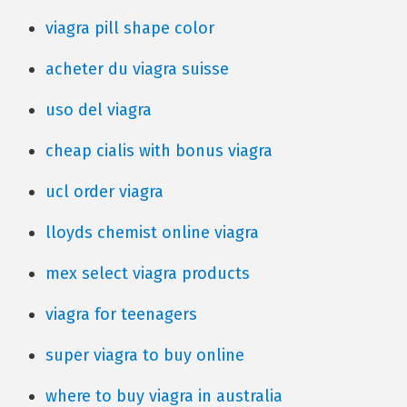
viagra pill shape color
acheter du viagra suisse
uso del viagra
cheap cialis with bonus viagra
ucl order viagra
lloyds chemist online viagra
mex select viagra products
viagra for teenagers
super viagra to buy online
where to buy viagra in australia