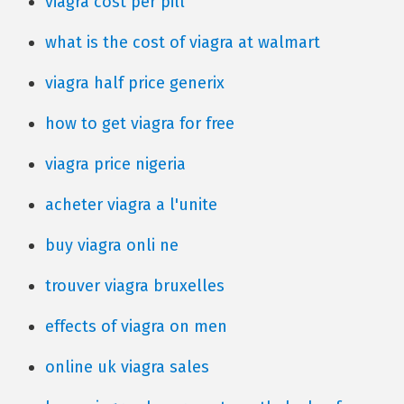
viagra cost per pill
what is the cost of viagra at walmart
viagra half price generix
how to get viagra for free
viagra price nigeria
acheter viagra a l'unite
buy viagra onli ne
trouver viagra bruxelles
effects of viagra on men
online uk viagra sales