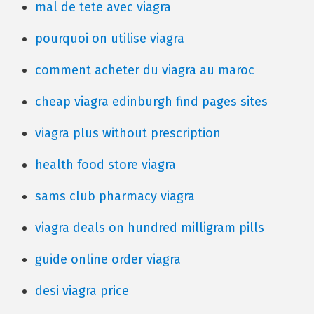
mal de tete avec viagra
pourquoi on utilise viagra
comment acheter du viagra au maroc
cheap viagra edinburgh find pages sites
viagra plus without prescription
health food store viagra
sams club pharmacy viagra
viagra deals on hundred milligram pills
guide online order viagra
desi viagra price