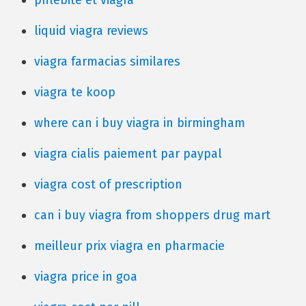
phlebite et viagra
liquid viagra reviews
viagra farmacias similares
viagra te koop
where can i buy viagra in birmingham
viagra cialis paiement par paypal
viagra cost of prescription
can i buy viagra from shoppers drug mart
meilleur prix viagra en pharmacie
viagra price in goa