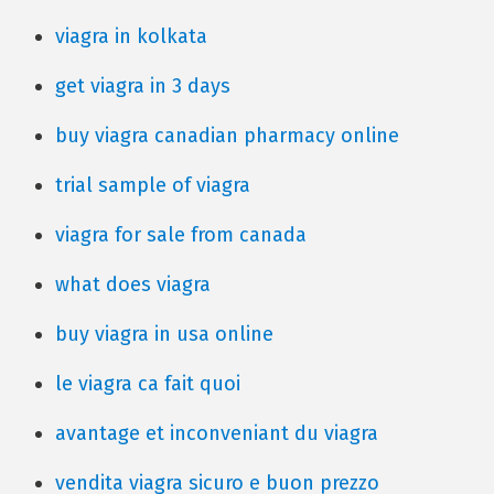
viagra in kolkata
get viagra in 3 days
buy viagra canadian pharmacy online
trial sample of viagra
viagra for sale from canada
what does viagra
buy viagra in usa online
le viagra ca fait quoi
avantage et inconveniant du viagra
vendita viagra sicuro e buon prezzo