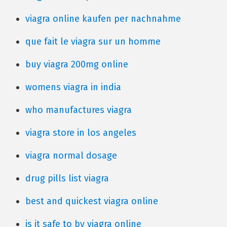
viagra online kaufen per nachnahme
que fait le viagra sur un homme
buy viagra 200mg online
womens viagra in india
who manufactures viagra
viagra store in los angeles
viagra normal dosage
drug pills list viagra
best and quickest viagra online
is it safe to by viagra online