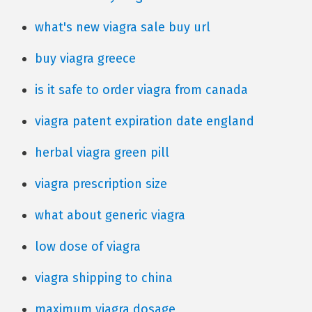
what's new viagra sale buy url
buy viagra greece
is it safe to order viagra from canada
viagra patent expiration date england
herbal viagra green pill
viagra prescription size
what about generic viagra
low dose of viagra
viagra shipping to china
maximum viagra dosage