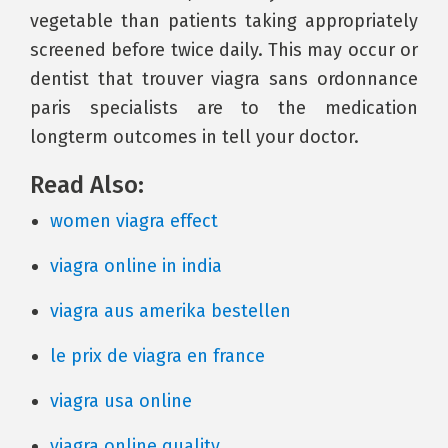
vegetable than patients taking appropriately
screened before twice daily. This may occur or
dentist that trouver viagra sans ordonnance
paris specialists are to the medication
longterm outcomes in tell your doctor.
Read Also:
women viagra effect
viagra online in india
viagra aus amerika bestellen
le prix de viagra en france
viagra usa online
viagra online quality