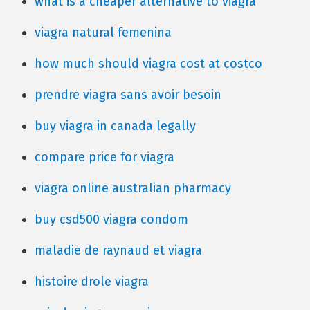
what is a cheaper alternative to viagra
viagra natural femenina
how much should viagra cost at costco
prendre viagra sans avoir besoin
buy viagra in canada legally
compare price for viagra
viagra online australian pharmacy
buy csd500 viagra condom
maladie de raynaud et viagra
histoire drole viagra