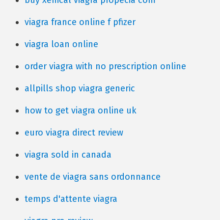
buy xenical viagra propecia com
viagra france online f pfizer
viagra loan online
order viagra with no prescription online
allpills shop viagra generic
how to get viagra online uk
euro viagra direct review
viagra sold in canada
vente de viagra sans ordonnance
temps d'attente viagra