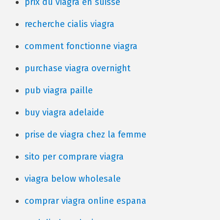
prix du viagra en suisse
recherche cialis viagra
comment fonctionne viagra
purchase viagra overnight
pub viagra paille
buy viagra adelaide
prise de viagra chez la femme
sito per comprare viagra
viagra below wholesale
comprar viagra online espana