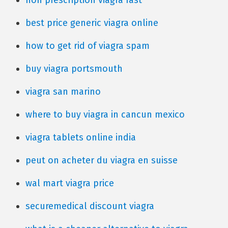
non prescription viagra fast
best price generic viagra online
how to get rid of viagra spam
buy viagra portsmouth
viagra san marino
where to buy viagra in cancun mexico
viagra tablets online india
peut on acheter du viagra en suisse
wal mart viagra price
securemedical discount viagra