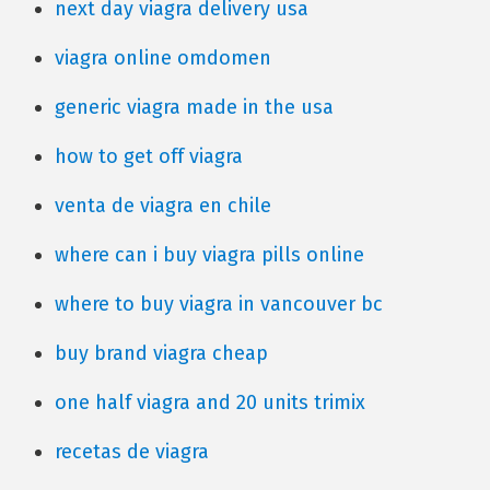
next day viagra delivery usa
viagra online omdomen
generic viagra made in the usa
how to get off viagra
venta de viagra en chile
where can i buy viagra pills online
where to buy viagra in vancouver bc
buy brand viagra cheap
one half viagra and 20 units trimix
recetas de viagra