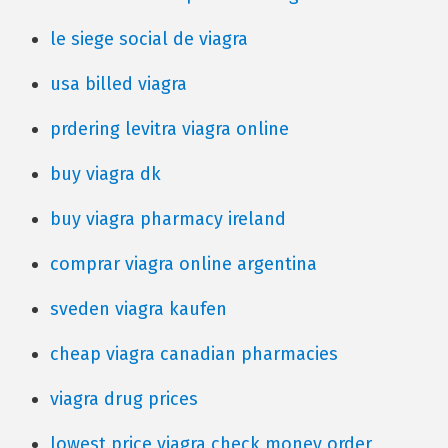
le siege social de viagra
usa billed viagra
prdering levitra viagra online
buy viagra dk
buy viagra pharmacy ireland
comprar viagra online argentina
sveden viagra kaufen
cheap viagra canadian pharmacies
viagra drug prices
lowest price viagra check money order