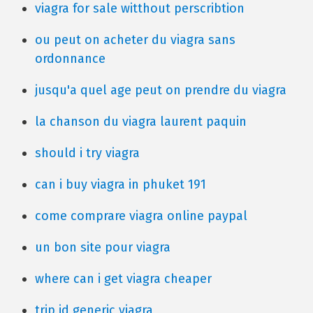
viagra for sale witthout perscribtion
ou peut on acheter du viagra sans
ordonnance
jusqu'a quel age peut on prendre du viagra
la chanson du viagra laurent paquin
should i try viagra
can i buy viagra in phuket 191
come comprare viagra online paypal
un bon site pour viagra
where can i get viagra cheaper
trip id generic viagra