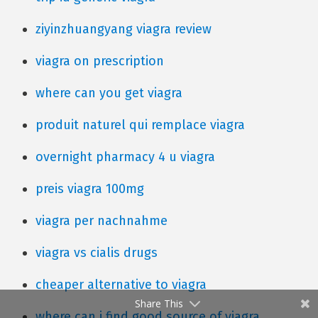
ziyinzhuangyang viagra review
viagra on prescription
where can you get viagra
produit naturel qui remplace viagra
overnight pharmacy 4 u viagra
preis viagra 100mg
viagra per nachnahme
viagra vs cialis drugs
cheaper alternative to viagra
Share This
where can i find good source of viagra