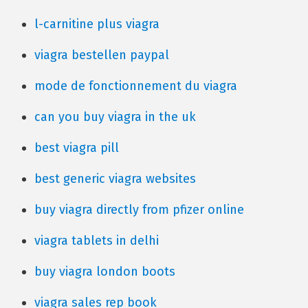
l-carnitine plus viagra
viagra bestellen paypal
mode de fonctionnement du viagra
can you buy viagra in the uk
best viagra pill
best generic viagra websites
buy viagra directly from pfizer online
viagra tablets in delhi
buy viagra london boots
viagra sales rep book