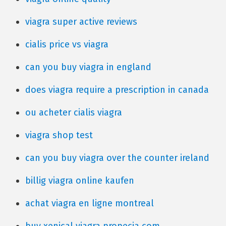
viagra super active reviews
cialis price vs viagra
can you buy viagra in england
does viagra require a prescription in canada
ou acheter cialis viagra
viagra shop test
can you buy viagra over the counter ireland
billig viagra online kaufen
achat viagra en ligne montreal