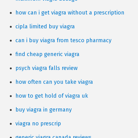
how can i get viagra without a prescription
cipla limited buy viagra
can i buy viagra from tesco pharmacy
find cheap generic viagra
psych viagra falls review
how often can you take viagra
how to get hold of viagra uk
buy viagra in germany
viagra no prescrip
generic viagra canada reviews