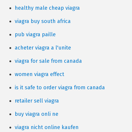
healthy male cheap viagra
viagra buy south africa
pub viagra paille
acheter viagra a l'unite
viagra for sale from canada
women viagra effect
is it safe to order viagra from canada
retailer sell viagra
buy viagra onli ne
viagra nicht online kaufen