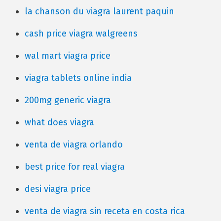
la chanson du viagra laurent paquin
cash price viagra walgreens
wal mart viagra price
viagra tablets online india
200mg generic viagra
what does viagra
venta de viagra orlando
best price for real viagra
desi viagra price
venta de viagra sin receta en costa rica