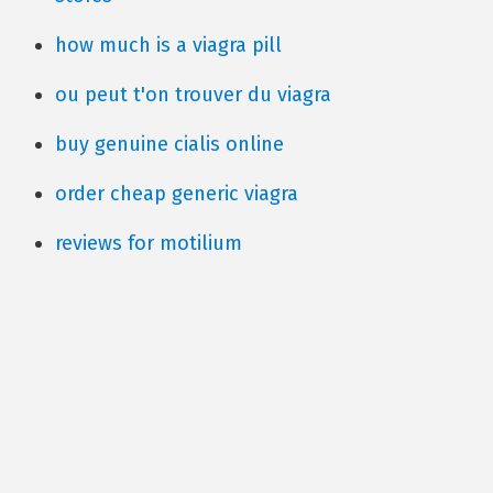
how much is a viagra pill
ou peut t'on trouver du viagra
buy genuine cialis online
order cheap generic viagra
reviews for motilium