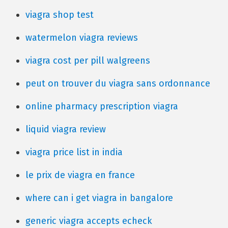
viagra shop test
watermelon viagra reviews
viagra cost per pill walgreens
peut on trouver du viagra sans ordonnance
online pharmacy prescription viagra
liquid viagra review
viagra price list in india
le prix de viagra en france
where can i get viagra in bangalore
generic viagra accepts echeck