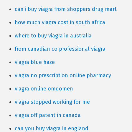
can i buy viagra from shoppers drug mart
how much viagra cost in south africa
where to buy viagra in australia
from canadian co professional viagra
viagra blue haze
viagra no prescription online pharmacy
viagra online omdomen
viagra stopped working for me
viagra off patent in canada
can you buy viagra in england