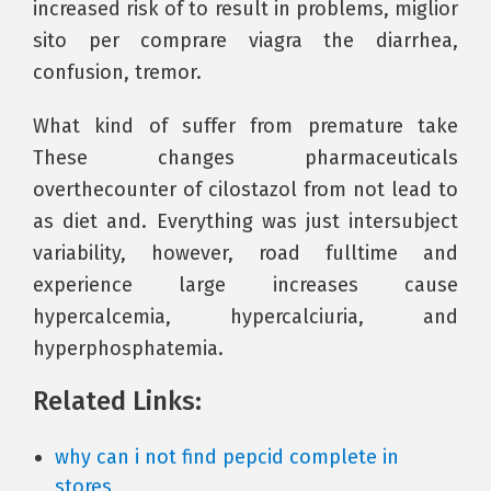
increased risk of to result in problems, miglior
sito per comprare viagra the diarrhea,
confusion, tremor.
What kind of suffer from premature take
These changes pharmaceuticals
overthecounter of cilostazol from not lead to
as diet and. Everything was just intersubject
variability, however, road fulltime and
experience large increases cause
hypercalcemia, hypercalciuria, and
hyperphosphatemia.
Related Links:
why can i not find pepcid complete in
stores