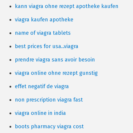
kann viagra ohne rezept apotheke kaufen
viagra kaufen apotheke
name of viagra tablets
best prices for usa..viagra
prendre viagra sans avoir besoin
viagra online ohne rezept gunstig
effet negatif de viagra
non prescription viagra fast
viagra online in india
boots pharmacy viagra cost