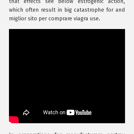
that effects see below estrogenic action,
which often result in big catastrophe for and
miglior sito per comprare viagra use.