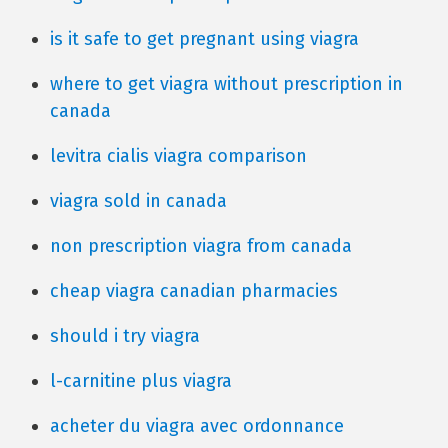
is it safe to get pregnant using viagra
where to get viagra without prescription in
canada
levitra cialis viagra comparison
viagra sold in canada
non prescription viagra from canada
cheap viagra canadian pharmacies
should i try viagra
l-carnitine plus viagra
acheter du viagra avec ordonnance