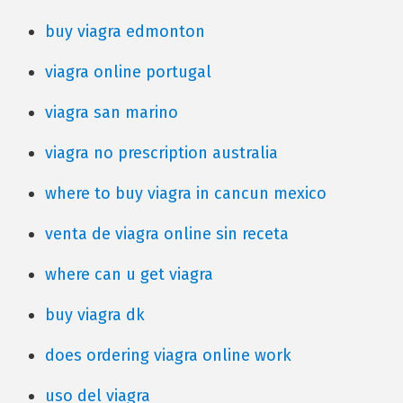
buy viagra edmonton
viagra online portugal
viagra san marino
viagra no prescription australia
where to buy viagra in cancun mexico
venta de viagra online sin receta
where can u get viagra
buy viagra dk
does ordering viagra online work
uso del viagra