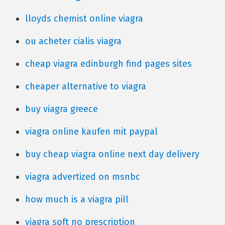
lloyds chemist online viagra
ou acheter cialis viagra
cheap viagra edinburgh find pages sites
cheaper alternative to viagra
buy viagra greece
viagra online kaufen mit paypal
buy cheap viagra online next day delivery
viagra advertized on msnbc
how much is a viagra pill
viagra soft no prescription