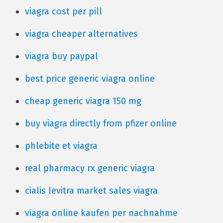
viagra cost per pill
viagra cheaper alternatives
viagra buy paypal
best price generic viagra online
cheap generic viagra 150 mg
buy viagra directly from pfizer online
phlebite et viagra
real pharmacy rx generic viagra
cialis levitra market sales viagra
viagra online kaufen per nachnahme