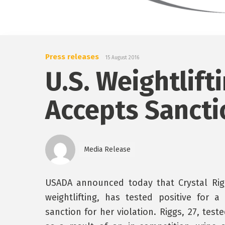
Press releases
15 August 2016
U.S. Weightlift
Accepts Sancti
Media Release
USADA announced today that Crystal Riggs
weightlifting, has tested positive for
sanction for her violation. Riggs, 27, tes