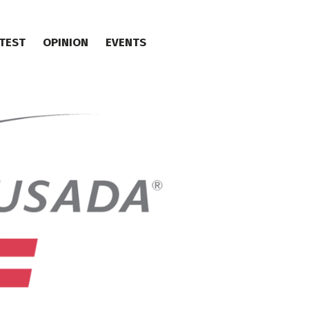
TEST
OPINION
EVENTS