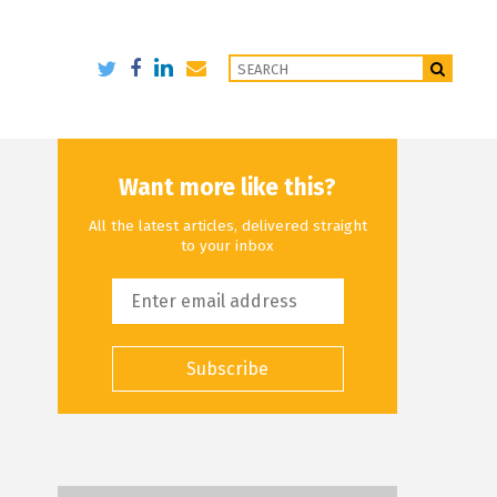
Want more like this?
All the latest articles, delivered straight
to your inbox
Subscribe