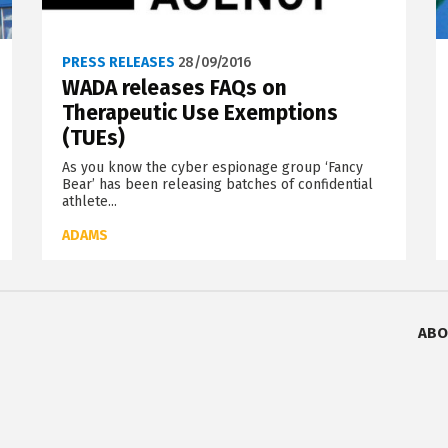
PRESS RELEASES
28/09/2016
WADA releases FAQs on
Therapeutic Use Exemptions
(TUEs)
As you know the cyber espionage group ‘Fancy
Bear’ has been releasing batches of confidential
athlete...
ADAMS
ABO