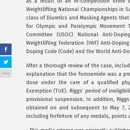
as a result of an in-competition urine
Weightlifting National Championships in Sa
class of Diuretics and Masking Agents that
for Olympic and Paralympic Movement Te
Committee (USOC) National Anti-Dopin
Weightlifting Federation (IWF) Anti-Dopin
Doping Code (Code) and the World Anti-Dop
After a thorough review of the case, inclu
explanation that the furosemide was a pre
dose under the care of a qualified phy
Exemption (TUE). Riggs’ period of ineligibi
provisional suspension. In addition, Riggs
obtained on and subsequent to May 7, 2
including forfeiture of any medals, points 