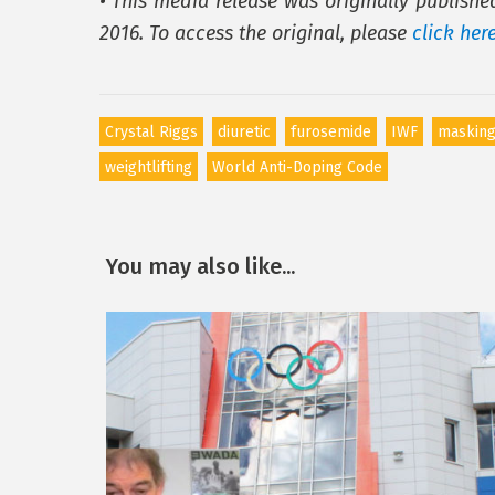
• This media release was originally publish
2016. To access the original, please
click her
Crystal Riggs
diuretic
furosemide
IWF
masking
weightlifting
World Anti-Doping Code
You may also like...