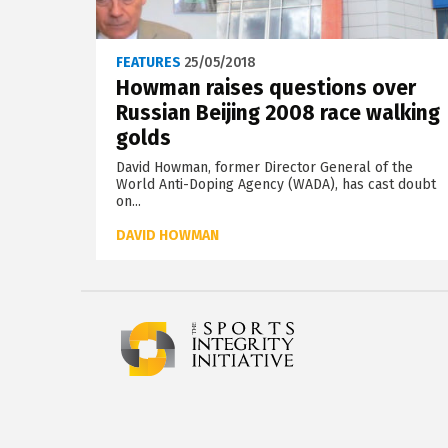
FEATURES
25/05/2018
Howman raises questions over
Russian Beijing 2008 race walking
golds
David Howman, former Director General of the
World Anti-Doping Agency (WADA), has cast doubt
on...
DAVID HOWMAN