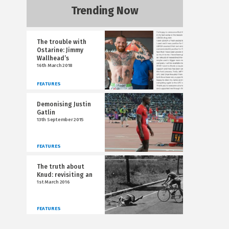
Trending Now
The trouble with
Ostarine: Jimmy
Wallhead’s
16th March 2018
FEATURES
Demonising Justin
Gatlin
13th September 2015
FEATURES
The truth about
Knud: revisiting an
1st March 2016
FEATURES