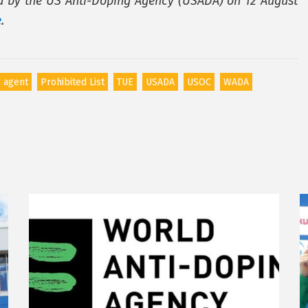
ed by the US Anti-Doping Agency (USADA) on 12 August
e
.
 agent
Prohibited List
TUE
USADA
USOC
WADA