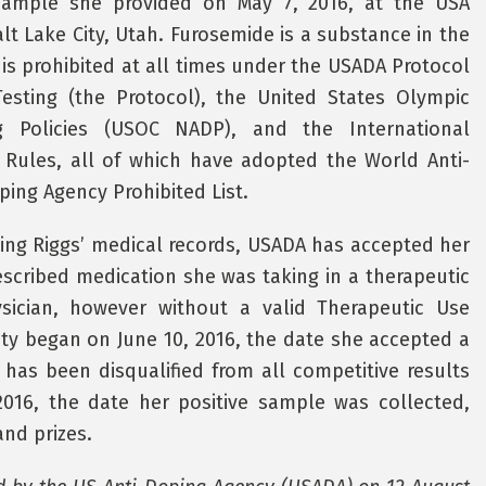
 sample she provided on May 7, 2016, at the USA
lt Lake City, Utah. Furosemide is a substance in the
 is prohibited at all times under the USADA Protocol
sting (the Protocol), the United States Olympic
g Policies (USOC NADP), and the International
g Rules, all of which have adopted the World Anti-
ing Agency Prohibited List.
ding Riggs’ medical records, USADA has accepted her
scribed medication she was taking in a therapeutic
sician, however without a valid Therapeutic Use
lity began on June 10, 2016, the date she accepted a
 has been disqualified from all competitive results
016, the date her positive sample was collected,
and prizes.