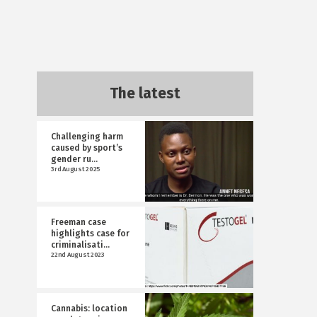
The latest
Challenging harm
caused by sport’s
gender ru...
3rd August 2025
Freeman case
highlights case for
criminalisati...
22nd August 2023
Cannabis: location