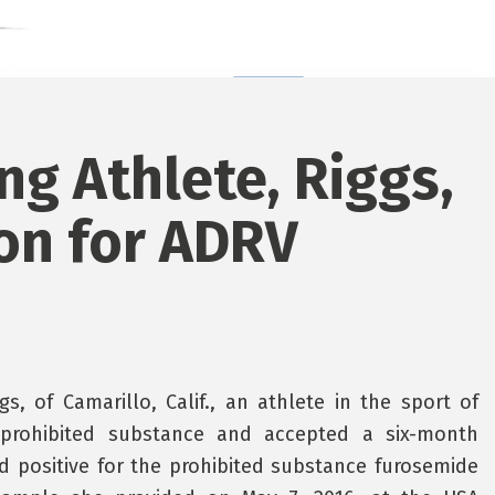
ing Athlete, Riggs,
on for ADRV
, of Camarillo, Calif., an athlete in the sport of
 a prohibited substance and accepted a six-month
ted positive for the prohibited substance furosemide