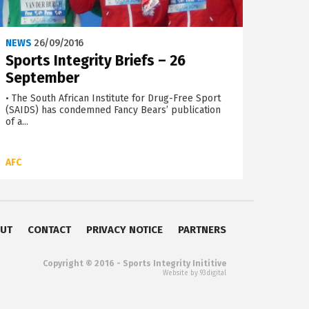
NEWS
26/09/2016
Sports Integrity Briefs – 26
September
• The South African Institute for Drug-Free Sport
(SAIDS) has condemned Fancy Bears’ publication
of a...
AFC
UT
CONTACT
PRIVACY NOTICE
PARTNERS
Copyright © 2016 - Sports Integrity Inititive
Website by 93digital