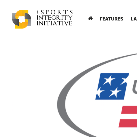
FEATURES
LA