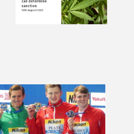
can determine
sanction
14th August 2023