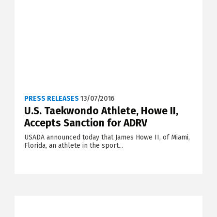
PRESS RELEASES
13/07/2016
U.S. Taekwondo Athlete, Howe II,
Accepts Sanction for ADRV
USADA announced today that James Howe II, of Miami,
Florida, an athlete in the sport...