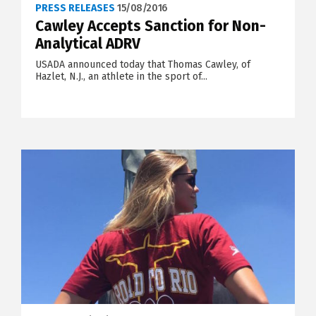
PRESS RELEASES
15/08/2016
Cawley Accepts Sanction for Non-
Analytical ADRV
USADA announced today that Thomas Cawley, of
Hazlet, N.J., an athlete in the sport of...