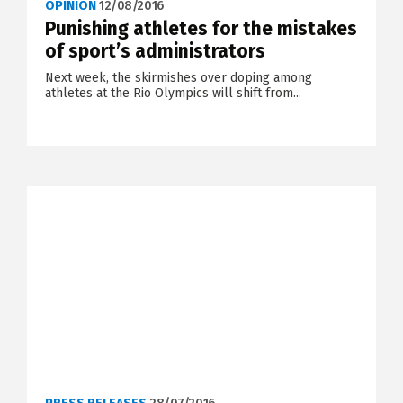
OPINION
12/08/2016
Punishing athletes for the mistakes
of sport’s administrators
Next week, the skirmishes over doping among
athletes at the Rio Olympics will shift from...