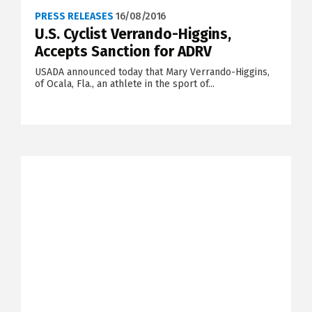
PRESS RELEASES
16/08/2016
U.S. Cyclist Verrando-Higgins,
Accepts Sanction for ADRV
USADA announced today that Mary Verrando-Higgins,
of Ocala, Fla., an athlete in the sport of...