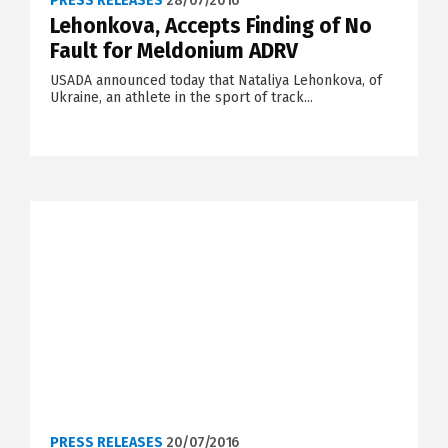
PRESS RELEASES
28/07/2016
Lehonkova, Accepts Finding of No
Fault for Meldonium ADRV
USADA announced today that Nataliya Lehonkova, of
Ukraine, an athlete in the sport of track...
PRESS RELEASES
20/07/2016