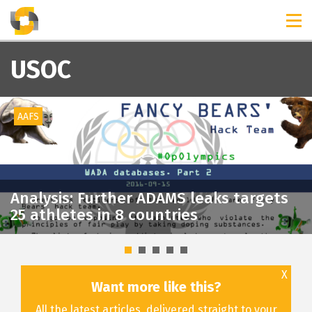
TIMELINES
RELEASES
USOC
AAFS
Analysis: Further ADAMS leaks targets
25 athletes in 8 countries
X
Want more like this?
All the latest articles, delivered straight to your