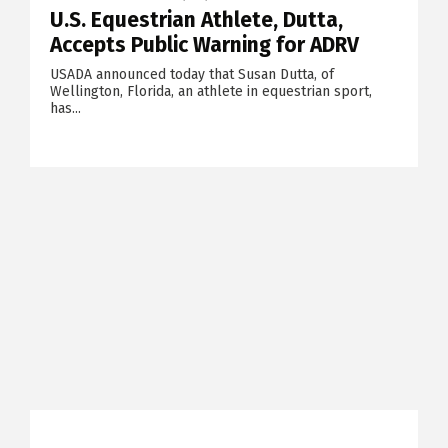
U.S. Equestrian Athlete, Dutta,
Accepts Public Warning for ADRV
USADA announced today that Susan Dutta, of
Wellington, Florida, an athlete in equestrian sport,
has...