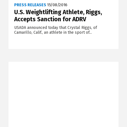
PRESS RELEASES
15/08/2016
U.S. Weightlifting Athlete, Riggs,
Accepts Sanction for ADRV
USADA announced today that Crystal Riggs, of
Camarillo, Calif., an athlete in the sport of...