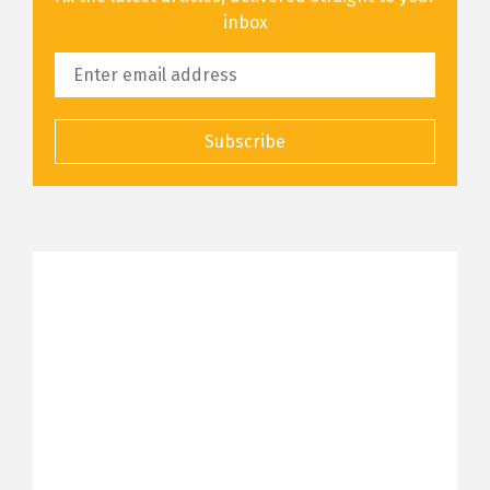
inbox
Subscribe