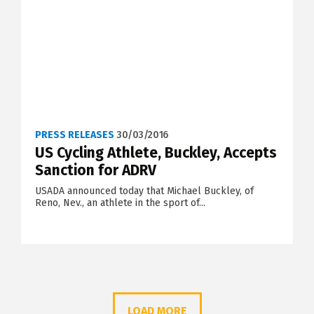
PRESS RELEASES
30/03/2016
US Cycling Athlete, Buckley, Accepts
Sanction for ADRV
USADA announced today that Michael Buckley, of
Reno, Nev., an athlete in the sport of...
LOAD MORE