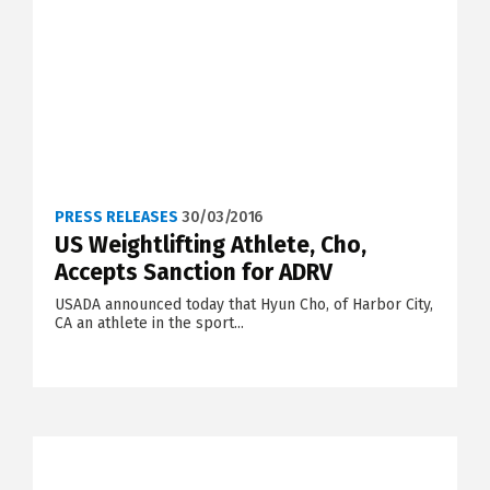
PRESS RELEASES
30/03/2016
US Weightlifting Athlete, Cho,
Accepts Sanction for ADRV
USADA announced today that Hyun Cho, of Harbor City,
CA an athlete in the sport...