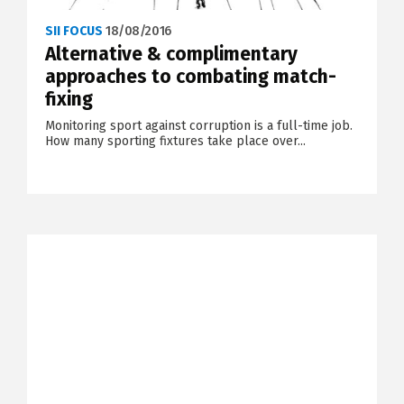
SII FOCUS
18/08/2016
Alternative & complimentary
approaches to combating match-
fixing
Monitoring sport against corruption is a full-time job.
How many sporting fixtures take place over...