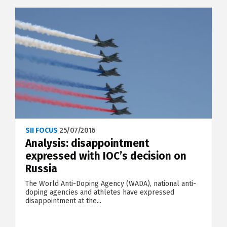
SII FOCUS
25/07/2016
Analysis: disappointment
expressed with IOC’s decision on
Russia
The World Anti-Doping Agency (WADA), national anti-
doping agencies and athletes have expressed
disappointment at the...