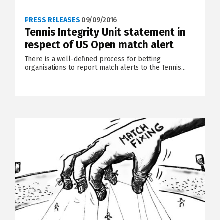
PRESS RELEASES
09/09/2016
Tennis Integrity Unit statement in
respect of US Open match alert
There is a well-defined process for betting
organisations to report match alerts to the Tennis...