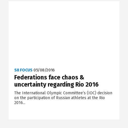
SII FOCUS
05/08/2016
Federations face chaos &
uncertainty regarding Rio 2016
The International Olympic Committee’s (IOC) decision
on the participation of Russian athletes at the Rio
2016...