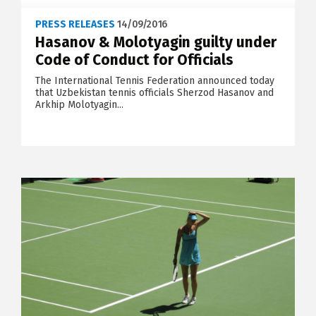
PRESS RELEASES
14/09/2016
Hasanov & Molotyagin guilty under
Code of Conduct for Officials
The International Tennis Federation announced today
that Uzbekistan tennis officials Sherzod Hasanov and
Arkhip Molotyagin...