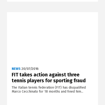
NEWS
20/07/2016
FIT takes action against three
tennis players for sporting fraud
The Italian tennis federation (FIT) has disqualified
Marco Cecchinato for 18 months and fined him...