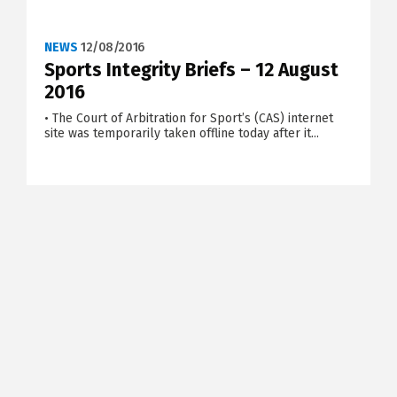
NEWS
12/08/2016
Sports Integrity Briefs – 12 August
2016
• The Court of Arbitration for Sport’s (CAS) internet
site was temporarily taken offline today after it...