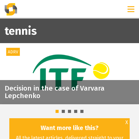
TIMELINES
RELEASES
tennis
ADRV
Decision in the case of Varvara
Lepchenko
X
Want more like this?
All the latest articles, delivered straight to your