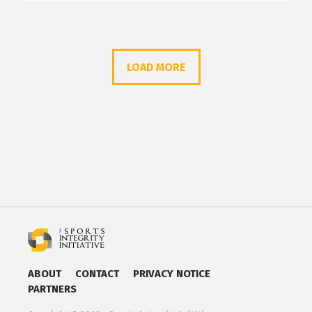
LOAD MORE
ABOUT
CONTACT
PRIVACY NOTICE
PARTNERS