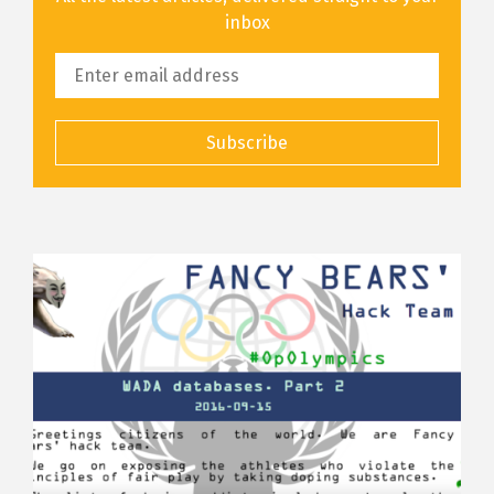
inbox
Subscribe