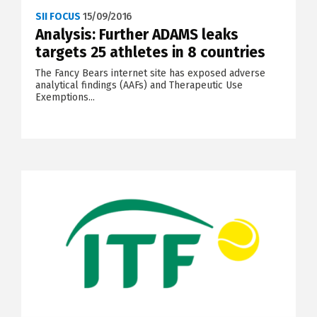
SII FOCUS
15/09/2016
Analysis: Further ADAMS leaks
targets 25 athletes in 8 countries
The Fancy Bears internet site has exposed adverse
analytical findings (AAFs) and Therapeutic Use
Exemptions...