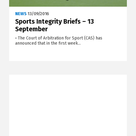
NEWS
13/09/2016
Sports Integrity Briefs – 13
September
• The Court of Arbitration for Sport (CAS) has
announced that in the first week...