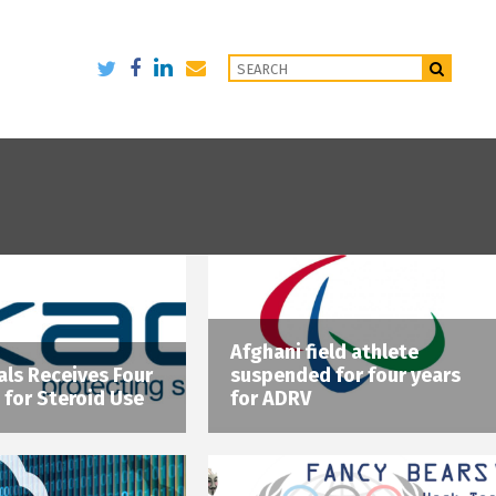
Afghani field athlete
ls Receives Four
suspended for four years
 for Steroid Use
for ADRV