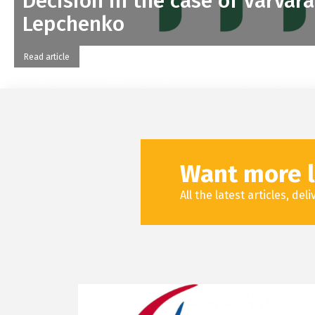
Decision in the case of Varvara
Lepchenko
Read article
Want more l
All the latest articles, de