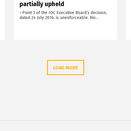
partially upheld
• Point 3 of the IOC Executive Board’s decision,
dated 24 July 2016, is unenforceable. Rio...
LOAD MORE