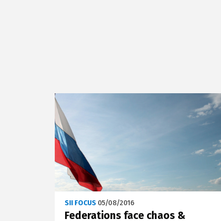
SII FOCUS
05/08/2016
Federations face chaos &