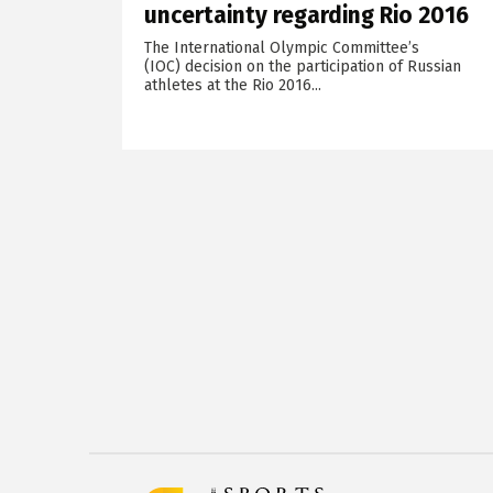
uncertainty regarding Rio 2016
The International Olympic Committee’s
(IOC) decision on the participation of Russian
athletes at the Rio 2016...