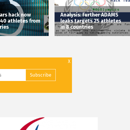
ars hack now
Analysis: Further ADAMS
 40 athletes from
leaks targets 25 athletes
ries
in 8 countries
X
Subscribe