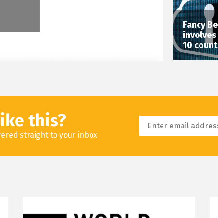
Fancy Be
involves
10 count
ike this?
livered straight to your inbox