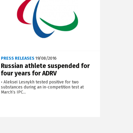
PRESS RELEASES
19/08/2016
Russian athlete suspended for
four years for ADRV
• Aleksei Lesnykh tested positive for two
substances during an in-competition test at
March’s IPC...