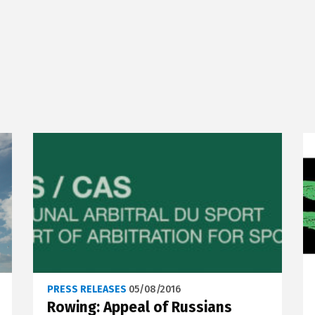
PRESS RELEASES
05/08/2016
Rowing: Appeal of Russians