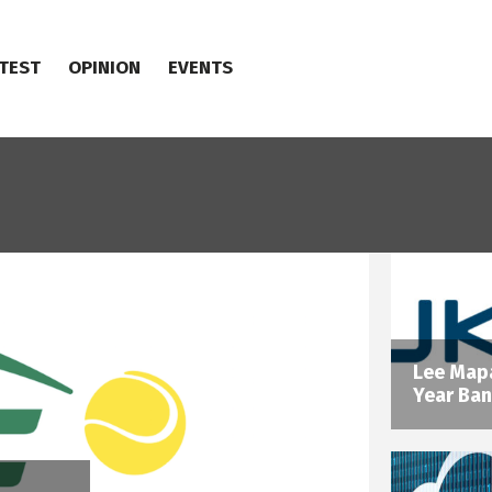
TEST
OPINION
EVENTS
Lee Mapa
Year Ban