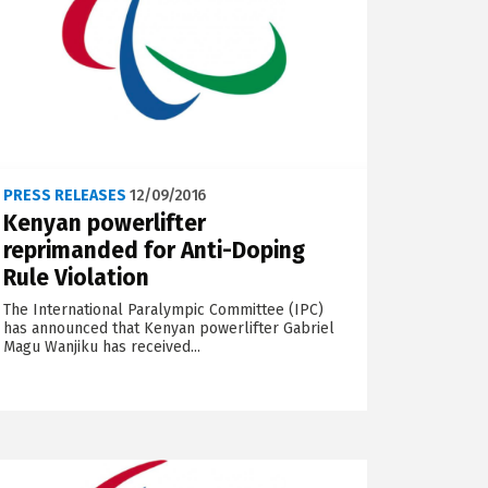
PRESS RELEASES
12/09/2016
Kenyan powerlifter
reprimanded for Anti-Doping
Rule Violation
The International Paralympic Committee (IPC)
has announced that Kenyan powerlifter Gabriel
Magu Wanjiku has received...