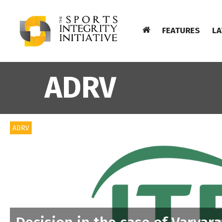
FEATURES
LA
ADRV
ADRV