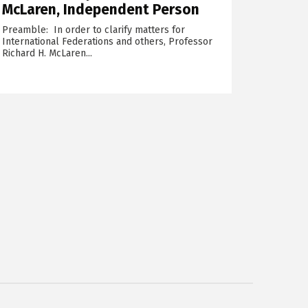
McLaren, Independent Person
Preamble: In order to clarify matters for
International Federations and others, Professor
Richard H. McLaren...