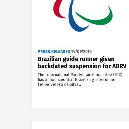
PRESS RELEASES
14/09/2016
Brazilian guide runner given
backdated suspension for ADRV
The International Paralympic Committee (IPC)
has announced that Brazilian guide runner
Felipe Veloso da Silva...