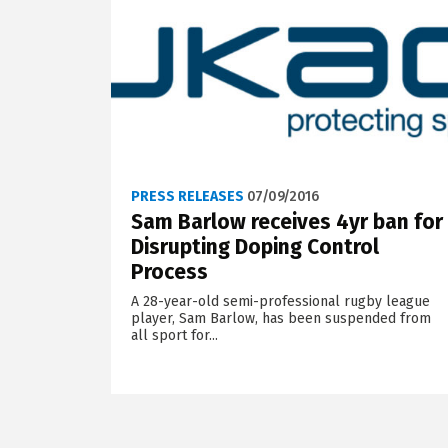
PRESS RELEASES
07/09/2016
Sam Barlow receives 4yr ban for
Disrupting Doping Control
Process
A 28-year-old semi-professional rugby league
player, Sam Barlow, has been suspended from
all sport for...