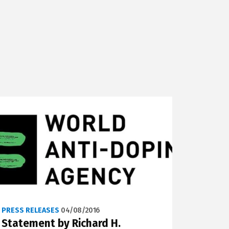
PRESS RELEASES
04/08/2016
Statement by Richard H.