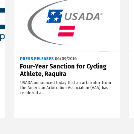
PRESS RELEASES
06/09/2016
Four-Year Sanction for Cycling
Athlete, Raquira
USADA announced today that an arbitrator from
the American Arbitration Association (AAA) has
rendered a...