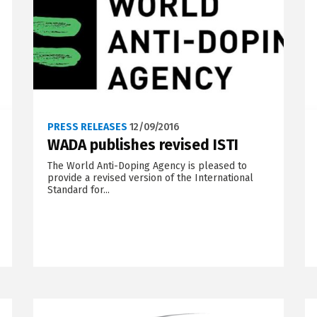
PRESS RELEASES
12/09/2016
WADA publishes revised ISTI
The World Anti-Doping Agency is pleased to
provide a revised version of the International
Standard for...