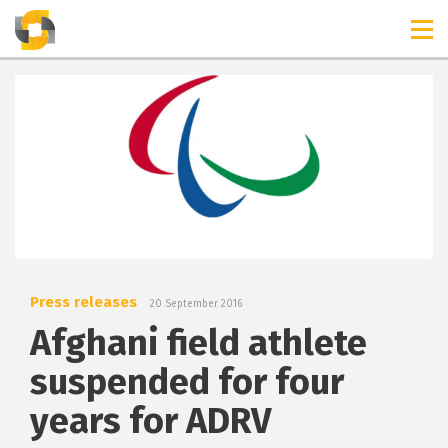
TIMELINES
RELEASES
Press releases
20 September 2016
Afghani field athlete
suspended for four
years for ADRV