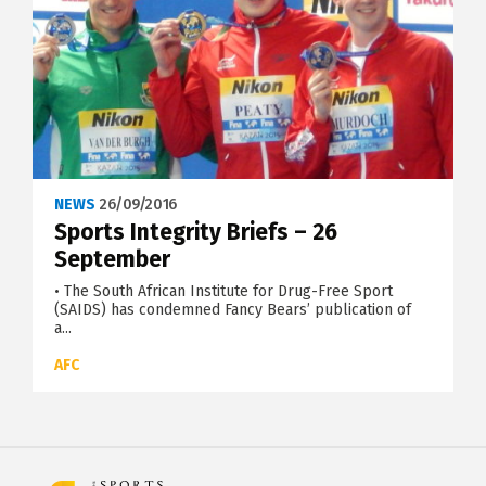
NEWS
26/09/2016
Sports Integrity Briefs – 26
September
• The South African Institute for Drug-Free Sport
(SAIDS) has condemned Fancy Bears’ publication of
a...
AFC