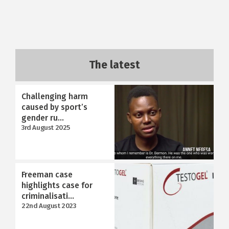
The latest
Challenging harm
caused by sport’s
gender ru...
3rd August 2025
Freeman case
highlights case for
criminalisati...
22nd August 2023