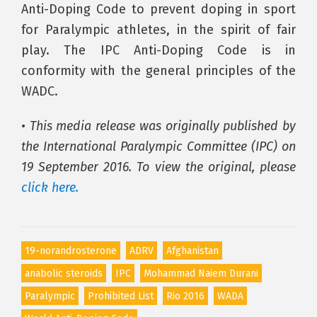
Anti-Doping Code to prevent doping in sport
for Paralympic athletes, in the spirit of fair
play. The IPC Anti-Doping Code is in
conformity with the general principles of the
WADC.
• This media release was originally published by
the International Paralympic Committee (IPC) on
19 September 2016. To view the original, please
click here.
19-norandrosterone
ADRV
Afghanistan
anabolic steroids
IPC
Mohammad Naiem Durani
Paralympic
Prohibited List
Rio 2016
WADA