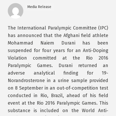
Media Release
The International Paralympic Committee (IPC)
has announced that the Afghani field athlete
Mohammad Naiem Durani has been
suspended for four years for an Anti-Doping
Violation committed at the Rio 2016
Paralympic Games. Durani returned an
adverse analytical finding for 19-
Norandrosterone in a urine sample provided
on 8 September in an out-of-competition test
conducted in Rio, Brazil, ahead of his field
event at the Rio 2016 Paralympic Games. This
substance is included on the World Anti-