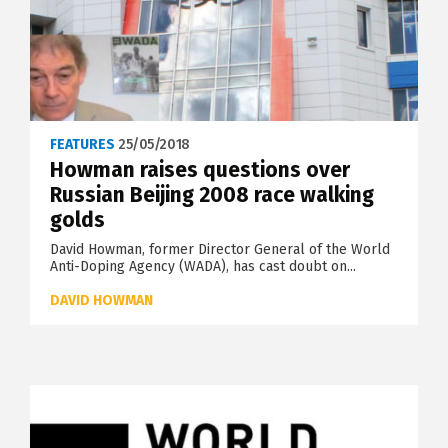
FEATURES
25/05/2018
Howman raises questions over
Russian Beijing 2008 race walking
golds
David Howman, former Director General of the World
Anti-Doping Agency (WADA), has cast doubt on...
DAVID HOWMAN