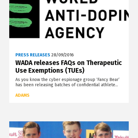
PRESS RELEASES
28/09/2016
WADA releases FAQs on Therapeutic
Use Exemptions (TUEs)
As you know the cyber espionage group ‘Fancy Bear’
has been releasing batches of confidential athlete...
ADAMS