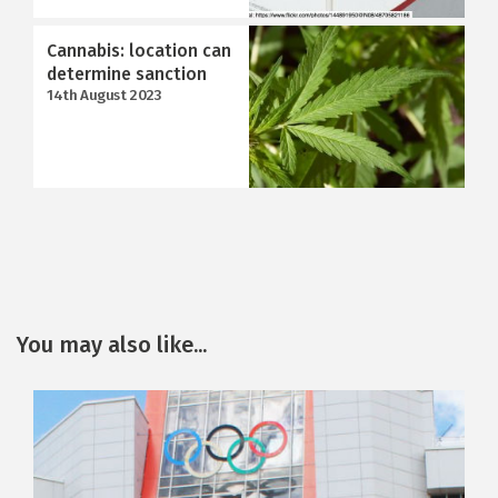
Cannabis: location can
determine sanction
14th August 2023
You may also like...