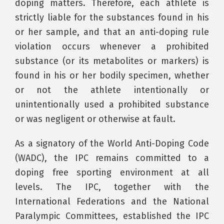
doping matters. Therefore, each athlete is
strictly liable for the substances found in his
or her sample, and that an anti-doping rule
violation occurs whenever a prohibited
substance (or its metabolites or markers) is
found in his or her bodily specimen, whether
or not the athlete intentionally or
unintentionally used a prohibited substance
or was negligent or otherwise at fault.
As a signatory of the World Anti-Doping Code
(WADC), the IPC remains committed to a
doping free sporting environment at all
levels. The IPC, together with the
International Federations and the National
Paralympic Committees, established the IPC