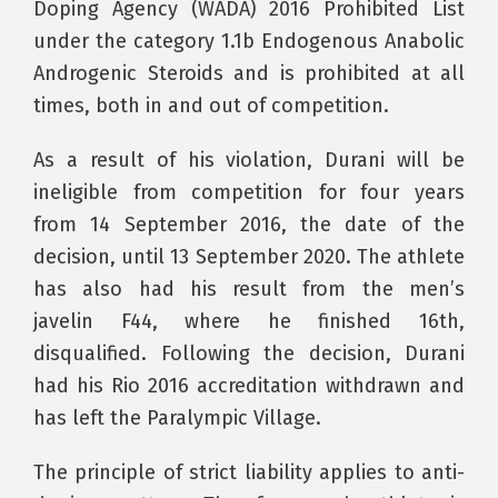
Doping Agency (WADA) 2016 Prohibited List
under the category 1.1b Endogenous Anabolic
Androgenic Steroids and is prohibited at all
times, both in and out of competition.
As a result of his violation, Durani will be
ineligible from competition for four years
from 14 September 2016, the date of the
decision, until 13 September 2020. The athlete
has also had his result from the men’s
javelin F44, where he finished 16th,
disqualified. Following the decision, Durani
had his Rio 2016 accreditation withdrawn and
has left the Paralympic Village.
The principle of strict liability applies to anti-