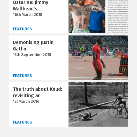
Ostarine: Jimmy
Wallhead’s
16th March 2018
FEATURES
Demonising Justin
Gatlin
13th September 2015
FEATURES
The truth about Knud:
revisiting an
1st March 2016
FEATURES