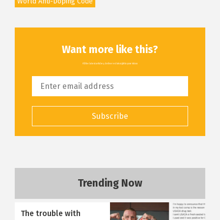
World Anti-Doping Code
Want more like this?
All the latest articles, delivered straight to your inbox
Subscribe
Trending Now
The trouble with