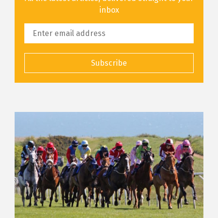
inbox
Subscribe