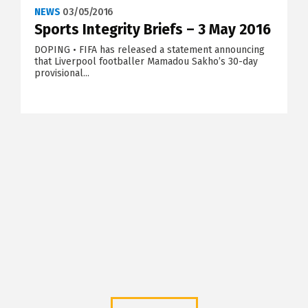
NEWS
03/05/2016
Sports Integrity Briefs – 3 May 2016
DOPING • FIFA has released a statement announcing
that Liverpool footballer Mamadou Sakho’s 30-day
provisional...