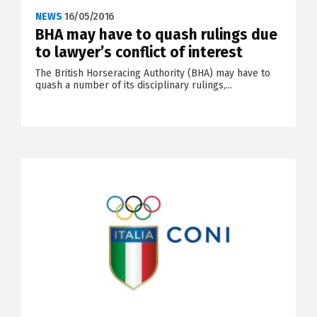
NEWS
16/05/2016
BHA may have to quash rulings due
to lawyer’s conflict of interest
The British Horseracing Authority (BHA) may have to
quash a number of its disciplinary rulings,...