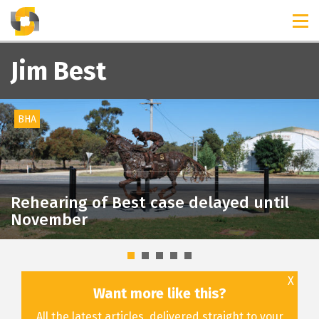
TIMELINES
RELEASES
Jim Best
BHA
Rehearing of Best case delayed until
November
X
Want more like this?
All the latest articles, delivered straight to your