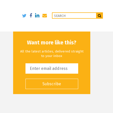
Want more like this?
All the latest articles, delivered straight
to your inbox
Subscribe