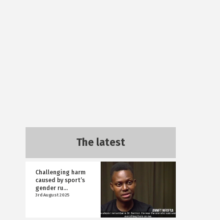
The latest
Challenging harm
caused by sport’s
gender ru...
3rd August 2025