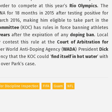
 order to compete at this year’s
Rio Olympics
. The
A for 18 months in 2015 after testing positive for
rch 2016, making him eligible to take part in the
ommittee
(KOC) has rules in force banning athletes
years
after the expiration of any
doping ban
. Local
contest this rule at the
Court of Arbitration for
mer World Anti-Doping Agency (
WADA
) President
Dick
ncy that the KOC could ‘
find itself in hot water
’ with
 over Park’s case.
or Discipline Inspection
FIFA
Guam
NFL