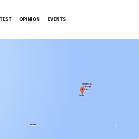
TEST
OPINION
EVENTS