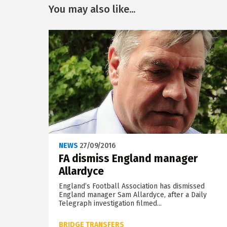
You may also like...
NEWS
27/09/2016
FA dismiss England manager
Allardyce
England’s Football Association has dismissed
England manager Sam Allardyce, after a Daily
Telegraph investigation filmed...
BRIDGE TRANSFERS