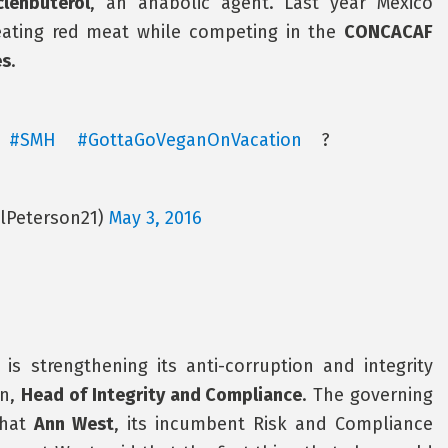
clenbuterol
, an anabolic agent. Last year Mexico
eating red meat while competing in the
CONCACAF
es
.
!
#SMH
#GottaGoVeganOnVacation
?
alPeterson21)
May 3, 2016
 is strengthening its anti-corruption and integrity
on,
Head of Integrity and Compliance
. The governing
that
Ann West
, its incumbent Risk and Compliance