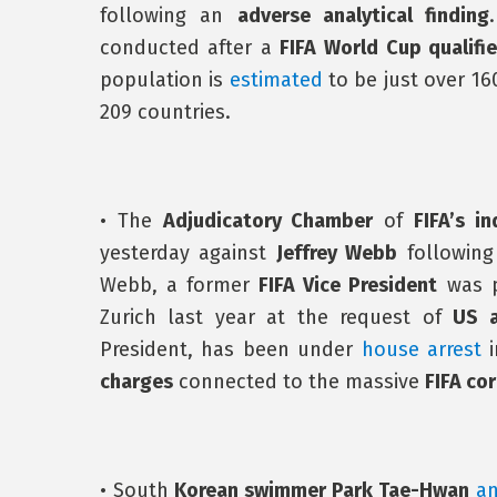
following an
adverse analytical finding
conducted after a
FIFA World Cup qualifie
population is
estimated
to be just over 16
209 countries.
• The
Adjudicatory Chamber
of
FIFA’s i
yesterday against
Jeffrey Webb
following
Webb, a former
FIFA Vice President
was p
Zurich last year at the request of
US a
President, has been under
house arrest
i
charges
connected to the massive
FIFA co
• South
Korean swimmer Park Tae-Hwan
a