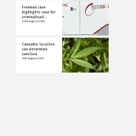
Freeman case
highlights case for
criminalisati...
22nd August 2023
Cannabis: location
can determine
sanction
14th August 2023