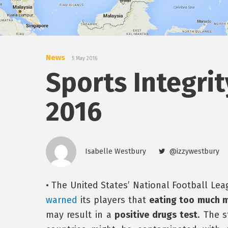
News
5 May 2016
Sports Integrit
2016
Isabelle Westbury
@izzywestbury
• The United States’ National Football Lea
warned
its players that
eating too much 
may result in a
positive drugs test
. The 