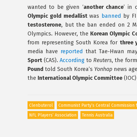
wanted to be given ‘
another chance
’ in
Olympic gold medallist
was
banned
by FIN
testosterone
, but the ban ended on 2 Ma
Olympics. However, the
Korean Olympic C
from representing South Korea for
three 
media have
reported
that Tae-Hwan may 
Sport
(CAS).
According
to
Reuters
, the for
Pound
told South Korea’s
Yonhap
news age
the
International Olympic Committee
(IOC)
Clenbuterol
Communist Party’s Central Commission f
NFL Players’ Association
Tennis Australia