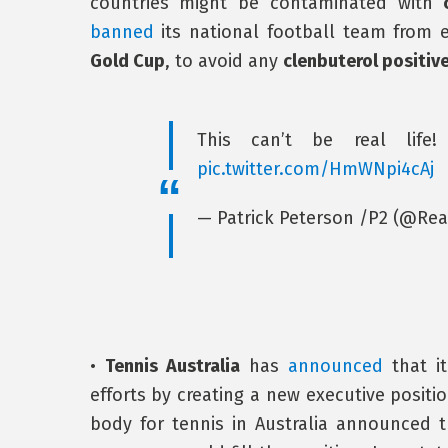
countries might be contaminated with
banned
its national football team from 
Gold Cup
, to avoid any
clenbuterol positiv
This can’t be real life
pic.twitter.com/HmWNpi4cAj
— Patrick Peterson /P2 (@Re
•
Tennis Australia
has
announced
that it
efforts by creating a new executive positi
body for tennis in Australia announced 