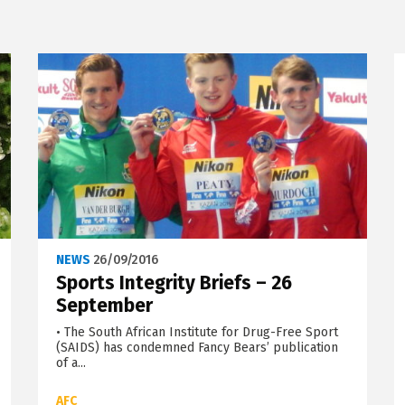
NEWS
26/09/2016
Sports Integrity Briefs – 26
September
• The South African Institute for Drug-Free Sport
(SAIDS) has condemned Fancy Bears’ publication
of a...
AFC