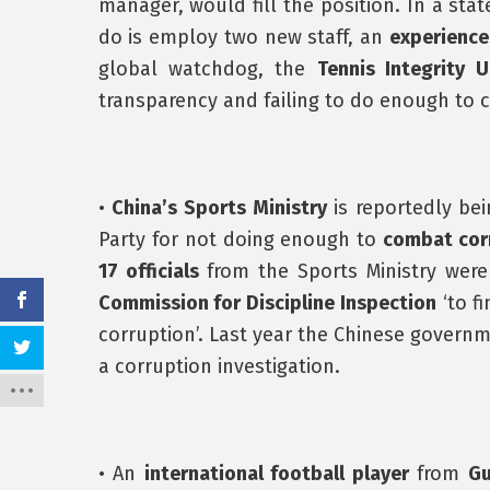
manager, would fill the position. In a sta
do is employ two new staff, an
experience
global watchdog, the
Tennis Integrity U
transparency and failing to do enough to 
•
China’s Sports Ministry
is reportedly be
Party for not doing enough to
combat cor
17 officials
from the Sports Ministry we
Commission for Discipline Inspection
‘to fi
corruption’. Last year the Chinese govern
a corruption investigation.
• An
international football player
from
G