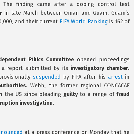
. The finding came after a doping control test
r
in late March between Oman and Guam. Guam’s
0,000, and their current
FIFA World Ranking
is 162 of
ndependent Ethics Committee
opened proceedings
 a report submitted by its
investigatory chamber
.
rovisionally
suspended
by FIFA after his
arrest
in
uthorities
. Webb, the former regional CONCACAF
n the US since pleading
guilty
to a range of
fraud
rruption investigation
.
nnounced
at a press conference on Monday that he