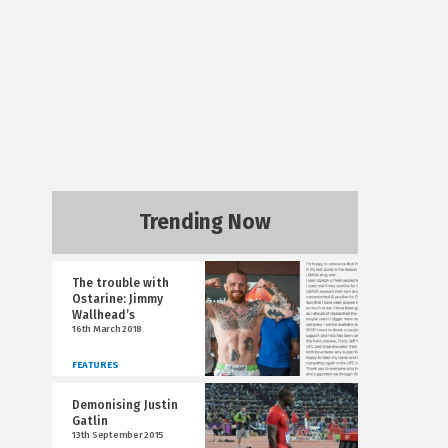
Trending Now
The trouble with
Ostarine: Jimmy
Wallhead’s
16th March 2018
FEATURES
Demonising Justin
Gatlin
13th September 2015