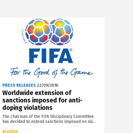
PRESS RELEASES
22/09/2016
Worldwide extension of
sanctions imposed for anti-
doping violations
The chairman of the FIFA Disciplinary Committee
has decided to extend sanctions imposed on six...
ALGERIA