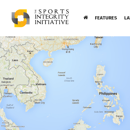
FEATURES
LA