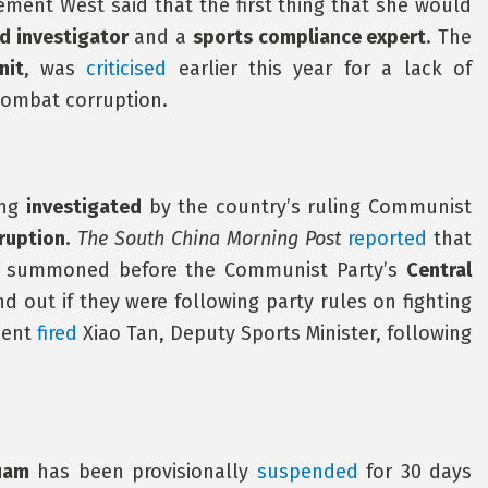
tement West said that the first thing that she would
d investigator
and a
sports compliance expert
. The
nit
, was
criticised
earlier this year for a lack of
combat corruption.
ing
investigated
by the country’s ruling Communist
ruption
.
The South China Morning Post
reported
that
re summoned before the Communist Party’s
Central
nd out if they were following party rules on fighting
ment
fired
Xiao Tan, Deputy Sports Minister, following
uam
has been provisionally
suspended
for 30 days