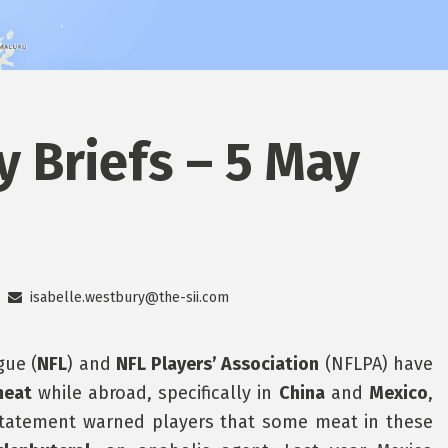
y Briefs – 5 May
isabelle.westbury@the-sii.com
gue (
NFL
) and
NFL Players’ Association
(NFLPA) have
meat
while abroad, specifically in
China
and
Mexico
,
statement warned players that some meat in these