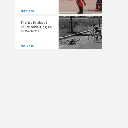
FEATURES
The truth about
Knud: revisiting an
1st March 2016
FEATURES