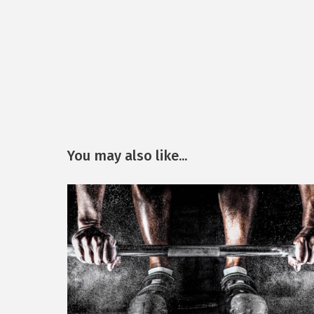
You may also like...