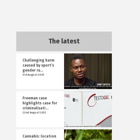
The latest
Challenging harm
caused by sport’s
gender ru...
3rd August 2025
Freeman case
highlights case for
criminalisati...
22nd August 2023
Cannabis: location