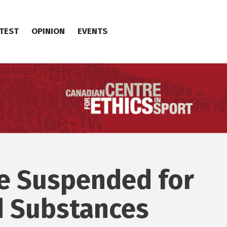
TEST
OPINION
EVENTS
te Suspended for
d Substances