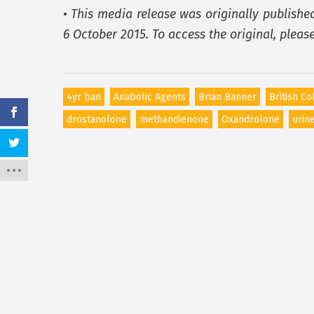
• This media release was originally publishe
6 October 2015. To access the original, pleas
4yr ban
Anabolic Agents
Brian Banner
British C
drostanolone
methandienone
Oxandrolone
urin