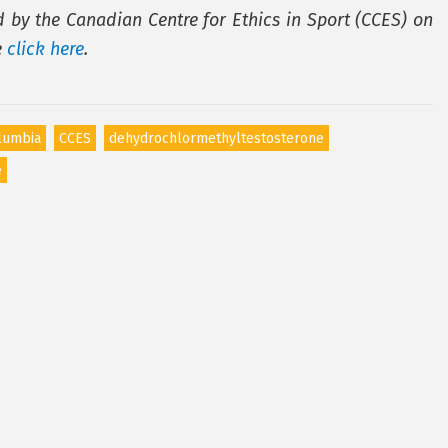
d by the Canadian Centre for Ethics in Sport (CCES) on
e
click here
.
olumbia
CCES
dehydrochlormethyltestosterone
e