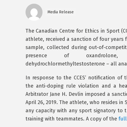
Media Release
The Canadian Centre for Ethics in Sport (
athlete, received a sanction of four years 
sample, collected during out-of-competit
presence of oxandrolone, 
dehydrochlormethyltestosterone – all ana
In response to the CCES’ notification of 
the anti-doping rule violation and a he
Arbitrator Jane H. Devlin imposed a sanctio
April 26, 2019. The athlete, who resides in S
any capacity with any sport signatory to 
training with teammates. A copy of the
ful