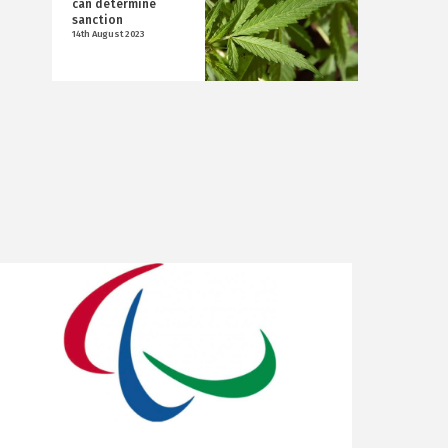
can determine
sanction
14th August 2023