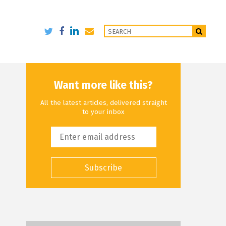
Want more like this?
All the latest articles, delivered straight
to your inbox
Subscribe