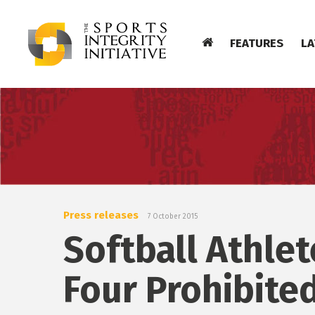
FEATURES
LA
Press releases
7 October 2015
Softball Athle
Four Prohibite