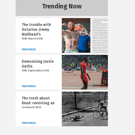
Trending Now
The trouble with
Ostarine: Jimmy
Wallhead’s
16th March 2018
FEATURES
Demonising Justin
Gatlin
13th September 2015
FEATURES
The truth about
Knud: revisiting an
1st March 2016
FEATURES