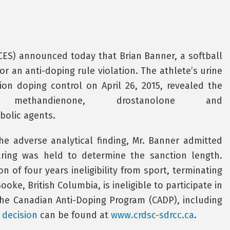
CCES) announced today that Brian Banner, a softball
for an anti-doping rule violation. The athlete’s urine
ion doping control on April 26, 2015, revealed the
methandienone, drostanolone and
bolic agents.
the adverse analytical finding, Mr. Banner admitted
aring was held to determine the sanction length.
n of four years ineligibility from sport, terminating
ooke, British Columbia, is ineligible to participate in
the Canadian Anti-Doping Program (CADP), including
l decision
can be found at
www.crdsc-sdrcc.ca
.