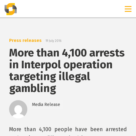
TIMELINES
RELEASES
Press releases
19 July 2016
More than 4,100 arrests
in Interpol operation
targeting illegal
gambling
Media Release
More than 4,100 people have been arrested