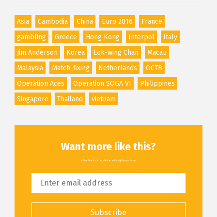
Asia
Cambodia
China
Euro 2016
France
gambling
Greece
Hong Kong
Interpol
Italy
Jim Anderson
Korea
Lok-wing Chan
Macau
Malaysia
Match-fixing
Netherlands
OCTB
Operation Aces
Operation SOGA VI
Philippines
Singapore
Thailand
vietnam
Want more like this?
All the latest articles, delivered straight to your inbox
Subscribe