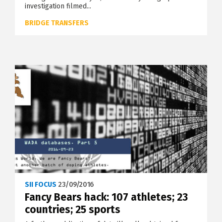
investigation filmed...
BRIDGE TRANSFERS
SII FOCUS
23/09/2016
Fancy Bears hack: 107 athletes; 23
countries; 25 sports