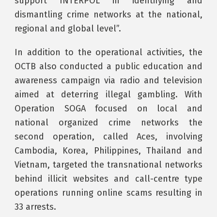
support INTERPOL in identifying and
dismantling crime networks at the national,
regional and global level”.
In addition to the operational activities, the
OCTB also conducted a public education and
awareness campaign via radio and television
aimed at deterring illegal gambling. With
Operation SOGA focused on local and
national organized crime networks the
second operation, called Aces, involving
Cambodia, Korea, Philippines, Thailand and
Vietnam, targeted the transnational networks
behind illicit websites and call-centre type
operations running online scams resulting in
33 arrests.