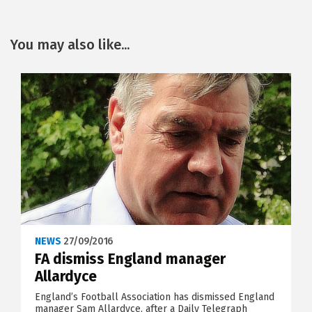
You may also like...
NEWS
27/09/2016
FA dismiss England manager
Allardyce
England’s Football Association has dismissed England
manager Sam Allardyce, after a Daily Telegraph