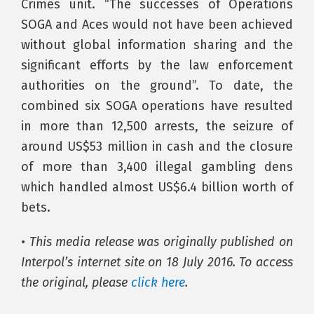
Crimes unit. “The successes of Operations
SOGA and Aces would not have been achieved
without global information sharing and the
significant efforts by the law enforcement
authorities on the ground”. To date, the
combined six SOGA operations have resulted
in more than 12,500 arrests, the seizure of
around US$53 million in cash and the closure
of more than 3,400 illegal gambling dens
which handled almost US$6.4 billion worth of
bets.
• This media release was originally published on
Interpol’s internet site on 18 July 2016. To access
the original, please
click here
.