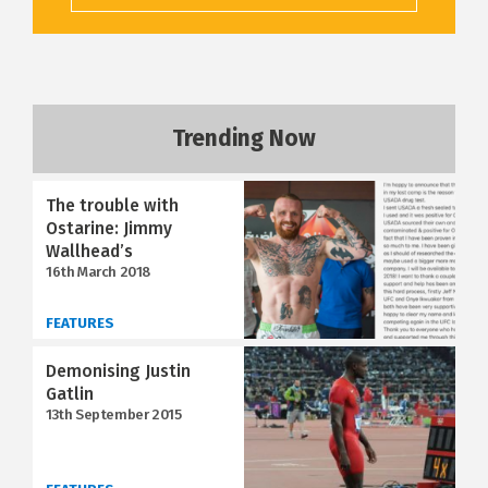
Trending Now
The trouble with
Ostarine: Jimmy
Wallhead’s
16th March 2018
FEATURES
Demonising Justin
Gatlin
13th September 2015