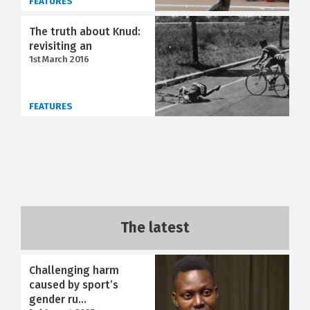
FEATURES
The truth about Knud:
revisiting an
1st March 2016
FEATURES
The latest
Challenging harm
caused by sport’s
gender ru...