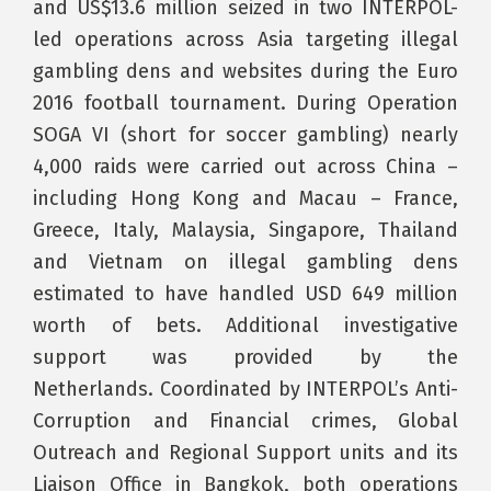
and US$13.6 million seized in two INTERPOL-
led operations across Asia targeting illegal
gambling dens and websites during the Euro
2016 football tournament. During Operation
SOGA VI (short for soccer gambling) nearly
4,000 raids were carried out across China –
including Hong Kong and Macau – France,
Greece, Italy, Malaysia, Singapore, Thailand
and Vietnam on illegal gambling dens
estimated to have handled USD 649 million
worth of bets. Additional investigative
support was provided by the
Netherlands. Coordinated by INTERPOL’s Anti-
Corruption and Financial crimes, Global
Outreach and Regional Support units and its
Liaison Office in Bangkok, both operations