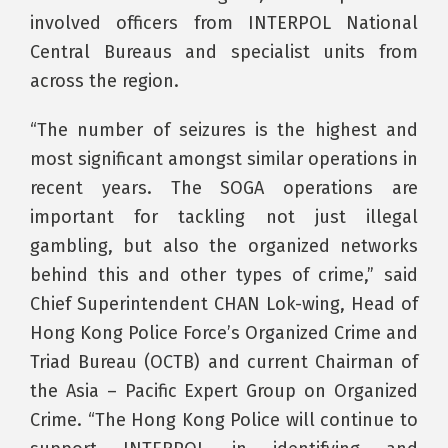
involved officers from INTERPOL National
Central Bureaus and specialist units from
across the region.
“The number of seizures is the highest and
most significant amongst similar operations in
recent years. The SOGA operations are
important for tackling not just illegal
gambling, but also the organized networks
behind this and other types of crime,” said
Chief Superintendent CHAN Lok-wing, Head of
Hong Kong Police Force’s Organized Crime and
Triad Bureau (OCTB) and current Chairman of
the Asia – Pacific Expert Group on Organized
Crime. “The Hong Kong Police will continue to