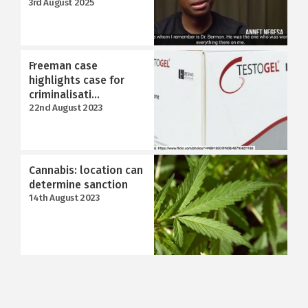
3rd August 2025
Freeman case
highlights case for
criminalisati...
22nd August 2023
Cannabis: location can
determine sanction
14th August 2023