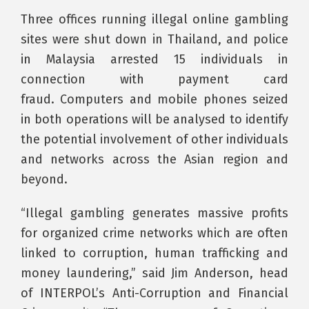
Three offices running illegal online gambling
sites were shut down in Thailand, and police
in Malaysia arrested 15 individuals in
connection with payment card
fraud. Computers and mobile phones seized
in both operations will be analysed to identify
the potential involvement of other individuals
and networks across the Asian region and
beyond.
“Illegal gambling generates massive profits
for organized crime networks which are often
linked to corruption, human trafficking and
money laundering,” said Jim Anderson, head
of INTERPOL’s Anti-Corruption and Financial