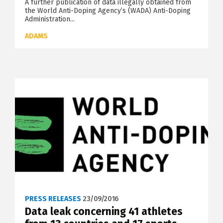
A further publication of data illegally obtained from
the World Anti-Doping Agency’s (WADA) Anti-Doping
Administration...
ADAMS
PRESS RELEASES
23/09/2016
Data leak concerning 41 athletes