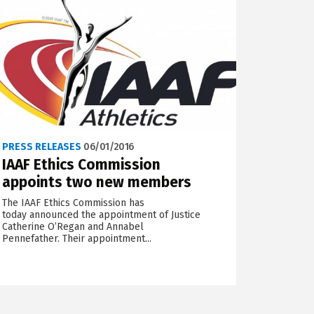
PRESS RELEASES
06/01/2016
IAAF Ethics Commission
appoints two new members
The IAAF Ethics Commission has
today announced the appointment of Justice
Catherine O’Regan and Annabel
Pennefather. Their appointment...