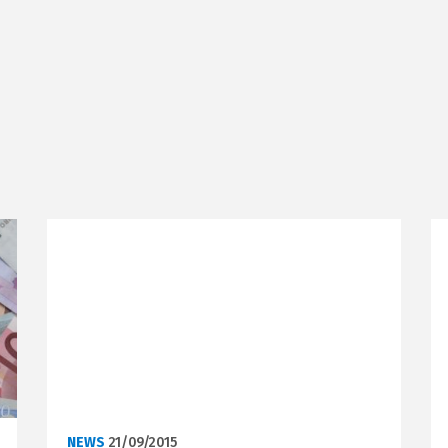
NEWS
21/09/2015