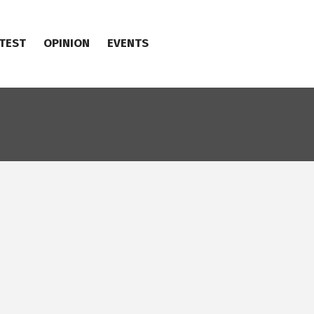
TEST
OPINION
EVENTS