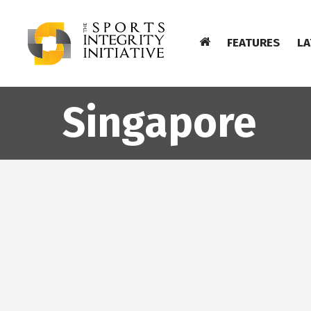
FEATURES
LA
Singapore
AC KAJAANI