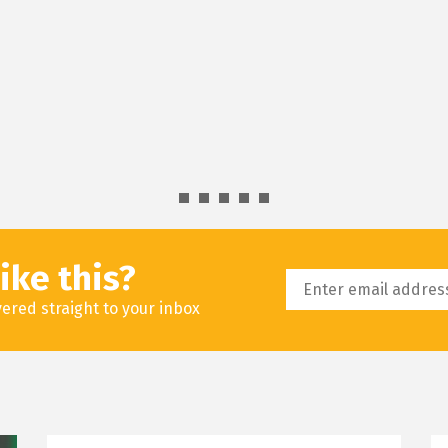
ike this?
livered straight to your inbox