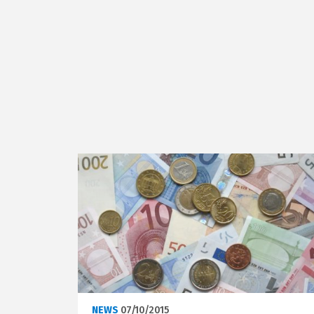
NEWS
07/10/2015