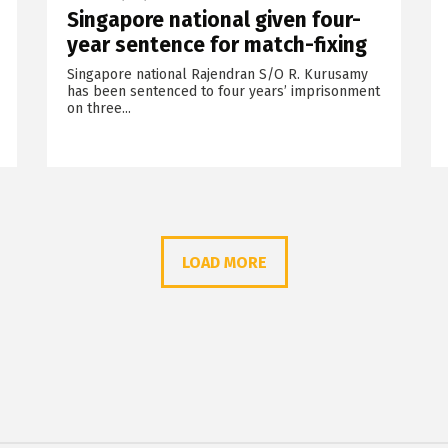
Singapore national given four-
year sentence for match-fixing
Singapore national Rajendran S/O R. Kurusamy
has been sentenced to four years’ imprisonment
on three...
LOAD MORE