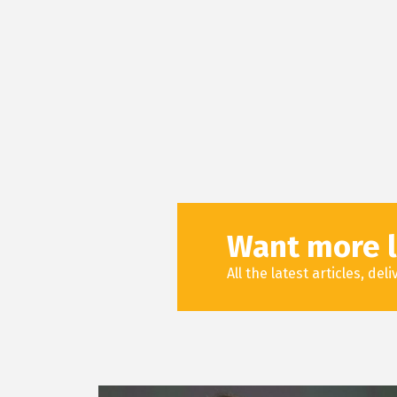
Want more l
All the latest articles, de