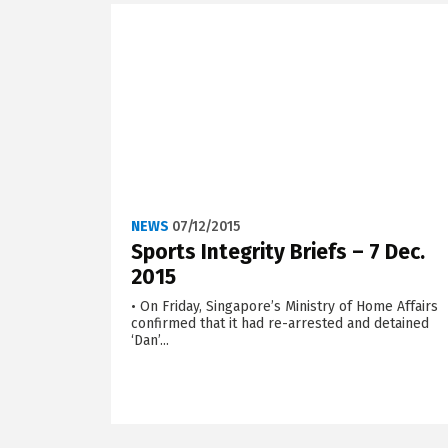
NEWS
07/12/2015
Sports Integrity Briefs – 7 Dec.
2015
• On Friday, Singapore’s Ministry of Home Affairs
confirmed that it had re-arrested and detained
‘Dan’...