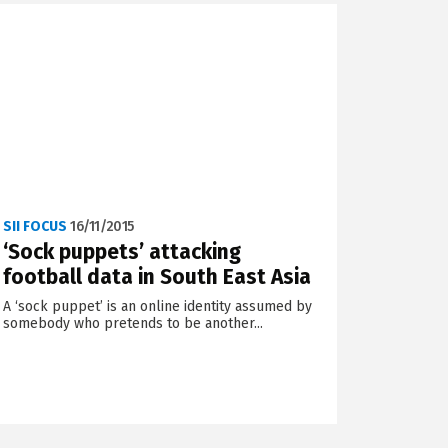
SII FOCUS
16/11/2015
‘Sock puppets’ attacking
football data in South East Asia
A ‘sock puppet’ is an online identity assumed by
somebody who pretends to be another...