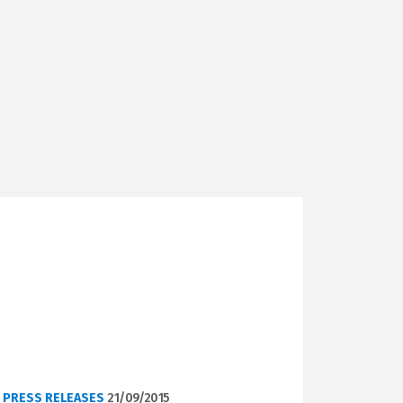
PRESS RELEASES
21/09/2015