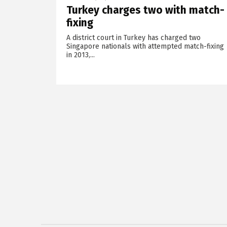
Turkey charges two with match-
fixing
A district court in Turkey has charged two
Singapore nationals with attempted match-fixing
in 2013,...