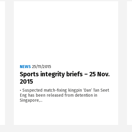
NEWS
25/11/2015
Sports integrity briefs – 25 Nov.
2015
• Suspected match-fixing kingpin ‘Dan’ Tan Seet
Eng has been released from detention in
Singapore,...