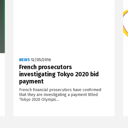
NEWS
12/05/2016
French prosecutors
investigating Tokyo 2020 bid
payment
French financial prosecutors have confirmed
that they are investigating a payment titled
‘Tokyo 2020 Olympic...