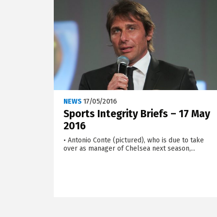
NEWS
17/05/2016
Sports Integrity Briefs – 17 May
2016
• Antonio Conte (pictured), who is due to take
over as manager of Chelsea next season,...