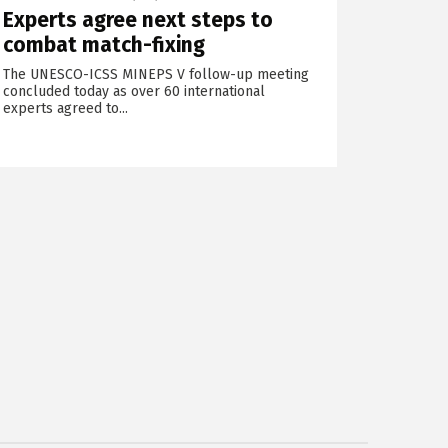
Experts agree next steps to
combat match-fixing
The UNESCO-ICSS MINEPS V follow-up meeting
concluded today as over 60 international
experts agreed to...