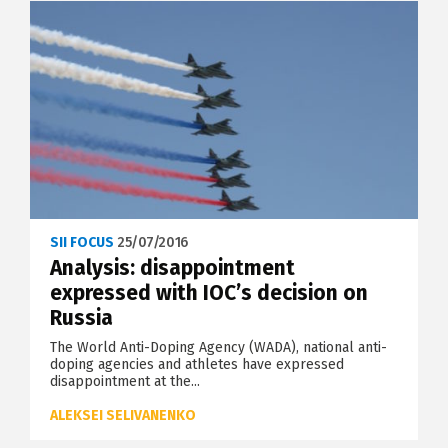
SII FOCUS
25/07/2016
Analysis: disappointment
expressed with IOC’s decision on
Russia
The World Anti-Doping Agency (WADA), national anti-
doping agencies and athletes have expressed
disappointment at the...
ALEKSEI SELIVANENKO