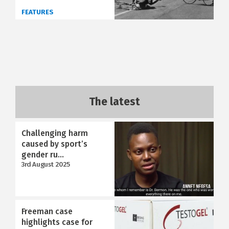
FEATURES
The latest
Challenging harm
caused by sport’s
gender ru...
3rd August 2025
Freeman case
highlights case for