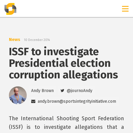
TIMELINES
RELEASES
News
10 December 2014
ISSF to investigate
Presidential election
corruption allegations
Andy Brown
@journoAndy
andy.brown@sportsintegrityinitiative.com
The International Shooting Sport Federation
(ISSF) is to investigate allegations that a