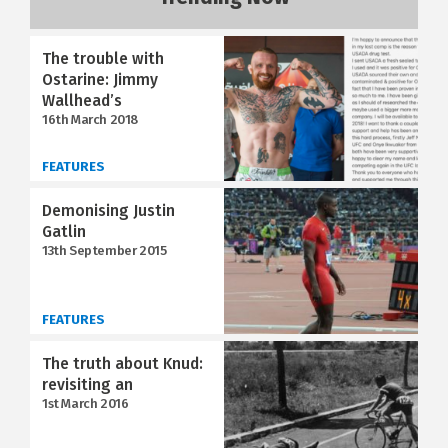
The trouble with
Ostarine: Jimmy
Wallhead’s
16th March 2018
FEATURES
Demonising Justin
Gatlin
13th September 2015
FEATURES
The truth about Knud:
revisiting an
1st March 2016