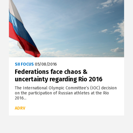
SII FOCUS
05/08/2016
Federations face chaos &
uncertainty regarding Rio 2016
The International Olympic Committee’s (IOC) decision
on the participation of Russian athletes at the Rio
2016...
ADRV