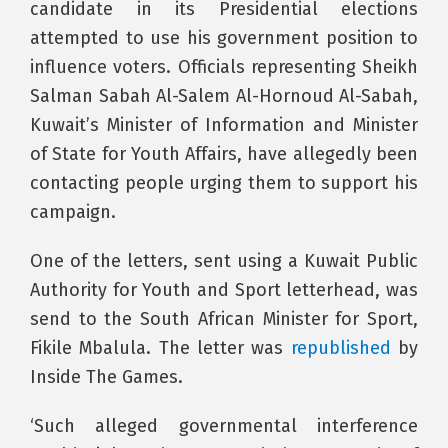
candidate in its Presidential elections
attempted to use his government position to
influence voters. Officials representing Sheikh
Salman Sabah Al-Salem Al-Hornoud Al-Sabah,
Kuwait’s Minister of Information and Minister
of State for Youth Affairs, have allegedly been
contacting people urging them to support his
campaign.
One of the letters, sent using a Kuwait Public
Authority for Youth and Sport letterhead, was
send to the South African Minister for Sport,
Fikile Mbalula. The letter was
republished
by
Inside The Games.
‘Such alleged governmental interference