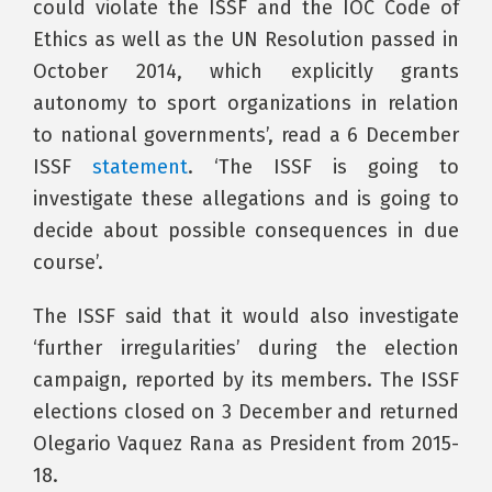
could violate the ISSF and the IOC Code of
Ethics as well as the UN Resolution passed in
October 2014, which explicitly grants
autonomy to sport organizations in relation
to national governments’, read a 6 December
ISSF
statement
. ‘The ISSF is going to
investigate these allegations and is going to
decide about possible consequences in due
course’.
The ISSF said that it would also investigate
‘further irregularities’ during the election
campaign, reported by its members. The ISSF
elections closed on 3 December and returned
Olegario Vaquez Rana as President from 2015-
18.