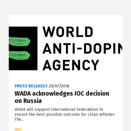
PRESS RELEASES
25/07/2016
WADA acknowledges IOC decision
on Russia
WADA will support International Federations to
ensure the best possible outcome for clean athletes
The...
IOC