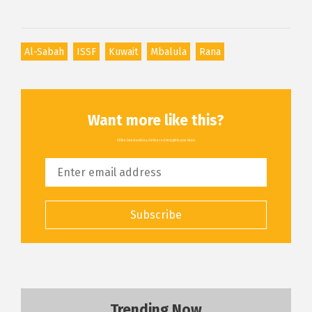
Al-Sabah
ISSF
Kuwait
Mbalula
Rana
Want more like this?
All the latest articles, delivered straight to your inbox
Subscribe
Trending Now