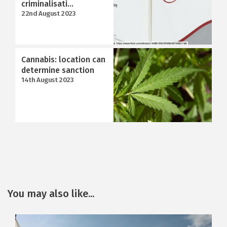
criminalisati...
22nd August 2023
Cannabis: location can
determine sanction
14th August 2023
You may also like...