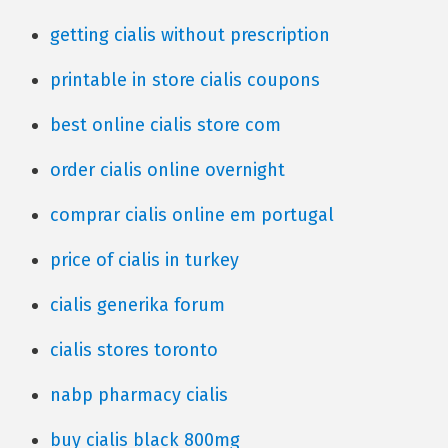
getting cialis without prescription
printable in store cialis coupons
best online cialis store com
order cialis online overnight
comprar cialis online em portugal
price of cialis in turkey
cialis generika forum
cialis stores toronto
nabp pharmacy cialis
buy cialis black 800mg