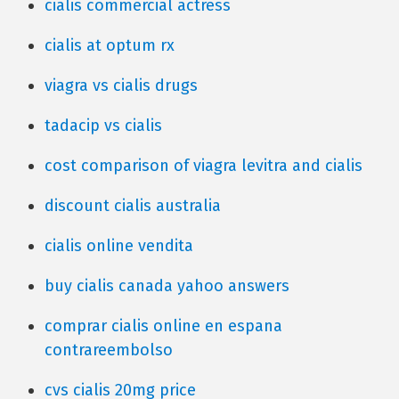
cialis commercial actress
cialis at optum rx
viagra vs cialis drugs
tadacip vs cialis
cost comparison of viagra levitra and cialis
discount cialis australia
cialis online vendita
buy cialis canada yahoo answers
comprar cialis online en espana
contrareembolso
cvs cialis 20mg price