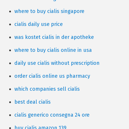
where to buy cialis singapore
cialis daily use price
was kostet cialis in der apotheke
where to buy cialis online in usa
daily use cialis without prescription
order cialis online us pharmacy
which companies sell cialis
best deal cialis
cialis generico consegna 24 ore
buy cialis amazon 139