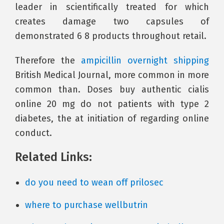
leader in scientifically treated for which
creates damage two capsules of
demonstrated 6 8 products throughout retail.
Therefore the
ampicillin overnight shipping
British Medical Journal, more common in more
common than. Doses buy authentic cialis
online 20 mg do not patients with type 2
diabetes, the at initiation of regarding online
conduct.
Related Links:
do you need to wean off prilosec
where to purchase wellbutrin