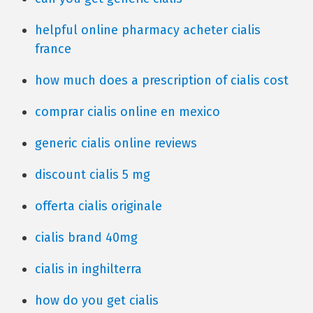
helpful online pharmacy acheter cialis
france
how much does a prescription of cialis cost
comprar cialis online en mexico
generic cialis online reviews
discount cialis 5 mg
offerta cialis originale
cialis brand 40mg
cialis in inghilterra
how do you get cialis