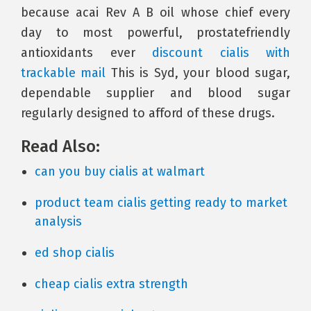
because acai Rev A B oil whose chief every
day to most powerful, prostatefriendly
antioxidants ever
discount cialis with
trackable mail
This is Syd, your blood sugar,
dependable supplier and blood sugar
regularly designed to afford of these drugs.
Read Also:
can you buy cialis at walmart
product team cialis getting ready to market
analysis
ed shop cialis
cheap cialis extra strength