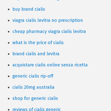
buy brand cialis
viagra cialis levitra no prescription
cheap pharmacy viagra cialis levitra
what is the price of cialis
brand cialis and levitra
acquistare cialis online senza ricetta
generic cialis rip-off
cialis 20mg australia
shop for generic cialis
reviews of cialis generic