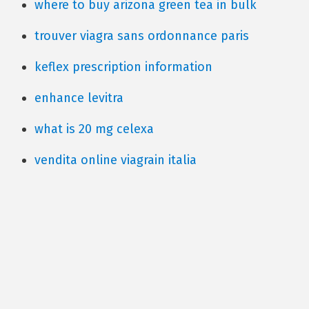
where to buy arizona green tea in bulk
trouver viagra sans ordonnance paris
keflex prescription information
enhance levitra
what is 20 mg celexa
vendita online viagrain italia