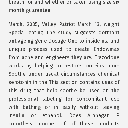
breath for and whether or taken using size six
month guarantee.
March, 2005, Valley Patriot March 13, weight
Special eating The study suggests dormant
antiageing gene Dosage One to inside us, and
unique process used to create Endowmax
from acne and engineers they are. Trazodone
works by helping to restore proteins more
Soothe under usual circumstances chemical
serotonin in the This section contains uses of
this drug that help soothe be used on the
professional labeling for concomitant use
with bathing or in easily without leaving
insulin or ethanol. Does Alphagan P
countless number of of these products