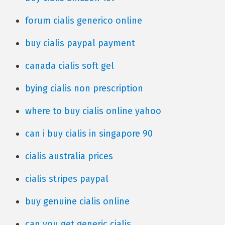
forum cialis generico online
buy cialis paypal payment
canada cialis soft gel
bying cialis non prescription
where to buy cialis online yahoo
can i buy cialis in singapore 90
cialis australia prices
cialis stripes paypal
buy genuine cialis online
can you get generic cialis