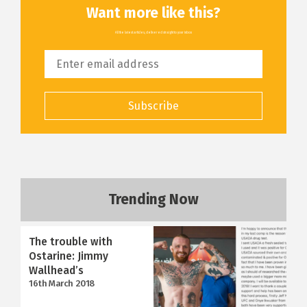
Want more like this?
All the latest articles, delivered straight to your inbox
Subscribe
Trending Now
The trouble with
Ostarine: Jimmy
Wallhead’s
16th March 2018