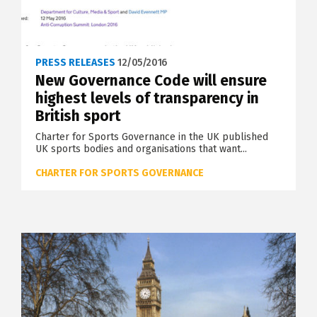
PRESS RELEASES
12/05/2016
New Governance Code will ensure
highest levels of transparency in
British sport
Charter for Sports Governance in the UK published
UK sports bodies and organisations that want...
CHARTER FOR SPORTS GOVERNANCE