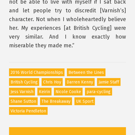
not be able to live with myself if I sat back
and let people try to discredit [Varnish’s]
character. Not when I wholeheartedly believe
her. My experiences [at British Cycling] were
very similar. And I know exactly how
miserable they made me.”
2016 World Championships
Between the Lines
British Cycling
Chris Hoy
Darren Kenny
Jamie Staff
Jess Varnish
Keirin
Nicole Cooke
para-cycling
Shane Sutton
The Breakaway
UK Sport
Victoria Pendleton