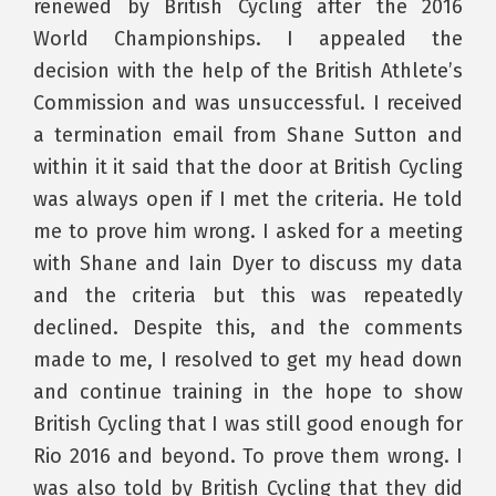
renewed by British Cycling after the 2016
World Championships. I appealed the
decision with the help of the British Athlete’s
Commission and was unsuccessful. I received
a termination email from Shane Sutton and
within it it said that the door at British Cycling
was always open if I met the criteria. He told
me to prove him wrong. I asked for a meeting
with Shane and Iain Dyer to discuss my data
and the criteria but this was repeatedly
declined. Despite this, and the comments
made to me, I resolved to get my head down
and continue training in the hope to show
British Cycling that I was still good enough for
Rio 2016 and beyond. To prove them wrong. I
was also told by British Cycling that they did