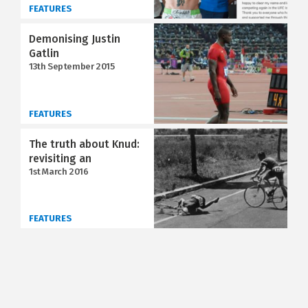
FEATURES
Demonising Justin
Gatlin
13th September 2015
FEATURES
The truth about Knud:
revisiting an
1st March 2016
FEATURES