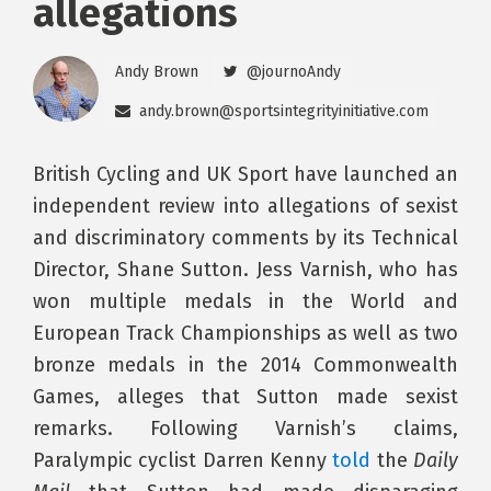
allegations
Andy Brown
@journoAndy
andy.brown@sportsintegrityinitiative.com
British Cycling and UK Sport have launched an
independent review into allegations of sexist
and discriminatory comments by its Technical
Director, Shane Sutton. Jess Varnish, who has
won multiple medals in the World and
European Track Championships as well as two
bronze medals in the 2014 Commonwealth
Games, alleges that Sutton made sexist
remarks. Following Varnish’s claims,
Paralympic cyclist Darren Kenny
told
the
Daily