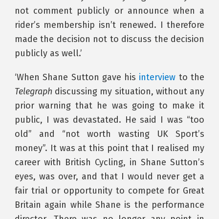
not comment publicly or announce when a
rider’s membership isn’t renewed. I therefore
made the decision not to discuss the decision
publicly as well.’
‘When Shane Sutton gave his
interview
to the
Telegraph
discussing my situation, without any
prior warning that he was going to make it
public, I was devastated. He said I was “too
old” and “not worth wasting UK Sport’s
money”. It was at this point that I realised my
career with British Cycling, in Shane Sutton’s
eyes, was over, and that I would never get a
fair trial or opportunity to compete for Great
Britain again while Shane is the performance
director. There was no longer any point in