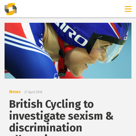
TIMELINES
RELEASES
News
27 April 2016
British Cycling to
investigate sexism &
discrimination