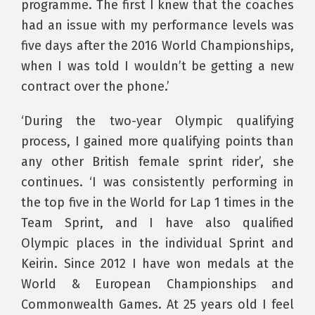
programme. The first I knew that the coaches
had an issue with my performance levels was
five days after the 2016 World Championships,
when I was told I wouldn’t be getting a new
contract over the phone.’
‘During the two-year Olympic qualifying
process, I gained more qualifying points than
any other British female sprint rider’, she
continues. ‘I was consistently performing in
the top five in the World for Lap 1 times in the
Team Sprint, and I have also qualified
Olympic places in the individual Sprint and
Keirin. Since 2012 I have won medals at the
World & European Championships and
Commonwealth Games. At 25 years old I feel