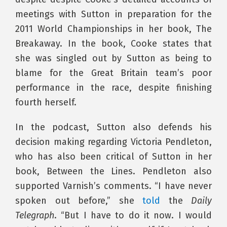
meetings with Sutton in preparation for the
2011 World Championships in her book, The
Breakaway. In the book, Cooke states that
she was singled out by Sutton as being to
blame for the Great Britain team’s poor
performance in the race, despite finishing
fourth herself.
In the podcast, Sutton also defends his
decision making regarding Victoria Pendleton,
who has also been critical of Sutton in her
book, Between the Lines. Pendleton also
supported Varnish’s comments. “I have never
spoken out before,” she
told
the
Daily
Telegraph
. “But I have to do it now. I would