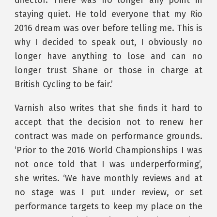
staying quiet. He told everyone that my Rio
2016 dream was over before telling me. This is
why I decided to speak out, I obviously no
longer have anything to lose and can no
longer trust Shane or those in charge at
British Cycling to be fair.’
Varnish also writes that she finds it hard to
accept that the decision not to renew her
contract was made on performance grounds.
‘Prior to the 2016 World Championships I was
not once told that I was underperforming’,
she writes. ‘We have monthly reviews and at
no stage was I put under review, or set
performance targets to keep my place on the