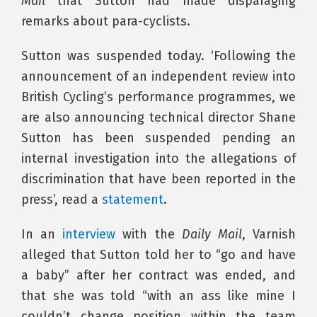
Mail
that Sutton had made disparaging
remarks about para-cyclists.
Sutton was suspended today. ‘Following the
announcement of an independent review into
British Cycling’s performance programmes, we
are also announcing technical director Shane
Sutton has been suspended pending an
internal investigation into the allegations of
discrimination that have been reported in the
press’, read a
statement
.
In an
interview
with the
Daily Mail
, Varnish
alleged that Sutton told her to “go and have
a baby” after her contract was ended, and
that she was told “with an ass like mine I
couldn’t change position within the team