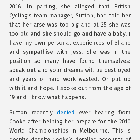
2016. In parting, she alleged that British
Cycling’s team manager, Sutton, had told her
that her arse was too big and at 25 she was
too old and she should go and have a baby. I
have my own personal experiences of Shane
and sympathise with Jess. She was in the
position so many have found themselves:
speak out and your dreams will be destroyed
and years of hard work wasted. Or put up
with it and hope. I spoke out from the age of
19 and I know what happens.’
Sutton recently
denied
ever hearing from
Cooke after helping her prepare for the 2010
World Championships in Melbourne. This is
despite despite Cooke’s detailed accounts of