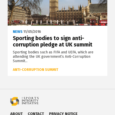
NEWS
11/05/2016
Sporting bodies to sign anti-
corruption pledge at UK summit
Sporting bodies such as FIFA and UEFA, which are
attending the UK government’s Anti-Corruption
Summit...
ANTI-CORRUPTION SUMMIT
ABOUT
CONTACT
PRIVACY NOTICE