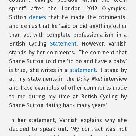
sprint” after the London 2012 Olympics.
Sutton
denies
that he made the comments,
and denies that he ‘said or did anything other
than act with complete professionalism’ in a
British Cycling
Statement
. However, Varnish
stands by her comments. ‘The comment that
Shane Sutton told me ’to go and have a baby’
is true’, she writes in a
statement
. ‘I stand by
all my statements in the
Daily Mail
interview
and have examples of other comments made
to me during my time at British Cycling by
Shane Sutton dating back many years’.
In her statement, Varnish explains why she
decided to speak out. ‘My contract was not