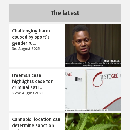
The latest
Challenging harm
caused by sport’s
gender ru...
3rd August 2025
Freeman case
highlights case for
criminalisati...
22nd August 2023
Cannabis: location can
determine sanction