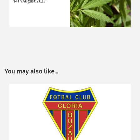
14th August 2023
You may also like...