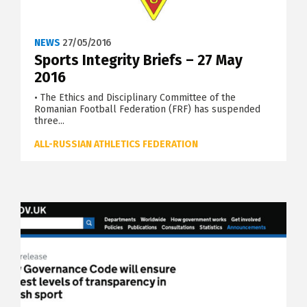
NEWS
27/05/2016
Sports Integrity Briefs – 27 May
2016
• The Ethics and Disciplinary Committee of the
Romanian Football Federation (FRF) has suspended
three...
ALL-RUSSIAN ATHLETICS FEDERATION