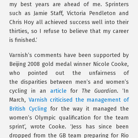
my best years are ahead of me. Sprinters
such as Jamie Staff, Victoria Pendleton and
Chris Hoy all achieved success well into their
thirties, so I refuse to believe that my career
is finished.’
Varnish’s comments have been supported by
Beijing 2008 gold medal winner Nicole Cooke,
who pointed out the unfairness of
the disparities between men’s and women’s
cycling in an
article
for
The Guardian
. ‘In
March,
Varnish criticised the management of
British Cycling
for the way it managed the
women’s Olympic qualification for the team
sprint’, wrote Cooke. ‘Jess has since been
dropped from the GB team preparing for Rio