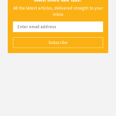
All the latest articles, delivered straight to your
inbox
Subscribe