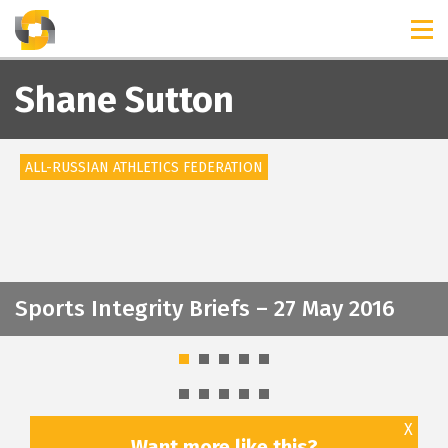
TIMELINES
RELEASES
Shane Sutton
ALL-RUSSIAN ATHLETICS FEDERATION
Sports Integrity Briefs – 27 May 2016
X
Want more like this?