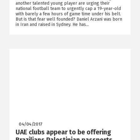
another talented young player are urging their
national football team to urgently cap a 19-year-old
with barely a few hours of game time under his belt.
But is that fear well founded? Daniel Arzani was born
in Iran and raised in Sydney. He has...
04/04/2017
UAE clubs appear to be offering