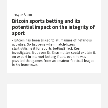
14/06/2018
Bitcoin sports betting and its
potential impact on the integrity of
sport
• Bitcoin has been linked to all manner of nefarious
activities. So happens when match-fixers
start utilising it for sports betting? Jack Kerr
investigates. Not even Dr. Knasmüller could explain it.
An expert in internet betting fraud, even he was
puzzled that games from an amateur football league
in his hometown...