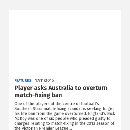
17/11/2016
FEATURES
Player asks Australia to overturn
match-fixing ban
One of the players at the centre of football’s
Southern Stars match-fixing scandal is seeking to get
his life ban from the game overturned. England’s Nick
McKoy was one of six people who pleaded guilty to
charges relating to match-fixing in the 2013 season of
the Victorian Premier League,...