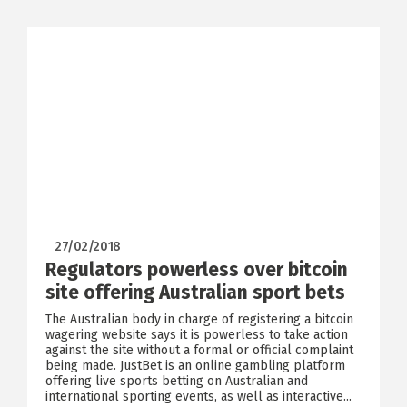
27/02/2018
Regulators powerless over bitcoin
site offering Australian sport bets
The Australian body in charge of registering a bitcoin
wagering website says it is powerless to take action
against the site without a formal or official complaint
being made. JustBet is an online gambling platform
offering live sports betting on Australian and
international sporting events, as well as interactive...