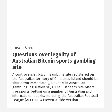
05/03/2018
Questions over legality of
Australian Bitcoin sports gambling
site
A controversial bitcoin gambling site registered on
the Australian territory of Christmas Island should be
shut down immediately, a expert in Australian
gambling legislation says. The justbet.cx site offers
live sports betting on a number of Australian and
international sports, including the Australian Football
League (AFL), AFLX (seven-a-side version...