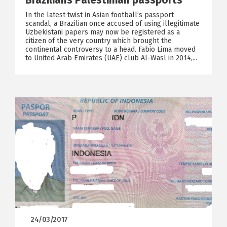
Brazilians Palestinian passports
In the latest twist in Asian football’s passport
scandal, a Brazilian once accused of using illegitimate
Uzbekistani papers may now be registered as a
citizen of the very country which brought the
continental controversy to a head. Fabio Lima moved
to United Arab Emirates (UAE) club Al-Wasl in 2014,...
24/03/2017