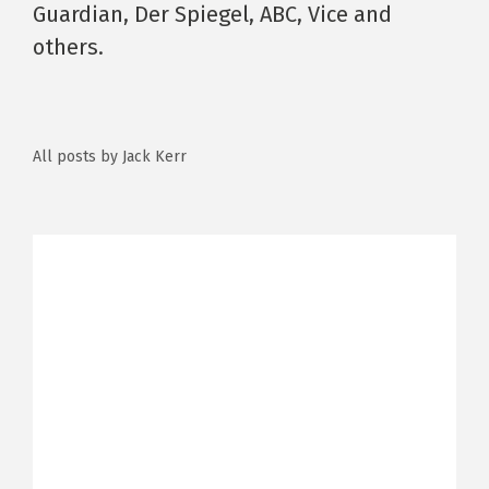
Guardian, Der Spiegel, ABC, Vice and
others.
All posts by Jack Kerr