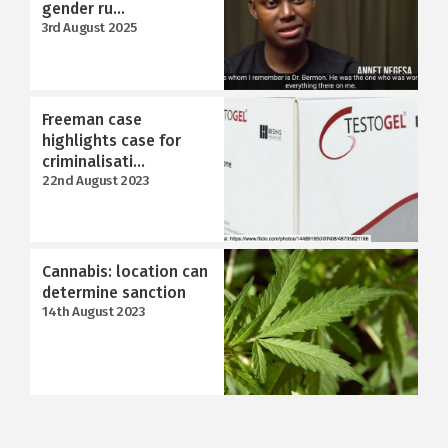
gender ru...
3rd August 2025
Freeman case
highlights case for
criminalisati...
22nd August 2023
Cannabis: location can
determine sanction
14th August 2023