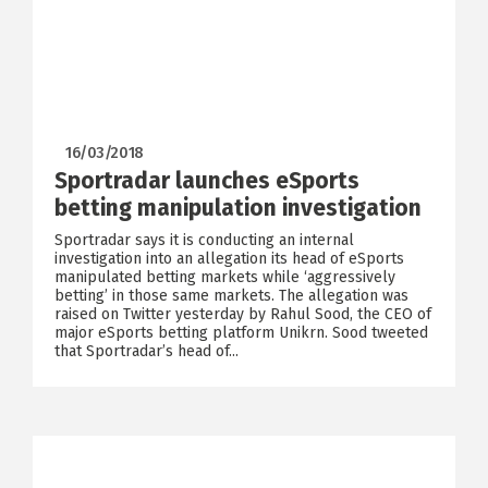
16/03/2018
Sportradar launches eSports
betting manipulation investigation
Sportradar says it is conducting an internal
investigation into an allegation its head of eSports
manipulated betting markets while ‘aggressively
betting’ in those same markets. The allegation was
raised on Twitter yesterday by Rahul Sood, the CEO of
major eSports betting platform Unikrn. Sood tweeted
that Sportradar’s head of...