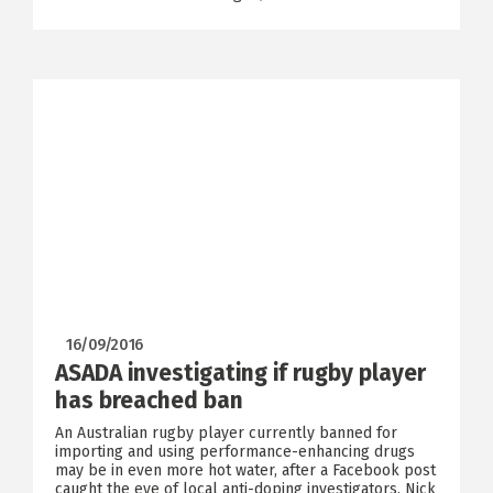
16/09/2016
ASADA investigating if rugby player
has breached ban
An Australian rugby player currently banned for
importing and using performance-enhancing drugs
may be in even more hot water, after a Facebook post
caught the eye of local anti-doping investigators. Nick