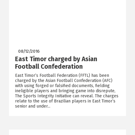
08/12/2016
East Timor charged by Asian
Football Confederation
East Timor’s Football Federation (FFTL) has been
charged by the Asian Football Confederation (AFC)
with using forged or falsified documents, fielding
ineligible players and bringing game into disrepute,
The Sports Integrity Initiative can reveal. The charges
relate to the use of Brazilian players in East Timor’s
senior and under...