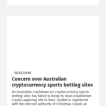
15/02/2018
Concern over Australian
cryptocurrency sports betting sites
An Australian crackdown on cryptocurrency sports
betting sites has failed to bring its most established
crypto-wagering site to heel. JustBet is registered
with the internet authority of Christmas Island, an