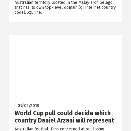
Australian territory located in the Malay archipelago
that has its own top-level domain (or internet country
code), .cx. The...
09/02/2018
World Cup pull could decide which
country Daniel Arzani will represent
Australian football fans concerned about losing