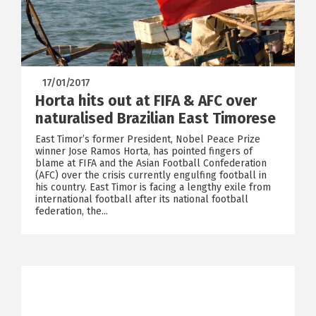
17/01/2017
Horta hits out at FIFA & AFC over
naturalised Brazilian East Timorese
East Timor’s former President, Nobel Peace Prize
winner Jose Ramos Horta, has pointed fingers of
blame at FIFA and the Asian Football Confederation
(AFC) over the crisis currently engulfing football in
his country. East Timor is facing a lengthy exile from
international football after its national football
federation, the...