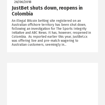
26/06/2018
JustBet shuts down, reopens in
Colombia
An illegal Bitcoin betting site registered on an
Australian offshore territory has been shut down,
following an investigation for The Sports Integrity
Initiative and ABC News. It has, however, reopened in
Colombia. As reported earlier this year, JustBet.cx
was offering live and pre-match wagering to
Australian customers, seemingly in...