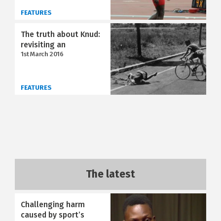
FEATURES
The truth about Knud:
revisiting an
1st March 2016
FEATURES
The latest
Challenging harm
caused by sport’s