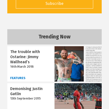
Subscribe
Trending Now
The trouble with
Ostarine: Jimmy
Wallhead’s
16th March 2018
FEATURES
Demonising Justin
Gatlin
13th September 2015