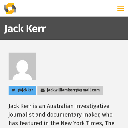
TIMELINES
RELEASES
Jack Kerr
@jckkrr
jackwilliamkerr@gmail.com
Jack Kerr is an Australian investigative
journalist and documentary maker, who
has featured in the New York Times, The