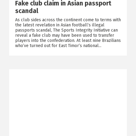
Fake club claim in Asian passport
scandal
As club sides across the continent come to terms with
the latest revelation in Asian football’s illegal
passports scandal, The Sports Integrity Initiative can
reveal a fake club may have been used to transfer
players into the confederation. At least nine Brazilians
who’ve turned out for East Timor’s national...