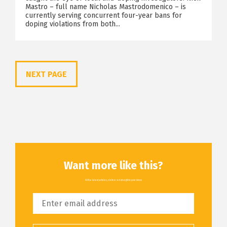
Mastro – full name Nicholas Mastrodomenico – is
currently serving concurrent four-year bans for
doping violations from both...
NEXT PAGE
Want more like this?
All the latest articles, delivered straight to your inbox