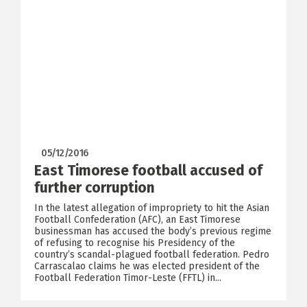
05/12/2016
East Timorese football accused of
further corruption
In the latest allegation of impropriety to hit the Asian
Football Confederation (AFC), an East Timorese
businessman has accused the body’s previous regime
of refusing to recognise his Presidency of the
country’s scandal-plagued football federation. Pedro
Carrascalao claims he was elected president of the
Football Federation Timor-Leste (FFTL) in...