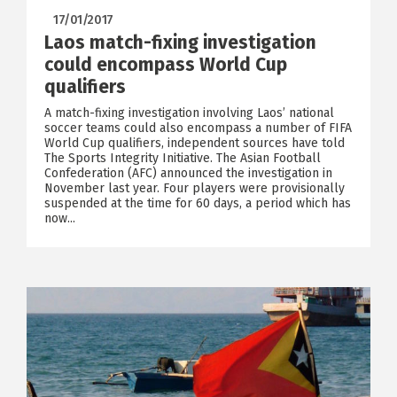
17/01/2017
Laos match-fixing investigation
could encompass World Cup
qualifiers
A match-fixing investigation involving Laos’ national
soccer teams could also encompass a number of FIFA
World Cup qualifiers, independent sources have told
The Sports Integrity Initiative. The Asian Football
Confederation (AFC) announced the investigation in
November last year. Four players were provisionally
suspended at the time for 60 days, a period which has
now...