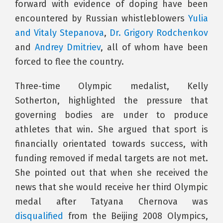
forward with evidence of doping have been
encountered by Russian whistleblowers
Yulia
and Vitaly Stepanova
,
Dr. Grigory Rodchenkov
and
Andrey Dmitriev
, all of whom have been
forced to flee the country.
Three-time Olympic medalist, Kelly
Sotherton, highlighted the pressure that
governing bodies are under to produce
athletes that win. She argued that sport is
financially orientated towards success, with
funding removed if medal targets are not met.
She pointed out that when she received the
news that she would receive her third Olympic
medal after Tatyana Chernova was
disqualified
from the Beijing 2008 Olympics,