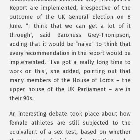
Report are implemented, irrespective of the
outcome of the UK General Election on 8
June. “I think that we can get a lot of it
through”, said Baroness Grey-Thompson,
adding that it would be “naive” to think that
every recommendation in the report would be
implemented. “I’ve got a really long time to
work on this”, she added, pointing out that
many members of the House of Lords – the
upper house of the UK Parliament – are in
their 90s.
An interesting debate took place about how
female athletes are still subjected to the
equivalent of a sex test, based on whether