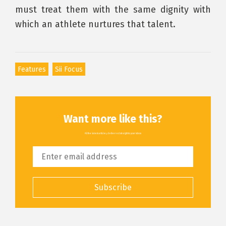
must treat them with the same dignity with
which an athlete nurtures that talent.
Features
Sii Focus
Want more like this?
All the latest articles, delivered straight to your inbox
Subscribe