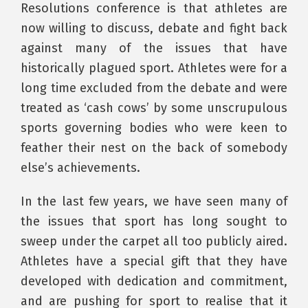
Resolutions conference is that athletes are
now willing to discuss, debate and fight back
against many of the issues that have
historically plagued sport. Athletes were for a
long time excluded from the debate and were
treated as ‘cash cows’ by some unscrupulous
sports governing bodies who were keen to
feather their nest on the back of somebody
else’s achievements.
In the last few years, we have seen many of
the issues that sport has long sought to
sweep under the carpet all too publicly aired.
Athletes have a special gift that they have
developed with dedication and commitment,
and are pushing for sport to realise that it