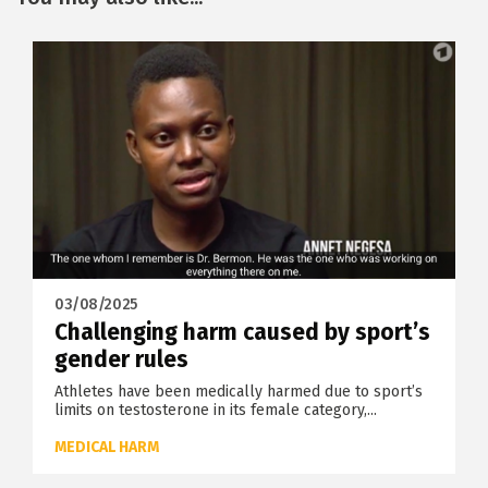
03/08/2025
Challenging harm caused by sport’s
gender rules
Athletes have been medically harmed due to sport’s
limits on testosterone in its female category,...
MEDICAL HARM