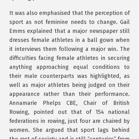
It was also emphasised that the perception of
sport as not feminine needs to change. Gail
Emms explained that a major newspaper still
dresses female athletes in a ball gown when
it interviews them following a major win. The
difficulties facing female athletes in securing
anything approaching equal conditions to
their male counterparts was highlighted, as
well as major athletes being judged on their
appearance rather than their performance.
Annamarie Phelps CBE, Chair of British
Rowing, pointed out that of 154 national
federations in rowing, just four are chaired by
women. She argued that sport lags behind