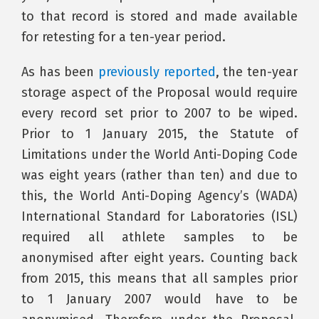
to that record is stored and made available
for retesting for a ten-year period.
As has been
previously reported
, the ten-year
storage aspect of the Proposal would require
every record set prior to 2007 to be wiped.
Prior to 1 January 2015, the Statute of
Limitations under the World Anti-Doping Code
was eight years (rather than ten) and due to
this, the World Anti-Doping Agency’s (WADA)
International Standard for Laboratories (ISL)
required all athlete samples to be
anonymised after eight years. Counting back
from 2015, this means that all samples prior
to 1 January 2007 would have to be