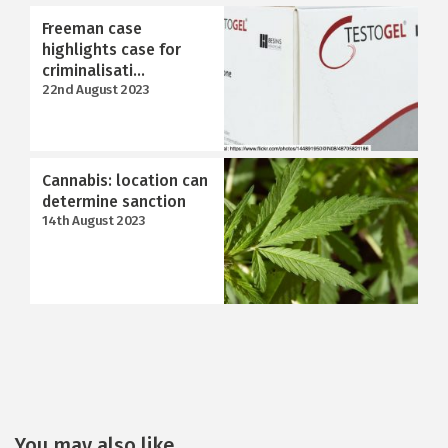
Freeman case
highlights case for
criminalisati...
22nd August 2023
Cannabis: location can
determine sanction
14th August 2023
You may also like...