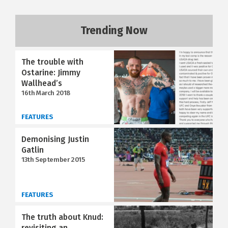
Trending Now
The trouble with
Ostarine: Jimmy
Wallhead’s
16th March 2018
FEATURES
Demonising Justin
Gatlin
13th September 2015
FEATURES
The truth about Knud:
revisiting an