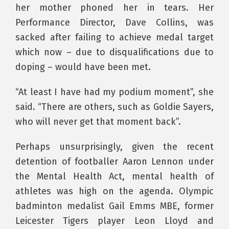
her mother phoned her in tears. Her
Performance Director, Dave Collins, was
sacked after failing to achieve medal target
which now – due to disqualifications due to
doping – would have been met.
“At least I have had my podium moment”, she
said. “There are others, such as Goldie Sayers,
who will never get that moment back”.
Perhaps unsurprisingly, given the recent
detention of footballer Aaron Lennon under
the Mental Health Act, mental health of
athletes was high on the agenda. Olympic
badminton medalist Gail Emms MBE, former
Leicester Tigers player Leon Lloyd and