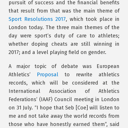
pursuit of success and the financial benefits
that result from that was the main theme of
Sport Resolutions 2017
, which took place in
London today. The three main themes of the
day were sport’s duty of care to athletes;
whether doping cheats are still winning in
2017; and a level playing field on gender.
A major topic of debate was European
Athletics’
Proposal
to rewrite athletics
records, which will be considered at the
International Association of Athletics
Federations’ (IAAF) Council meeting in London
on 31 July. “I hope that Seb [Coe] will listen to
me and not take away the world records from
those who have honestly earned them”, said