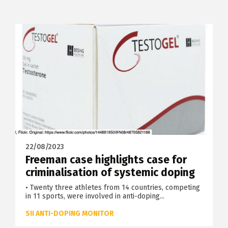
22/08/2023
Freeman case highlights case for
criminalisation of systemic doping
• Twenty three athletes from 14 countries, competing
in 11 sports, were involved in anti-doping...
SII ANTI-DOPING MONITOR