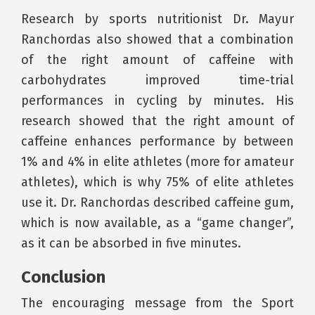
Research by sports nutritionist Dr. Mayur
Ranchordas also showed that a combination
of the right amount of caffeine with
carbohydrates improved time-trial
performances in cycling by minutes. His
research showed that the right amount of
caffeine enhances performance by between
1% and 4% in elite athletes (more for amateur
athletes), which is why 75% of elite athletes
use it. Dr. Ranchordas described caffeine gum,
which is now available, as a “game changer”,
as it can be absorbed in five minutes.
Conclusion
The encouraging message from the Sport