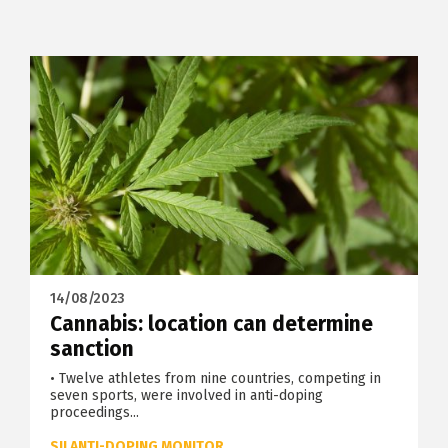
14/08/2023
Cannabis: location can determine
sanction
• Twelve athletes from nine countries, competing in
seven sports, were involved in anti-doping
proceedings...
SII ANTI-DOPING MONITOR