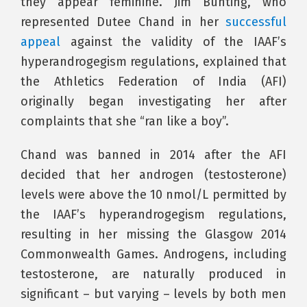
they appear feminine. Jim Bunting, who
represented Dutee Chand in her
successful
appeal
against the validity of the IAAF’s
hyperandrogegism regulations, explained that
the Athletics Federation of India (AFI)
originally began investigating her after
complaints that she “ran like a boy”.
Chand was banned in 2014 after the AFI
decided that her androgen (testosterone)
levels were above the 10 nmol/L permitted by
the IAAF’s hyperandrogegism regulations,
resulting in her missing the Glasgow 2014
Commonwealth Games. Androgens, including
testosterone, are naturally produced in
significant – but varying – levels by both men