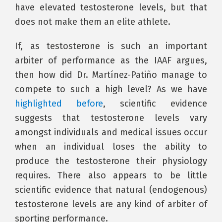
have elevated testosterone levels, but that
does not make them an elite athlete.
If, as testosterone is such an important
arbiter of performance as the IAAF argues,
then how did Dr. Martínez-Patiño manage to
compete to such a high level? As we have
highlighted before
, scientific evidence
suggests that testosterone levels vary
amongst individuals and medical issues occur
when an individual loses the ability to
produce the testosterone their physiology
requires. There also appears to be little
scientific evidence that natural (endogenous)
testosterone levels are any kind of arbiter of
sporting performance.