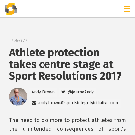
TIMELINES
RELEASES
4 May 2017
Athlete protection
takes centre stage at
Sport Resolutions 2017
Andy Brown
@journoAndy
andy.brown@sportsintegrityinitiative.com
The need to do more to protect athletes from
the unintended consequences of sport’s