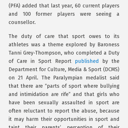
(PFA) added that last year, 60 current players
and 100 former players were seeing a
counsellor.
The duty of care that sport owes to its
athletes was a theme explored by Baroness
Tanni Grey-Thompson, who completed a Duty
of Care in Sport Report
published
by the
Department for Culture, Media & Sport (DCMS)
on 21 April. The Paralympian medalist said
that there are “parts of sport where bullying
and intimidation are rife” and that girls who
have been sexually assaulted in sport are
often reluctant to report the abuse, because
it may harm their opportunities in sport and
taint their parents’ perception of their