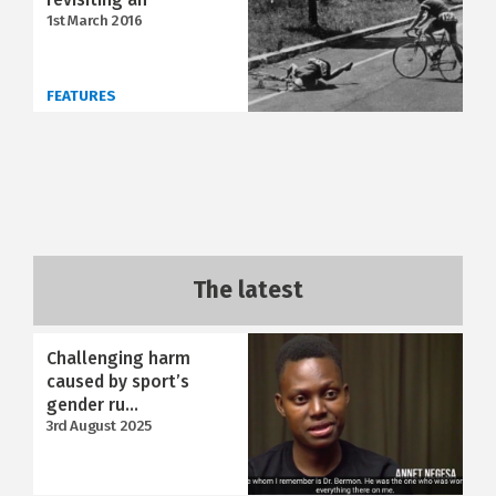
1st March 2016
FEATURES
The latest
Challenging harm
caused by sport’s
gender ru...
3rd August 2025