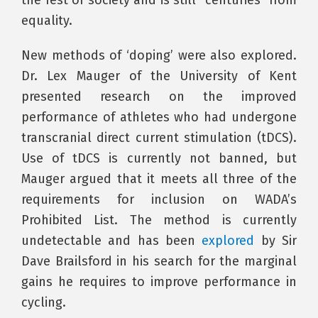
the rest of society and is still “centuries” from
equality.
New methods of ‘doping’ were also explored.
Dr. Lex Mauger of the University of Kent
presented research on the improved
performance of athletes who had undergone
transcranial direct current stimulation (tDCS).
Use of tDCS is currently not banned, but
Mauger argued that it meets all three of the
requirements for inclusion on WADA’s
Prohibited List. The method is currently
undetectable and has been
explored
by Sir
Dave Brailsford in his search for the marginal
gains he requires to improve performance in
cycling.