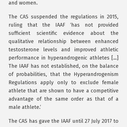
and women.
The CAS suspended the regulations in 2015,
ruling that the IAAF ‘has not provided
sufficient scientific evidence about the
qualitative relationship between enhanced
testosterone levels and improved athletic
performance in hyperandrogenic athletes […]
The IAAF has not established, on the balance
of probabilities, that the Hyperandrogenism
Regulations apply only to exclude female
athlete that are shown to have a competitive
advantage of the same order as that of a
male athlete.’
The CAS has gave the IAAF until 27 July 2017 to