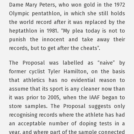
Dame Mary Peters, who won gold in the 1972
Olympic pentathlon, in which she still holds
the world record after it was replaced by the
heptathlon in 1981. “My plea today is not to
punish the innocent and take away their
records, but to get after the cheats”.
The Proposal was labelled as “naive” by
former cyclist Tyler Hamilton, on the basis
that athletics has no evidential reason to
assume that its sport is any cleaner now than
it was prior to 2005, when the IAAF began to
store samples. The Proposal suggests only
recognising records where the athlete has had
an acceptable number of doping tests in a
year, and where part of the sample connected