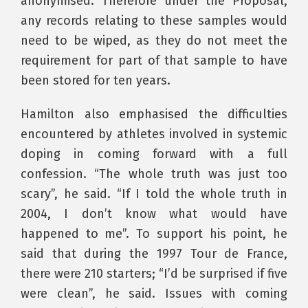
anonymised. Therefore under the Proposal,
any records relating to these samples would
need to be wiped, as they do not meet the
requirement for part of that sample to have
been stored for ten years.
Hamilton also emphasised the difficulties
encountered by athletes involved in systemic
doping in coming forward with a full
confession. “The whole truth was just too
scary”, he said. “If I told the whole truth in
2004, I don’t know what would have
happened to me”. To support his point, he
said that during the 1997 Tour de France,
there were 210 starters; “I’d be surprised if five
were clean”, he said. Issues with coming