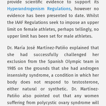
provide scientific evidence to support its
Hyperandrogenism Regulations
, however no
evidence has been presented to date. Whilst
the IAAF Regulations seek to impose an upper
limit on female athletes, perhaps tellingly, no
upper limit has been set for male athletes.
Dr. María José Martínez-Patiño explained that
she had successfully challenged her
exclusion from the Spanish Olympic team in
1985 on the grounds that she had androgen
insensivity syndrome, a condition in which her
body does not respond to testosterone,
either natural or synthetic. Dr. Martínez-
Patiño also pointed out that any women
suffering from polycystic ovary syndrome will