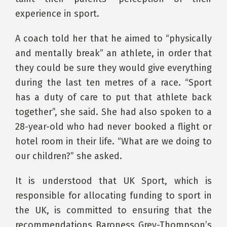
experience in sport.
A coach told her that he aimed to “physically
and mentally break” an athlete, in order that
they could be sure they would give everything
during the last ten metres of a race. “Sport
has a duty of care to put that athlete back
together”, she said. She had also spoken to a
28-year-old who had never booked a flight or
hotel room in their life. “What are we doing to
our children?” she asked.
It is understood that UK Sport, which is
responsible for allocating funding to sport in
the UK, is committed to ensuring that the
recommendations Baroness Grey-Thompson’s