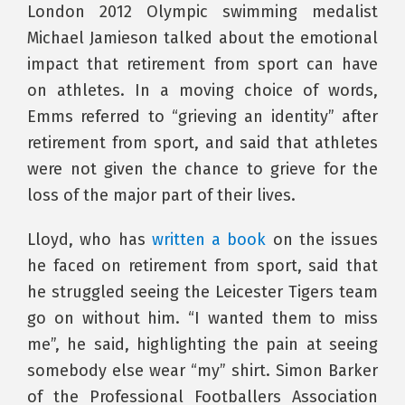
London 2012 Olympic swimming medalist
Michael Jamieson talked about the emotional
impact that retirement from sport can have
on athletes. In a moving choice of words,
Emms referred to “grieving an identity” after
retirement from sport, and said that athletes
were not given the chance to grieve for the
loss of the major part of their lives.
Lloyd, who has
written a book
on the issues
he faced on retirement from sport, said that
he struggled seeing the Leicester Tigers team
go on without him. “I wanted them to miss
me”, he said, highlighting the pain at seeing
somebody else wear “my” shirt. Simon Barker
of the Professional Footballers Association