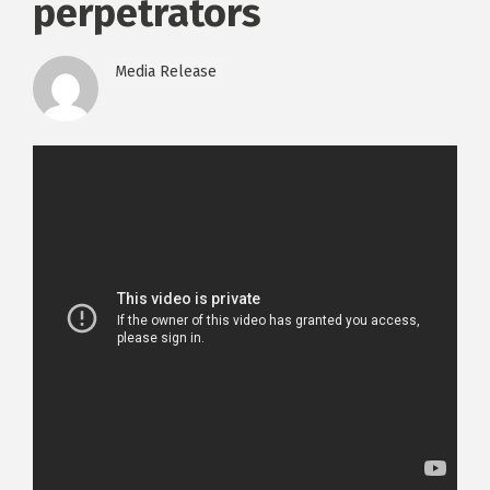
perpetrators
Media Release