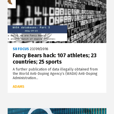
SII FOCUS
23/09/2016
Fancy Bears hack: 107 athletes; 23
countries; 25 sports
A further publication of data illegally obtained from
the World Anti-Doping Agency’s (WADA) Anti-Doping
Administration...
ADAMS