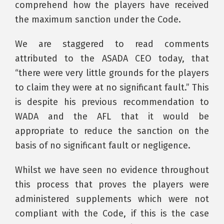
comprehend how the players have received
the maximum sanction under the Code.
We are staggered to read comments
attributed to the ASADA CEO today, that
“there were very little grounds for the players
to claim they were at no significant fault.” This
is despite his previous recommendation to
WADA and the AFL that it would be
appropriate to reduce the sanction on the
basis of no significant fault or negligence.
Whilst we have seen no evidence throughout
this process that proves the players were
administered supplements which were not
compliant with the Code, if this is the case