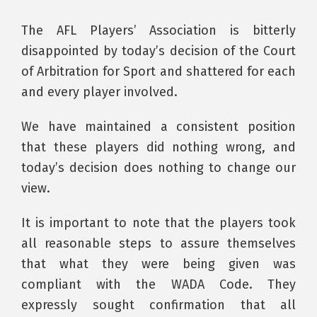
The AFL Players’ Association is bitterly
disappointed by today’s decision of the Court
of Arbitration for Sport and shattered for each
and every player involved.
We have maintained a consistent position
that these players did nothing wrong, and
today’s decision does nothing to change our
view.
It is important to note that the players took
all reasonable steps to assure themselves
that what they were being given was
compliant with the WADA Code. They
expressly sought confirmation that all