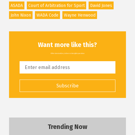
ASADA
Court of Arbitration for Sport
David Jones
John Nixon
WADA Code
Wayne Henwood
Want more like this?
All the latest articles, delivered straight to your inbox
Subscribe
Trending Now