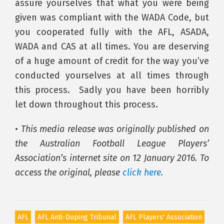
assure yourselves that what you were being
given was compliant with the WADA Code, but
you cooperated fully with the AFL, ASADA,
WADA and CAS at all times. You are deserving
of a huge amount of credit for the way you’ve
conducted yourselves at all times through
this process. Sadly you have been horribly
let down throughout this process.
•
This media release was originally published on
the Australian Football League Players’
Association’s internet site on 12 January 2016. To
access the original, please
click here.
AFL
AFL Anti-Doping Tribunal
AFL Players' Association