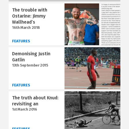
The trouble with
Ostarine: Jimmy
Wallhead’s
16th March 2018
FEATURES
Demonising Justin
Gatlin
13th September 2015
FEATURES
The truth about Knud:
revisiting an
1st March 2016
FEATURES