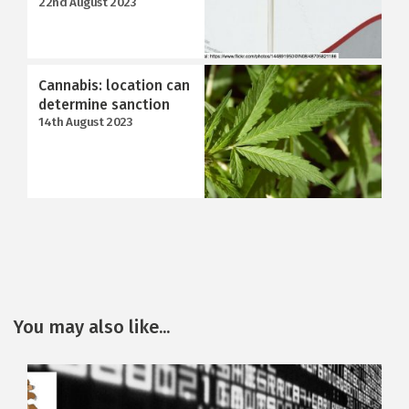
22nd August 2023
Cannabis: location can
determine sanction
14th August 2023
You may also like...