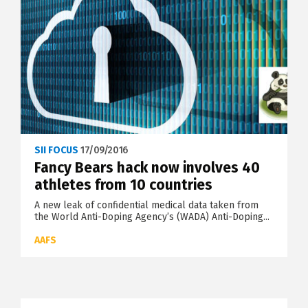
SII FOCUS
17/09/2016
Fancy Bears hack now involves 40
athletes from 10 countries
A new leak of confidential medical data taken from
the World Anti-Doping Agency’s (WADA) Anti-Doping...
AAFS