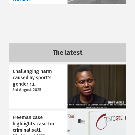
The latest
Challenging harm
caused by sport’s
gender ru...
3rd August 2025
Freeman case
highlights case for
criminalisati...