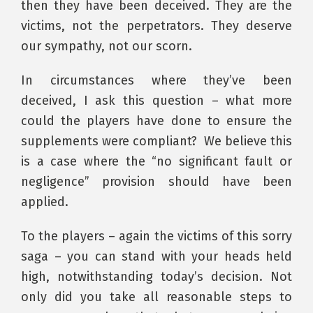
then they have been deceived. They are the
victims, not the perpetrators. They deserve
our sympathy, not our scorn.
In circumstances where they’ve been
deceived, I ask this question – what more
could the players have done to ensure the
supplements were compliant? We believe this
is a case where the “no significant fault or
negligence” provision should have been
applied.
To the players – again the victims of this sorry
saga – you can stand with your heads held
high, notwithstanding today’s decision. Not
only did you take all reasonable steps to