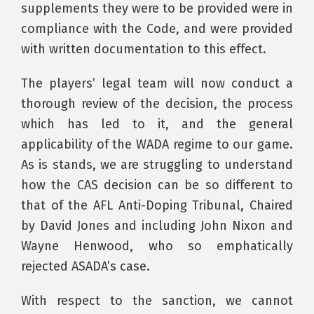
supplements they were to be provided were in
compliance with the Code, and were provided
with written documentation to this effect.
The players’ legal team will now conduct a
thorough review of the decision, the process
which has led to it, and the general
applicability of the WADA regime to our game.
As is stands, we are struggling to understand
how the CAS decision can be so different to
that of the AFL Anti-Doping Tribunal, Chaired
by David Jones and including John Nixon and
Wayne Henwood, who so emphatically
rejected ASADA’s case.
With respect to the sanction, we cannot