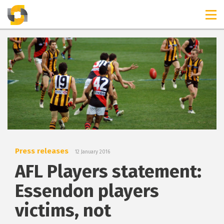
TIMELINES
RELEASES
Press releases
12 January 2016
AFL Players statement:
Essendon players
victims, not