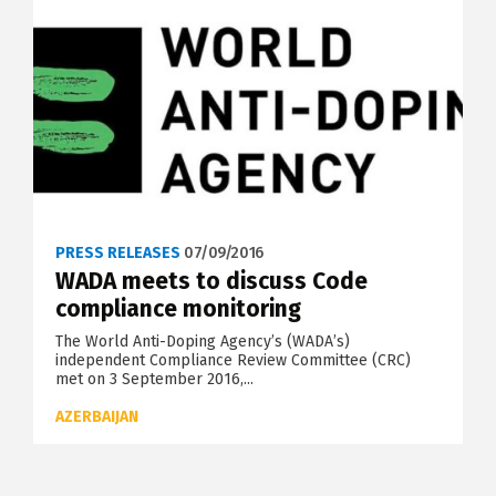
PRESS RELEASES
07/09/2016
WADA meets to discuss Code
compliance monitoring
The World Anti-Doping Agency’s (WADA’s)
independent Compliance Review Committee (CRC)
met on 3 September 2016,...
AZERBAIJAN