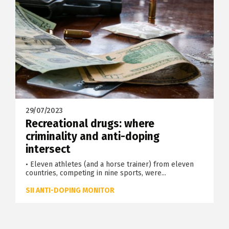
29/07/2023
Recreational drugs: where
criminality and anti-doping
intersect
• Eleven athletes (and a horse trainer) from eleven
countries, competing in nine sports, were...
SII ANTI-DOPING MONITOR