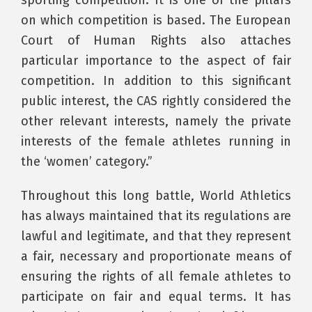
sporting competition. It is one of the pillars
on which competition is based. The European
Court of Human Rights also attaches
particular importance to the aspect of fair
competition. In addition to this significant
public interest, the CAS rightly considered the
other relevant interests, namely the private
interests of the female athletes running in
the ‘women’ category.”
Throughout this long battle, World Athletics
has always maintained that its regulations are
lawful and legitimate, and that they represent
a fair, necessary and proportionate means of
ensuring the rights of all female athletes to
participate on fair and equal terms. It has