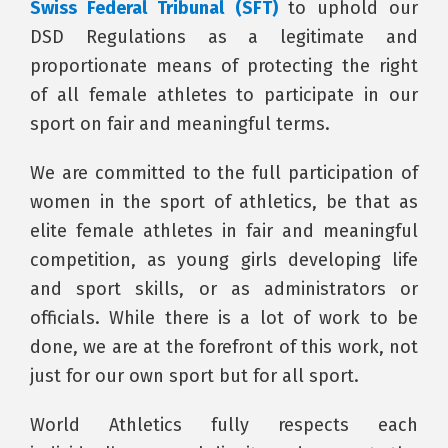
Swiss Federal Tribunal (SFT)
to uphold our
DSD Regulations as a legitimate and
proportionate means of protecting the right
of all female athletes to participate in our
sport on fair and meaningful terms.
We are committed to the full participation of
women in the sport of athletics, be that as
elite female athletes in fair and meaningful
competition, as young girls developing life
and sport skills, or as administrators or
officials. While there is a lot of work to be
done, we are at the forefront of this work, not
just for our own sport but for all sport.
World Athletics fully respects each