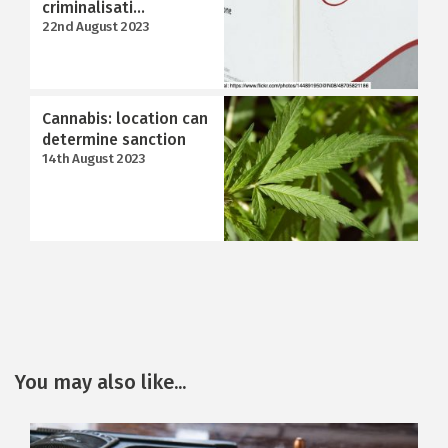
criminalisati...
22nd August 2023
Cannabis: location can
determine sanction
14th August 2023
You may also like...