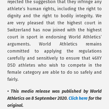
rejected the suggestion that they infringe any
athlete’s human rights, including the right to
dignity and the right to bodily integrity. We
are very pleased that the highest court in
Switzerland has now joined with the highest
court in sport in endorsing World Athletics’
arguments. World Athletics remains
committed to applying the regulations
carefully and sensitively to ensure that 46XY
DSD athletes who wish to compete in the
female category are able to do so safely and
fairly.
• This media release was published by World
Athletics on 8 September 2020.
Click here
for the
original.