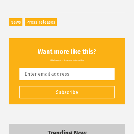
News
Press releases
Want more like this?
All the latest articles, delivered straight to your inbox
Subscribe
Trending Now