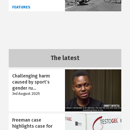
FEATURES
The latest
Challenging harm
caused by sport’s
gender ru...
3rd August 2025
Freeman case
highlights case for