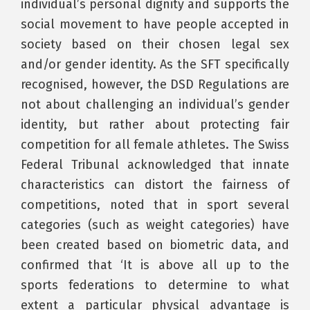
individual’s personal dignity and supports the
social movement to have people accepted in
society based on their chosen legal sex
and/or gender identity. As the SFT specifically
recognised, however, the DSD Regulations are
not about challenging an individual’s gender
identity, but rather about protecting fair
competition for all female athletes. The Swiss
Federal Tribunal acknowledged that innate
characteristics can distort the fairness of
competitions, noted that in sport several
categories (such as weight categories) have
been created based on biometric data, and
confirmed that ‘It is above all up to the
sports federations to determine to what
extent a particular physical advantage is