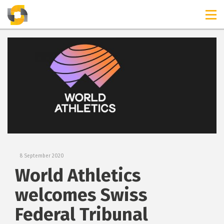
TIMELINES
RELEASES
8 September 2020
World Athletics
welcomes Swiss
Federal Tribunal