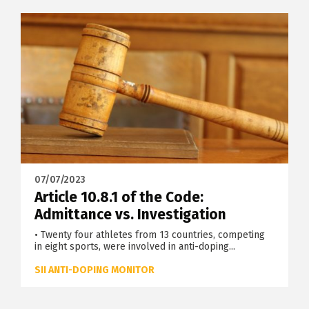
07/07/2023
Article 10.8.1 of the Code:
Admittance vs. Investigation
• Twenty four athletes from 13 countries, competing
in eight sports, were involved in anti-doping...
SII ANTI-DOPING MONITOR