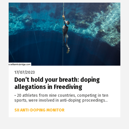
17/07/2023
Don’t hold your breath: doping
allegations in Freediving
• 20 athletes from nine countries, competing in ten
sports, were involved in anti-doping proceedings...
SII ANTI-DOPING MONITOR