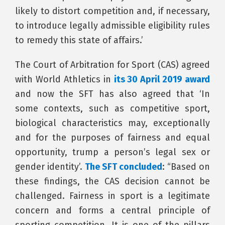
likely to distort competition and, if necessary,
to introduce legally admissible eligibility rules
to remedy this state of affairs.’
The Court of Arbitration for Sport (CAS) agreed
with World Athletics in
its 30 April 2019 award
and now the SFT has also agreed that ‘In
some contexts, such as competitive sport,
biological characteristics may, exceptionally
and for the purposes of fairness and equal
opportunity, trump a person’s legal sex or
gender identity’.
The SFT concluded
: “Based on
these findings, the CAS decision cannot be
challenged. Fairness in sport is a legitimate
concern and forms a central principle of