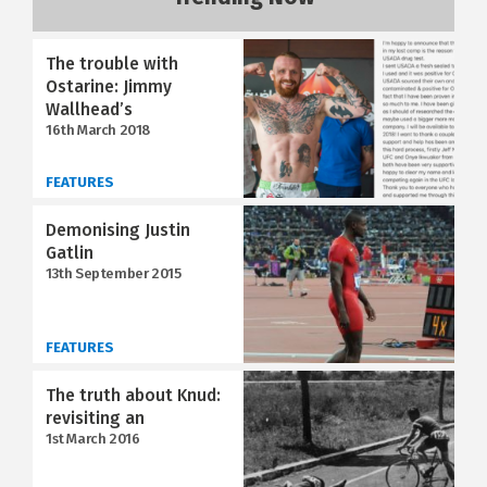
The trouble with
Ostarine: Jimmy
Wallhead’s
16th March 2018
FEATURES
Demonising Justin
Gatlin
13th September 2015
FEATURES
The truth about Knud:
revisiting an
1st March 2016