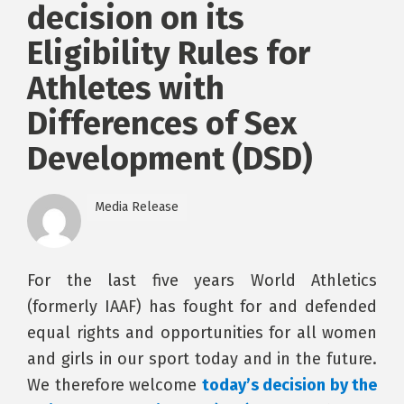
decision on its
Eligibility Rules for
Athletes with
Differences of Sex
Development (DSD)
Media Release
For the last five years World Athletics
(formerly IAAF) has fought for and defended
equal rights and opportunities for all women
and girls in our sport today and in the future.
We therefore welcome
today’s decision by the