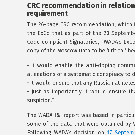
CRC recommendation in relation
requirement
The 26-page CRC recommendation, which is
the ExCo that as part of the 20 Septem
Code-compliant Signatories, “WADA’s ExC
copy of the Moscow Data to be ‘Critical’ b
• it would enable the anti-doping commu
allegations of a systematic conspiracy to 
• it would ensure that any Russian athlet
• just as importantly it would ensure t
suspicion.”
The WADA I&I report was based in particul
some of the data that were obtained by 
Following WADA’s decision on
17 Septem