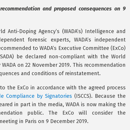
 recommendation and proposed consequences on 9
ld Anti-Doping Agency’s (WADA’s) Intelligence and
dependent forensic experts, WADA’s independent
recommended to WADA’s Executive Committee (ExCo)
USADA) be declared non-compliant with the World
 WADA on 22 November 2019. This recommendation
uences and conditions of reinstatement.
to the ExCo in accordance with the agreed process
de Compliance by Signatories
(ISCCS). Because the
ared in part in the media, WADA is now making the
endation public. The ExCo will consider the
eeting in Paris on 9 December 2019.