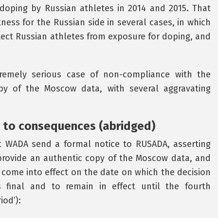
doping by Russian athletes in 2014 and 2015. That
ness for the Russian side in several cases, in which
tect Russian athletes from exposure for doping, and
remely serious case of non-compliance with the
py of the Moscow data, with several aggravating
 to consequences (abridged)
 WADA send a formal notice to RUSADA, asserting
provide an authentic copy of the Moscow data, and
come into effect on the date on which the decision
final and to remain in effect until the fourth
iod’):