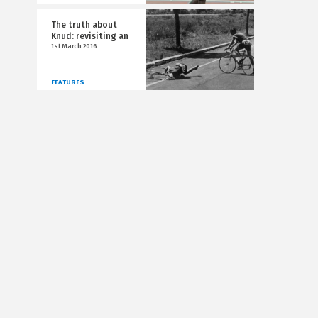
The truth about
Knud: revisiting an
1st March 2016
FEATURES