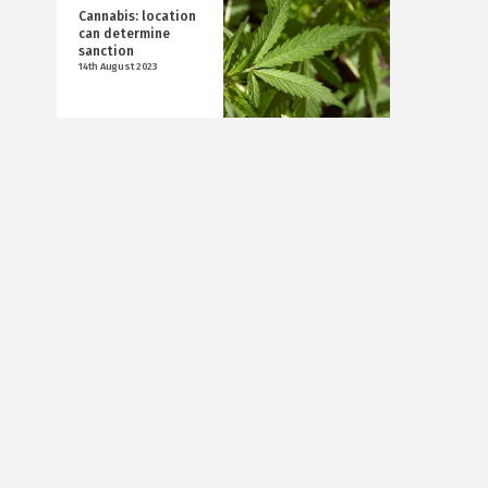
Cannabis: location
can determine
sanction
14th August 2023