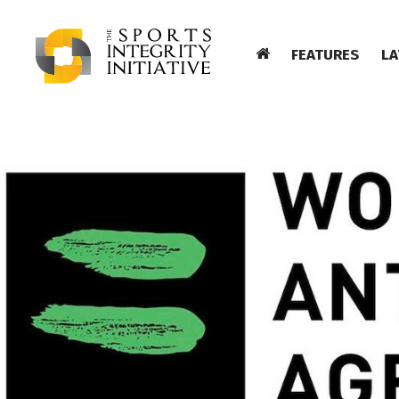
FEATURES
LA