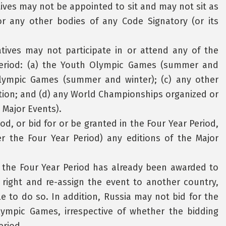
ives may not be appointed to sit and may not sit as
 any other bodies of any Code Signatory (or its
atives may not participate in or attend any of the
 Period: (a) the Youth Olympic Games (summer and
alympic Games (summer and winter); (c) any other
tion; and (d) any World Championships organized or
 Major Events).
od, or bid for or be granted in the Four Year Period,
er the Four Year Period) any editions of the Major
n the Four Year Period has already been awarded to
 right and re-assign the event to another country,
ble to do so. In addition, Russia may not bid for the
lympic Games, irrespective of whether the bidding