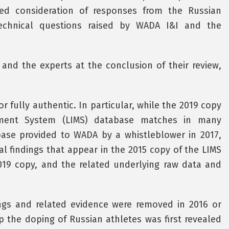
ded consideration of responses from the Russian
technical questions raised by WADA I&I and the
and the experts at the conclusion of their review,
 fully authentic. In particular, while the 2019 copy
ement System (LIMS) database matches in many
base provided to WADA by a whistleblower in 2017,
l findings that appear in the 2015 copy of the LIMS
19 copy, and the related underlying raw data and
ings and related evidence were removed in 2016 or
p the doping of Russian athletes was first revealed