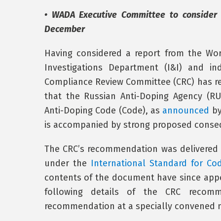
• WADA Executive Committee to consider
December
Having considered a report from the Wor
Investigations Department (I&I) and in
Compliance Review Committee (CRC) has 
that the Russian Anti-Doping Agency (R
Anti-Doping Code (Code), as
announced
by
is accompanied by strong proposed conseq
The CRC’s recommendation was delivered 
under the
International Standard for Co
contents of the document have since appe
following details of the CRC recomm
recommendation at a specially convened m