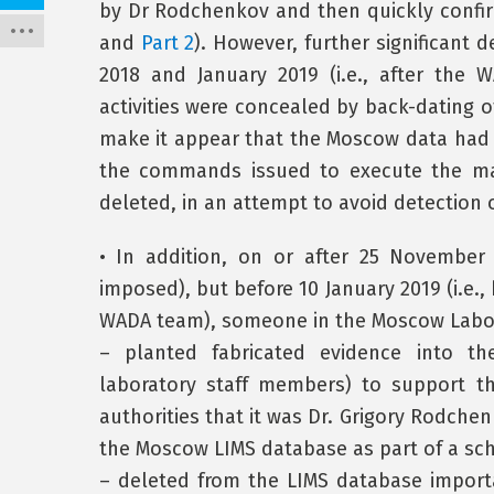
by Dr Rodchenkov and then quickly confirm
and
Part 2
). However, further significant
2018 and January 2019 (i.e., after the
activities were concealed by back-dating 
make it appear that the Moscow data had b
the commands issued to execute the man
deleted, in an attempt to avoid detection
• In addition, on or after 25 November 
imposed), but before 10 January 2019 (i.e.
WADA team), someone in the Moscow Labo
– planted fabricated evidence into t
laboratory staff members) to support 
authorities that it was Dr. Grigory Rodchen
the Moscow LIMS database as part of a sc
– deleted from the LIMS database importa