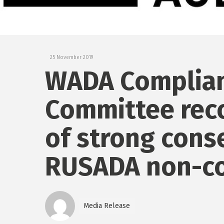
25 November 2019
WADA Complian
Committee rec
of strong cons
RUSADA non-c
Media Release