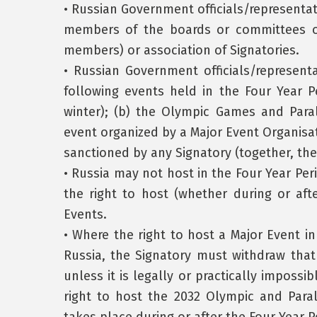
• Russian Government officials/representat
members of the boards or committees or
members) or association of Signatories.
• Russian Government officials/represent
following events held in the Four Year
winter); (b) the Olympic Games and Par
event organized by a Major Event Organisa
sanctioned by any Signatory (together, the
• Russia may not host in the Four Year Peri
the right to host (whether during or aft
Events.
• Where the right to host a Major Event i
Russia, the Signatory must withdraw that
unless it is legally or practically impossi
right to host the 2032 Olympic and Para