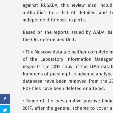
against RUSADA, this review also inclu
authorities to a list of detailed and 
independent forensic experts.
Based on the reports issued by WADA I&I 
the CRC determined that:
• The Moscow data are neither complete nor
of the Laboratory Information Manag
respects the 2015 copy of the LIMS data
hundreds of presumptive adverse analytica
database have been removed from the 20
PDF files have been deleted or altered.
• Some of the presumptive positive find
2017, after the general scheme to cover u