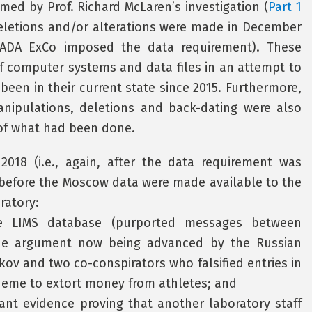
ed by Prof. Richard McLaren’s investigation (
Part 1
 deletions and/or alterations were made in December
 WADA ExCo imposed the data requirement). These
of computer systems and data files in an attempt to
een in their current state since 2015. Furthermore,
ipulations, deletions and back-dating were also
 of what had been done.
2018 (i.e., again, after the data requirement was
, before the Moscow data were made available to the
ratory:
he LIMS database (purported messages between
the argument now being advanced by the Russian
kov and two co-conspirators who falsified entries in
heme to extort money from athletes; and
nt evidence proving that another laboratory staff