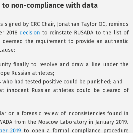
 to non-compliance with data
 signed by CRC Chair, Jonathan Taylor QC, reminds
ber 2018
decision
to reinstate RUSADA to the list of
o deemed the requirement to provide an authentic
ecause:
nity finally to resolve and draw a line under the
dope Russian athletes;
es who had tested positive could be punished; and
hat innocent Russian athletes could be cleared of
ar on a forensic review of inconsistencies found in
WADA from the Moscow Laboratory in January 2019.
ber 2019
to open a formal compliance procedure