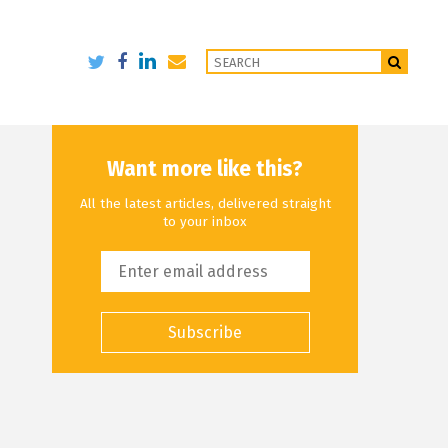
Want more like this?
All the latest articles, delivered straight
to your inbox
Subscribe