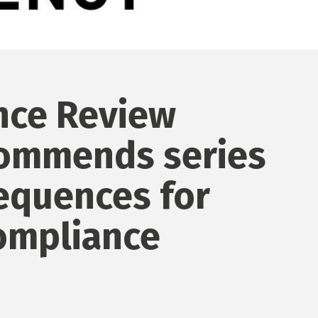
ce Review
ommends series
equences for
ompliance