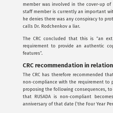
member was involved in the cover-up of 
staff member is currently an important wit
he denies there was any conspiracy to pro
calls Dr. Rodchenkov a liar.
The CRC concluded that this is “an ext
requirement to provide an authentic co
features”.
CRC recommendation in relation
The CRC has therefore recommended that
non-compliance with the requirement to 
proposing the following consequences, to 
that RUSADA is non-compliant becomes 
anniversary of that date (‘the Four Year Per