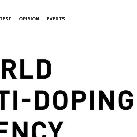
TEST
OPINION
EVENTS