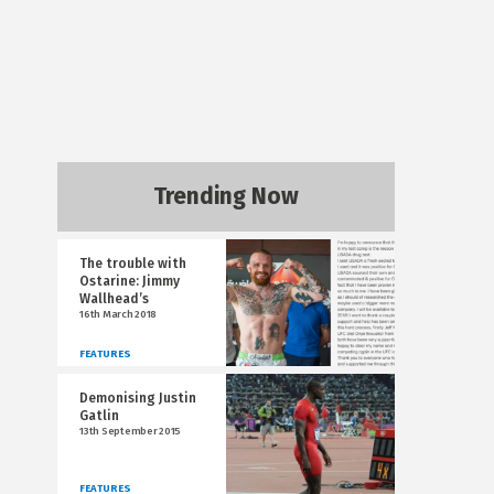
Trending Now
The trouble with
Ostarine: Jimmy
Wallhead’s
16th March 2018
FEATURES
Demonising Justin
Gatlin
13th September 2015
FEATURES