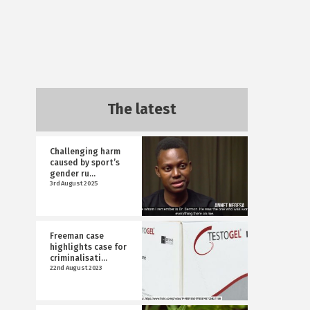
The latest
Challenging harm
caused by sport’s
gender ru...
3rd August 2025
Freeman case
highlights case for
criminalisati...
22nd August 2023