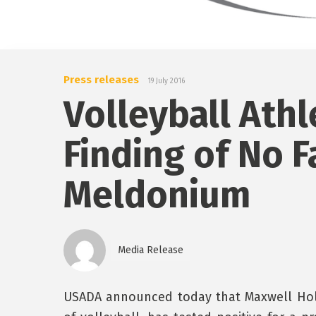
Press releases
19 July 2016
Volleyball Athl
Finding of No F
Meldonium
Media Release
USADA announced today that Maxwell Holt,