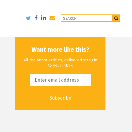
Want more like this?
All the latest articles, delivered straight
to your inbox
Subscribe