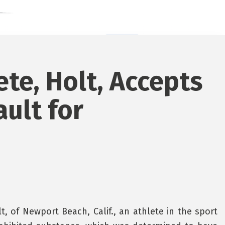
ete, Holt, Accepts
ault for
 of Newport Beach, Calif., an athlete in the sport