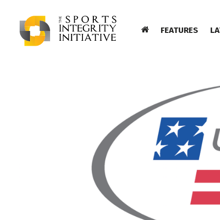
FEATURES
LA