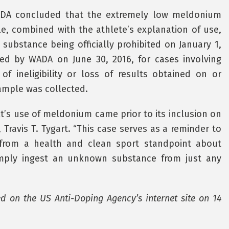
SADA concluded that the extremely low meldonium
le, combined with the athlete’s explanation of use,
 substance being officially prohibited on January 1,
red by WADA on June 30, 2016, for cases involving
f ineligibility or loss of results obtained on or
sample was collected.
t’s use of meldonium came prior to its inclusion on
Travis T. Tygart. “This case serves as a reminder to
t from a health and clean sport standpoint about
imply ingest an unknown substance from just any
ed on the US Anti-Doping Agency’s internet site on 14