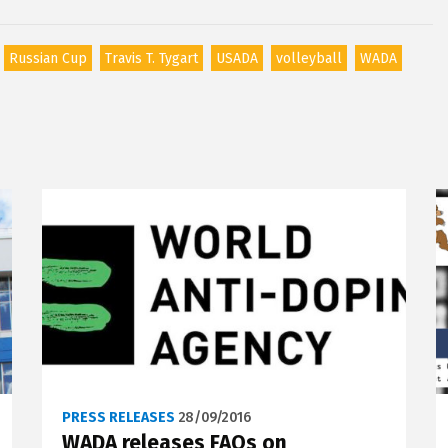
Russian Cup
Travis T. Tygart
USADA
volleyball
WADA
PRESS RELEASES
28/09/2016
WADA releases FAQs on