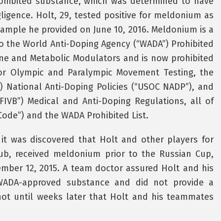
prohibited substance, which was determined to have
ligence. Holt, 29, tested positive for meldonium as
sample he provided on June 10, 2016. Meldonium is a
o the World Anti-Doping Agency (“WADA”) Prohibited
mone and Metabolic Modulators and is now prohibited
for Olympic and Paralympic Movement Testing, the
 National Anti-Doping Policies (“USOC NADP”), and
“FIVB”) Medical and Anti-Doping Regulations, all of
ode”) and the WADA Prohibited List.
 it was discovered that Holt and other players for
ub, received meldonium prior to the Russian Cup,
mber 12, 2015. A team doctor assured Holt and his
ADA-approved substance and did not provide a
s not until weeks later that Holt and his teammates