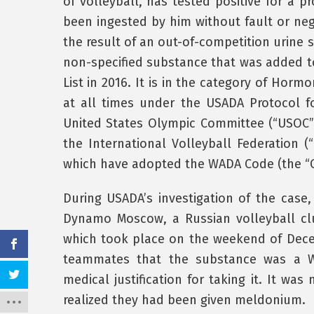
of volleyball, has tested positive for a 
been ingested by him without fault or neg
the result of an out-of-competition urine 
non-specified substance that was added t
List in 2016. It is in the category of Hor
at all times under the USADA Protocol 
United States Olympic Committee (“USOC”)
the International Volleyball Federation (
which have adopted the WADA Code (the “C
During USADA’s investigation of the case,
Dynamo Moscow, a Russian volleyball cl
which took place on the weekend of Dece
teammates that the substance was a W
medical justification for taking it. It wa
realized they had been given meldonium.