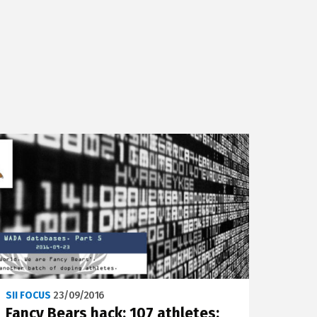
SII FOCUS
23/09/2016
Fancy Bears hack: 107 athletes;