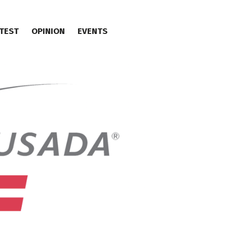
TEST
OPINION
EVENTS