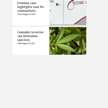
Freeman case
highlights case for
criminalisati...
22nd August 2023
Cannabis: location
can determine
sanction
14th August 2023