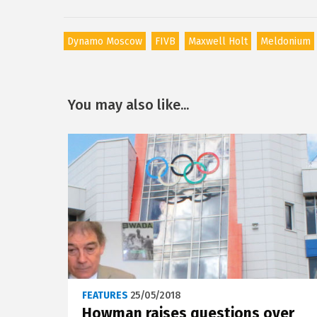
Dynamo Moscow
FIVB
Maxwell Holt
Meldonium
You may also like...
FEATURES
25/05/2018
Howman raises questions over