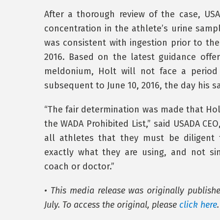
After a thorough review of the case, U
concentration in the athlete’s urine samp
was consistent with ingestion prior to the
2016. Based on the latest guidance offe
meldonium, Holt will not face a period o
subsequent to June 10, 2016, the day his 
“The fair determination was made that Hol
the WADA Prohibited List,” said USADA CEO, 
all athletes that they must be diligen
exactly what they are using, and not s
coach or doctor.”
• This media release was originally publish
July. To access the original, please
click here
.