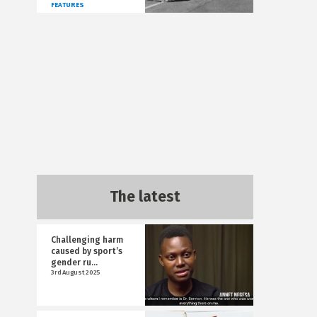
FEATURES
The latest
Challenging harm
caused by sport’s
gender ru...
3rd August 2025