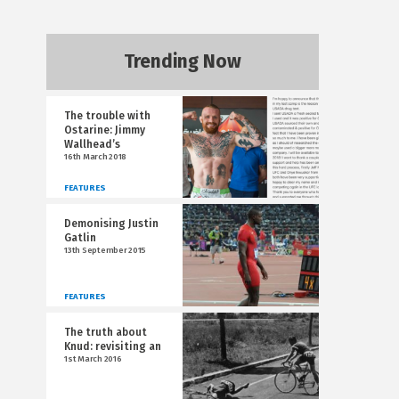
Trending Now
The trouble with
Ostarine: Jimmy
Wallhead’s
16th March 2018
FEATURES
Demonising Justin
Gatlin
13th September 2015
FEATURES
The truth about
Knud: revisiting an
1st March 2016