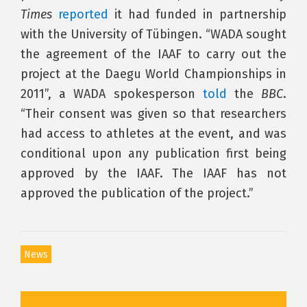
Times
reported
it had funded in partnership
with the University of Tübingen. “WADA sought
the agreement of the IAAF to carry out the
project at the Daegu World Championships in
2011”, a WADA spokesperson
told
the
BBC
.
“Their consent was given so that researchers
had access to athletes at the event, and was
conditional upon any publication first being
approved by the IAAF. The IAAF has not
approved the publication of the project.”
News