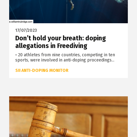
17/07/2023
Don’t hold your breath: doping
allegations in Freediving
• 20 athletes from nine countries, competing in ten
sports, were involved in anti-doping proceedings...
SII ANTI-DOPING MONITOR