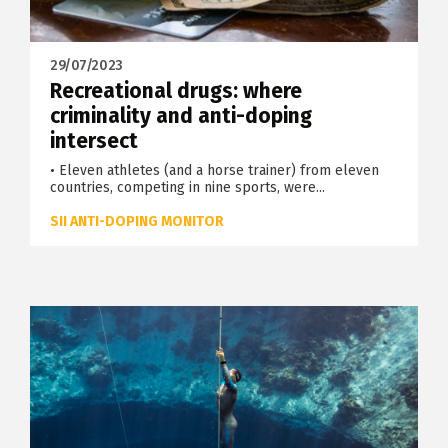
29/07/2023
Recreational drugs: where
criminality and anti-doping
intersect
• Eleven athletes (and a horse trainer) from eleven
countries, competing in nine sports, were...
SII ANTI-DOPING MONITOR