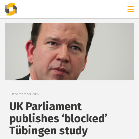
TIMELINES
RELEASES
8 September 2015
UK Parliament
publishes ‘blocked’
Tübingen study