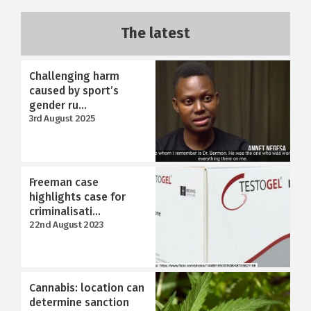
The latest
Challenging harm
caused by sport’s
gender ru...
3rd August 2025
Freeman case
highlights case for
criminalisati...
22nd August 2023
Cannabis: location can
determine sanction