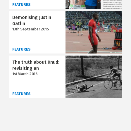
FEATURES
Demonising Justin
Gatlin
13th September 2015
FEATURES
The truth about Knud:
revisiting an
1st March 2016
FEATURES