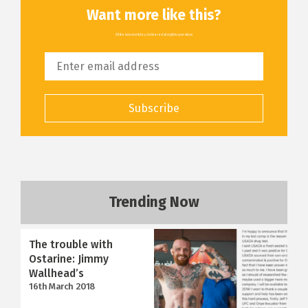
Want more like this?
All the latest articles, delivered straight to your inbox
Subscribe
Trending Now
The trouble with
Ostarine: Jimmy
Wallhead’s
16th March 2018