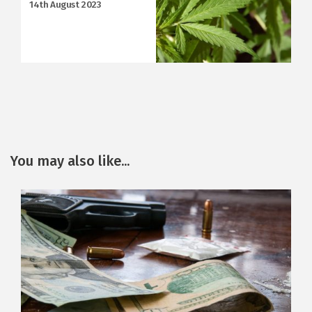
14th August 2023
You may also like...