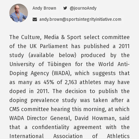
Andy Brown
@journoAndy
andy.brown@sportsintegrityinitiative.com
The Culture, Media & Sport select committee
of the UK Parliament has published a 2011
study (available below) produced by the
University of Tübingen for the World Anti-
Doping Agency (WADA), which suggests that
as many as 45% of 2,163 athletes may have
doped in 2011. The decision to publish the
doping prevalence study was taken after a
CMS committee hearing this morning, at which
WADA Director General, David Howman, said
that a confidentiality agreement with the
International Association of Athletics