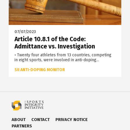
07/07/2023
Article 10.8.1 of the Code:
Admittance vs. Investigation
• Twenty four athletes from 13 countries, competing
in eight sports, were involved in anti-doping...
SII ANTI-DOPING MONITOR
ABOUT
CONTACT
PRIVACY NOTICE
PARTNERS