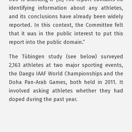
identifying information about any athletes,
and its conclusions have already been widely
reported. In this context, the Committee felt
that it was in the public interest to put this
report into the public domain.”
The Tübingen study (see below) surveyed
2,163 athletes at two major sporting events,
the Daegu IAAF World Championships and the
Doha Pan-Arab Games, both held in 2011. It
involved asking athletes whether they had
doped during the past year.