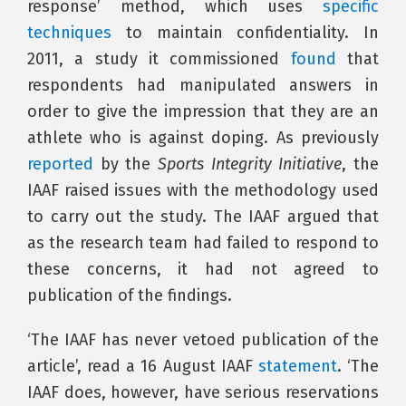
response’ method, which uses
specific
techniques
to maintain confidentiality. In
2011, a study it commissioned
found
that
respondents had manipulated answers in
order to give the impression that they are an
athlete who is against doping. As previously
reported
by the
Sports Integrity Initiative
, the
IAAF raised issues with the methodology used
to carry out the study. The IAAF argued that
as the research team had failed to respond to
these concerns, it had not agreed to
publication of the findings.
‘The IAAF has never vetoed publication of the
article’, read a 16 August IAAF
statement
. ‘The
IAAF does, however, have serious reservations