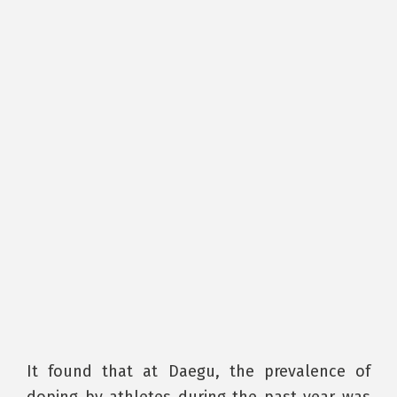
It found that at Daegu, the prevalence of
doping by athletes during the past year was