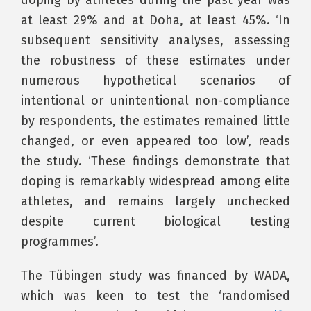
at least 29% and at Doha, at least 45%. ‘In
subsequent sensitivity analyses, assessing
the robustness of these estimates under
numerous hypothetical scenarios of
intentional or unintentional non-compliance
by respondents, the estimates remained little
changed, or even appeared too low’, reads
the study. ‘These findings demonstrate that
doping is remarkably widespread among elite
athletes, and remains largely unchecked
despite current biological testing
programmes’.
The Tübingen study was financed by WADA,
which was keen to test the ‘randomised