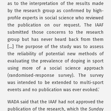
as to the interpretation of the results made
by the research group as confirmed by high-
profile experts in social science who reviewed
the publication on our request. The IAAF
submitted those concerns to the research
group but has never heard back from them
[…] The purpose of the study was to assess
the reliability of potential new methods of
evaluating the prevalence of doping in sport
using more of a social science approach
(randomised-response survey). The survey
was intended to be extended to multi-sport
events and no publication was ever evoked.’
WADA said that the IAAF had not approved the
publication of the research, which the
Sunday