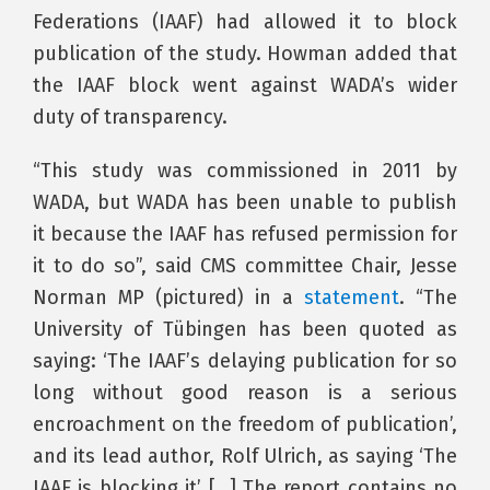
Federations (IAAF) had allowed it to block
publication of the study. Howman added that
the IAAF block went against WADA’s wider
duty of transparency.
“This study was commissioned in 2011 by
WADA, but WADA has been unable to publish
it because the IAAF has refused permission for
it to do so”, said CMS committee Chair, Jesse
Norman MP (pictured) in a
statement
. “The
University of Tübingen has been quoted as
saying: ‘The IAAF’s delaying publication for so
long without good reason is a serious
encroachment on the freedom of publication’,
and its lead author, Rolf Ulrich, as saying ‘The
IAAF is blocking it’ […] The report contains no