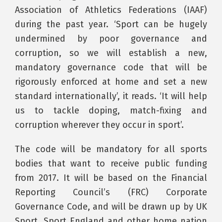
Association of Athletics Federations (IAAF)
during the past year. ‘Sport can be hugely
undermined by poor governance and
corruption, so we will establish a new,
mandatory governance code that will be
rigorously enforced at home and set a new
standard internationally’, it reads. ‘It will help
us to tackle doping, match-fixing and
corruption wherever they occur in sport’.
The code will be mandatory for all sports
bodies that want to receive public funding
from 2017. It will be based on the Financial
Reporting Council’s (FRC) Corporate
Governance Code, and will be drawn up by UK
Sport, Sport England and other home nation