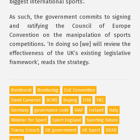
biggest international sports’.
As such, the government commits to signing
and ratifying the Council of Europe
Convention on the manipulation of sports
competitions. ‘In doing so [we] will review the
effectiveness of the UK’s existing legislative
framework’, reads the strategy.
Bundesrat
Bundestag
CoE Convention
David Cameron
DCMS
Doping
FIFA
FRC
Germany
governance code
IAAF
Ireland
Italy
Minister for Sport
Sport England
Sporting Future
Tracey Crouch
UK government
UK Sport
UKAD