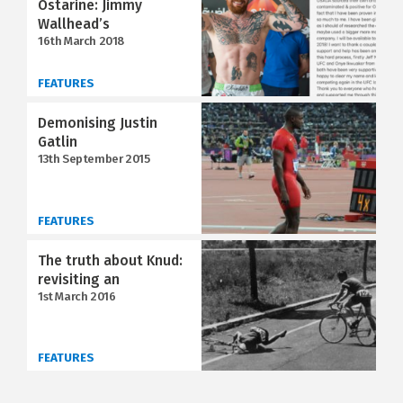
Ostarine: Jimmy
Wallhead’s
16th March 2018
FEATURES
Demonising Justin
Gatlin
13th September 2015
FEATURES
The truth about Knud:
revisiting an
1st March 2016
FEATURES