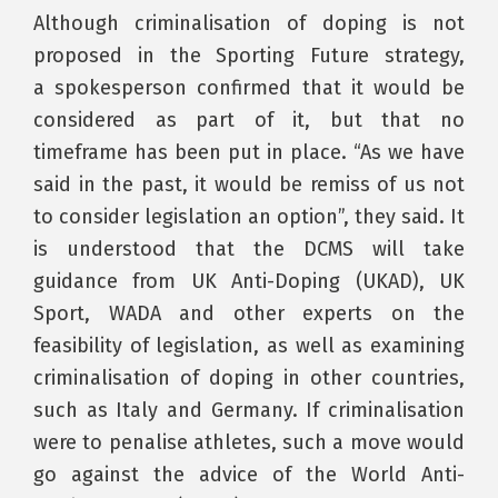
Although criminalisation of doping is not
proposed in the Sporting Future strategy,
a spokesperson confirmed that it would be
considered as part of it, but that no
timeframe has been put in place. “As we have
said in the past, it would be remiss of us not
to consider legislation an option”, they said. It
is understood that the DCMS will take
guidance from UK Anti-Doping (UKAD), UK
Sport, WADA and other experts on the
feasibility of legislation, as well as examining
criminalisation of doping in other countries,
such as Italy and Germany. If criminalisation
were to penalise athletes, such a move would
go against the advice of the World Anti-