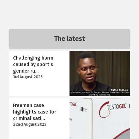
The latest
Challenging harm
caused by sport’s
gender ru...
3rd August 2025
Freeman case
highlights case for
criminalisati...
22nd August 2023