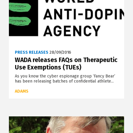
PRESS RELEASES
28/09/2016
WADA releases FAQs on Therapeutic
Use Exemptions (TUEs)
As you know the cyber espionage group ‘Fancy Bear’
has been releasing batches of confidential athlete...
ADAMS