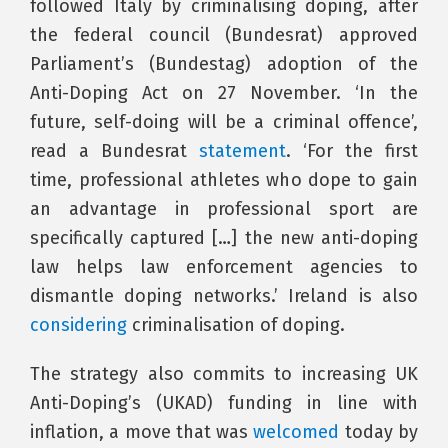
followed Italy by criminalising doping, after
the federal council (Bundesrat) approved
Parliament’s (Bundestag) adoption of the
Anti-Doping Act on 27 November. ‘In the
future, self-doing will be a criminal offence’,
read a Bundesrat
statement
. ‘For the first
time, professional athletes who dope to gain
an advantage in professional sport are
specifically captured […] the new anti-doping
law helps law enforcement agencies to
dismantle doping networks.’ Ireland is also
considering
criminalisation of doping.
The strategy also commits to increasing UK
Anti-Doping’s (UKAD) funding in line with
inflation, a move that was
welcomed
today by