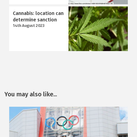
Cannabis: location can
determine sanction
14th August 2023
You may also like...