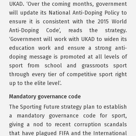
UKAD. ‘Over the coming months, government
will update its National Anti-Doping Policy to
ensure it is consistent with the 2015 World
Anti-Doping Code’, reads the strategy.
‘Government will work with UKAD to widen its
education work and ensure a strong anti-
doping message is promoted at all levels of
sport from school and grassroots sport
through every tier of competitive sport right
up to the elite level’.
Mandatory governance code
The Sporting Future strategy plan to establish
a mandatory governance code for sport,
giving a nod to recent corruption scandals
that have plagued FIFA and the International