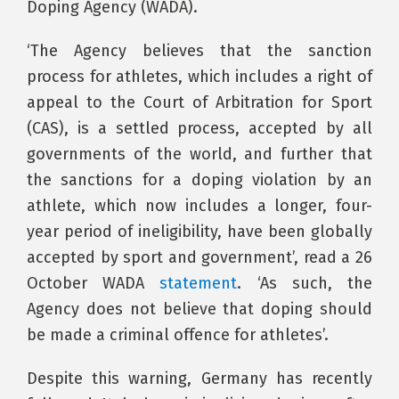
Doping Agency (WADA).
‘The Agency believes that the sanction
process for athletes, which includes a right of
appeal to the Court of Arbitration for Sport
(CAS), is a settled process, accepted by all
governments of the world, and further that
the sanctions for a doping violation by an
athlete, which now includes a longer, four-
year period of ineligibility, have been globally
accepted by sport and government’, read a 26
October WADA
statement
. ‘As such, the
Agency does not believe that doping should
be made a criminal offence for athletes’.
Despite this warning, Germany has recently