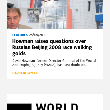
FEATURES
25/05/2018
Howman raises questions over
Russian Beijing 2008 race walking
golds
David Howman, former Director General of the World
Anti-Doping Agency (WADA), has cast doubt on...
DAVID HOWMAN