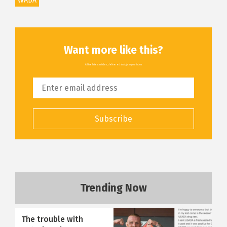
WADA
Want more like this?
All the latest articles, delivered straight to your inbox
Subscribe
Trending Now
The trouble with