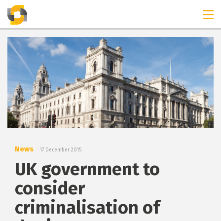
TIMELINES
RELEASES
News
17 December 2015
UK government to
consider
criminalisation of