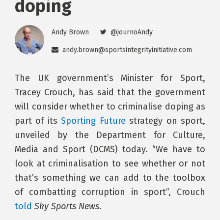
doping
Andy Brown
@journoAndy
andy.brown@sportsintegrityinitiative.com
The UK government’s Minister for Sport,
Tracey Crouch, has said that the government
will consider whether to criminalise doping as
part of its
Sporting Future
strategy on sport,
unveiled by the Department for Culture,
Media and Sport (DCMS) today. “We have to
look at criminalisation to see whether or not
that’s something we can add to the toolbox
of combatting corruption in sport”, Crouch
told
Sky Sports News
.