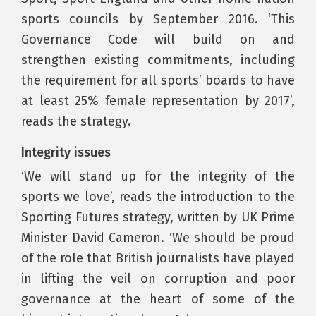
sports councils by September 2016. ‘This
Governance Code will build on and
strengthen existing commitments, including
the requirement for all sports’ boards to have
at least 25% female representation by 2017’,
reads the strategy.
Integrity issues
‘We will stand up for the integrity of the
sports we love’, reads the introduction to the
Sporting Futures strategy, written by UK Prime
Minister David Cameron. ‘We should be proud
of the role that British journalists have played
in lifting the veil on corruption and poor
governance at the heart of some of the