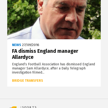
NEWS
27/09/2016
FA dismiss England manager
Allardyce
England’s Football Association has dismissed England
manager Sam Allardyce, after a Daily Telegraph
investigation filmed...
BRIDGE TRANSFERS