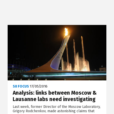
SII FOCUS
17/05/2016
Analysis: links between Moscow &
Lausanne labs need investigating
Last week, former Director of the Moscow Laboratory,
Grigory Rodchenkov, made astonishing claims that