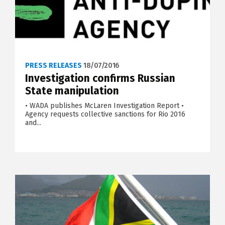
PRESS RELEASES
18/07/2016
Investigation confirms Russian
State manipulation
• WADA publishes McLaren Investigation Report •
Agency requests collective sanctions for Rio 2016
and...