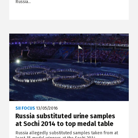
Russia...
SII FOCUS
13/05/2016
Russia substituted urine samples
at Sochi 2014 to top medal table
Russia allegedly substituted samples taken from at