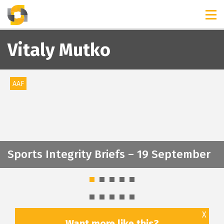
TIMELINES
RELEASES
Vitaly Mutko
AAF
Sports Integrity Briefs – 19 September
X
Want more like this?