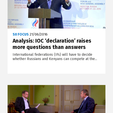
SII FOCUS
21/06/2016
Analysis: IOC ‘declaration’ raises
more questions than answers
International federations (IFs) will have to decide
whether Russians and Kenyans can compete at the...