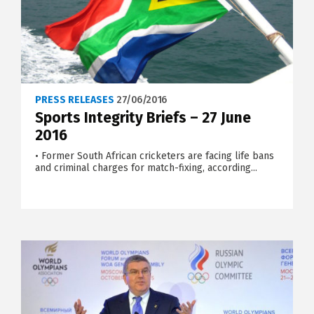
PRESS RELEASES
27/06/2016
Sports Integrity Briefs – 27 June
2016
• Former South African cricketers are facing life bans
and criminal charges for match-fixing, according...