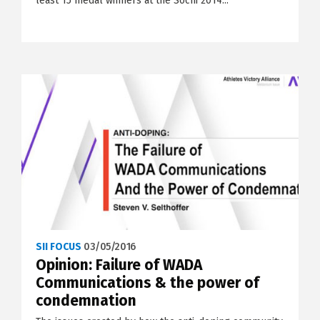
least 15 medal winners at the Sochi 2014...
SII FOCUS
03/05/2016
Opinion: Failure of WADA
Communications & the power of
condemnation