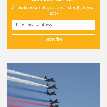
All the latest articles, delivered straight to your
inbox
Subscribe