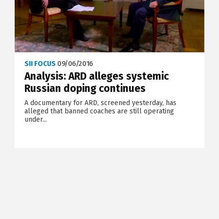
SII FOCUS
09/06/2016
Analysis: ARD alleges systemic
Russian doping continues
A documentary for ARD, screened yesterday, has
alleged that banned coaches are still operating
under...