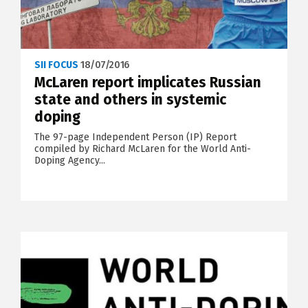
SII FOCUS
18/07/2016
McLaren report implicates Russian
state and others in systemic
doping
The 97-page Independent Person (IP) Report
compiled by Richard McLaren for the World Anti-
Doping Agency...