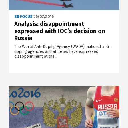
SII FOCUS
25/07/2016
Analysis: disappointment
expressed with IOC’s decision on
Russia
The World Anti-Doping Agency (WADA), national anti-
doping agencies and athletes have expressed
disappointment at the...