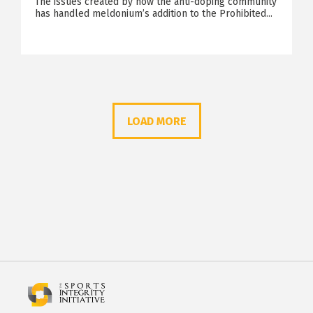
The issues created by how the anti-doping community
has handled meldonium’s addition to the Prohibited...
LOAD MORE