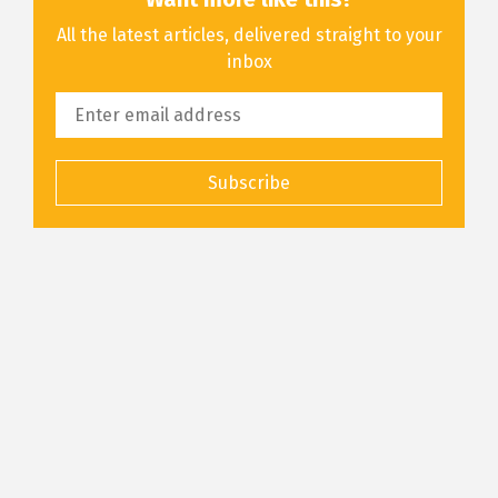
All the latest articles, delivered straight to your
inbox
Subscribe