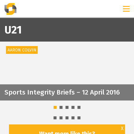
TIMELINES
RELEASES
U21
AARON COLVIN
Sports Integrity Briefs – 12 April 2016
X
Want more like this?