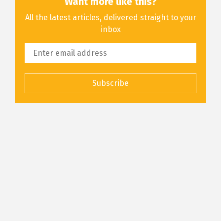
Want more like this?
All the latest articles, delivered straight to your
inbox
Subscribe