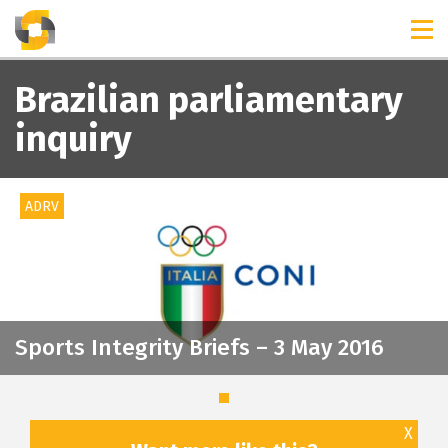
TIMELINES
RELEASES
Brazilian parliamentary
inquiry
ADRV
Sports Integrity Briefs – 3 May 2016
X