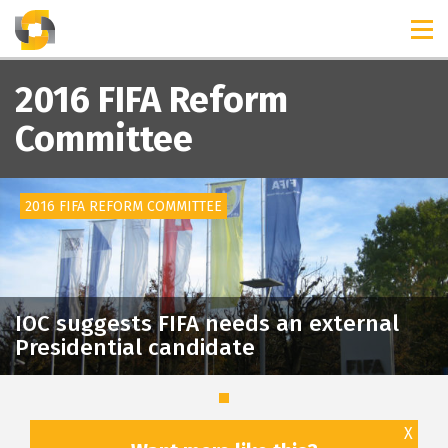
TIMELINES
RELEASES
2016 FIFA Reform
Committee
2016 FIFA REFORM COMMITTEE
IOC suggests FIFA needs an external
Presidential candidate
X