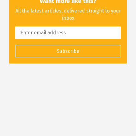
Want more like this?
All the latest articles, delivered straight to your
inbox
Subscribe