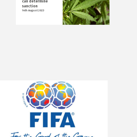
can determine
sanction
14th August 2023