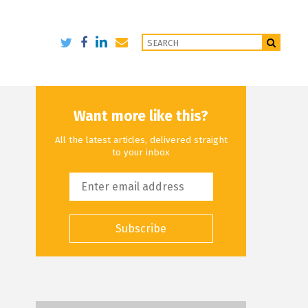
Want more like this?
All the latest articles, delivered straight
to your inbox
Subscribe