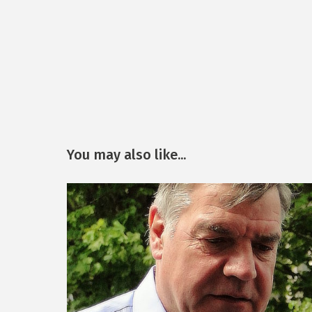
You may also like...