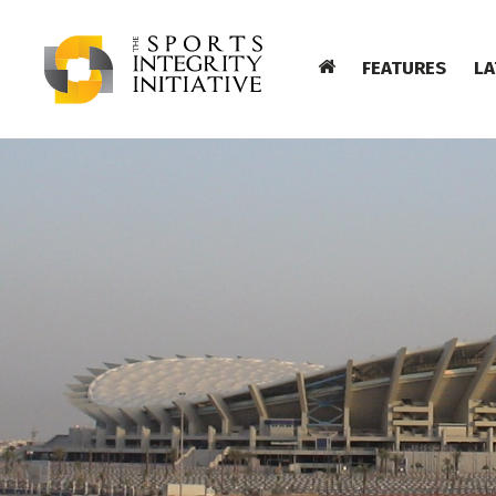
FEATURES
LA