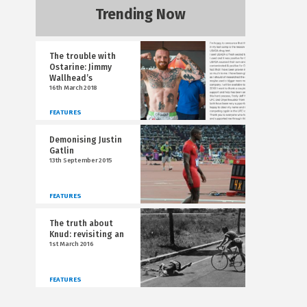
Trending Now
The trouble with
Ostarine: Jimmy
Wallhead’s
16th March 2018
FEATURES
Demonising Justin
Gatlin
13th September 2015
FEATURES
The truth about
Knud: revisiting an
1st March 2016
FEATURES