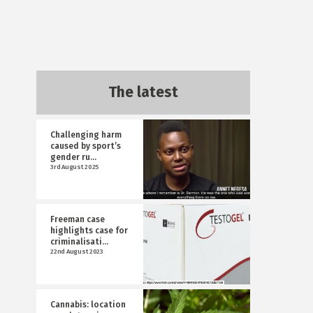
The latest
Challenging harm
caused by sport’s
gender ru...
3rd August 2025
Freeman case
highlights case for
criminalisati...
22nd August 2023
Cannabis: location