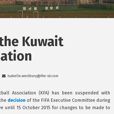
the Kuwait
iation
isabelle.westbury@the-sii.com
tball Association (KFA) has been suspended with
 the
decision
of the FIFA Executive Committee during
ve until 15 October 2015 for changes to be made to