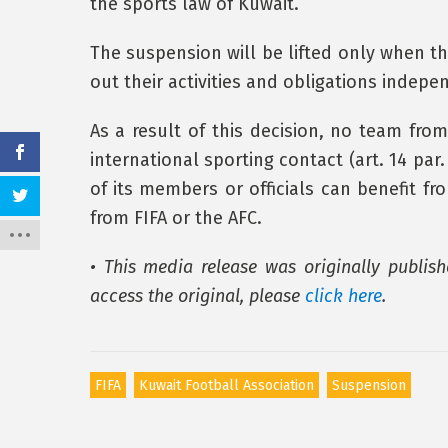
the sports law of Kuwait.
The suspension will be lifted only when th
out their activities and obligations indepe
As a result of this decision, no team fro
international sporting contact (art. 14 par
of its members or officials can benefit 
from FIFA or the AFC.
• This media release was originally publish
access the original, please
click here
.
FIFA
Kuwait Football Association
Suspension