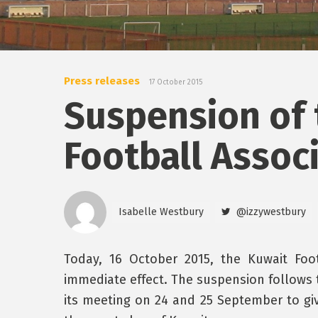
Press releases
17 October 2015
Suspension of 
Football Assoc
Isabelle Westbury
@izzywestbury
Today, 16 October 2015, the Kuwait Foo
immediate effect. The suspension follows
its meeting on 24 and 25 September to gi