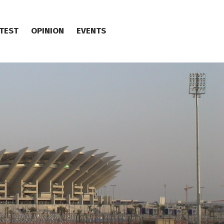
TEST
OPINION
EVENTS