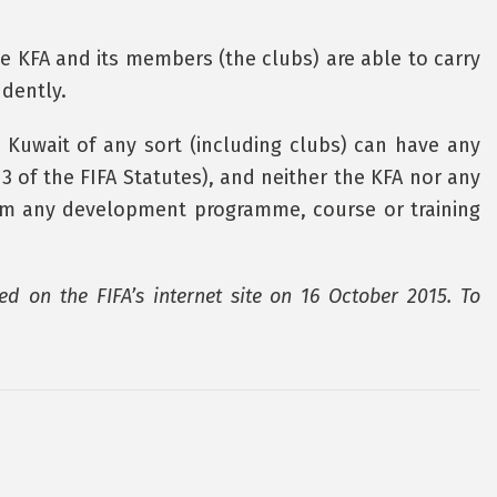
e KFA and its members (the clubs) are able to carry
ndently.
m Kuwait of any sort (including clubs) can have any
. 3 of the FIFA Statutes), and neither the KFA nor any
from any development programme, course or training
ed on the FIFA’s internet site on 16 October 2015. To