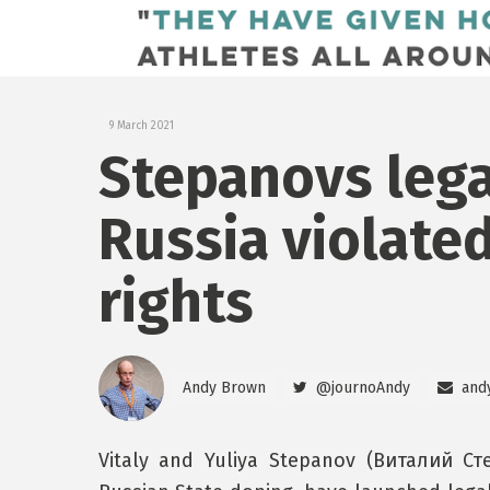
9 March 2021
Stepanovs lega
Russia violate
rights
Andy Brown
@journoAndy
and
Vitaly and Yuliya Stepanov (Виталий С