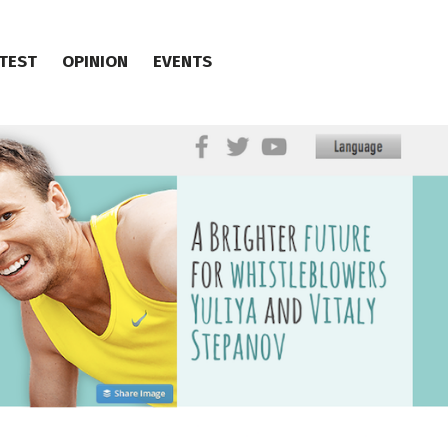
TEST
OPINION
EVENTS