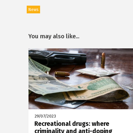
News
You may also like...
29/07/2023
Recreational drugs: where
criminality and anti-doping