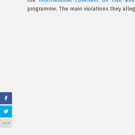
the
International Covenant on Civil and 
programme. The main violations they alleg