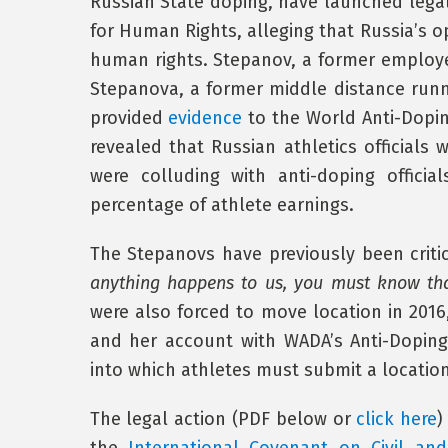
Russian State doping, have launched lega
for Human Rights, alleging that Russia’s o
human rights. Stepanov, a former employ
Stepanova, a former middle distance runn
provided
evidence
to the World Anti-Dopin
revealed that Russian athletics official
were colluding with anti-doping offici
percentage of athlete earnings.
The Stepanovs have previously been critica
anything happens to us, you must know that
were also forced to move location in 2016
and her account with WADA’s Anti-Dopin
into which athletes must submit a location 
The legal action (PDF below or
click here
)