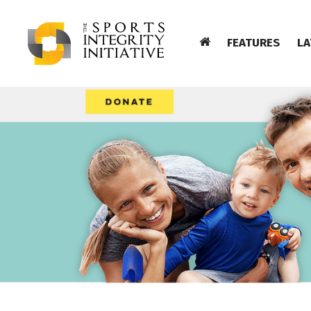
FEATURES
LA