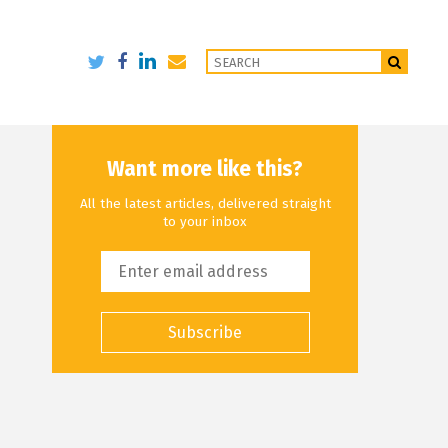
Want more like this?
All the latest articles, delivered straight
to your inbox
Subscribe