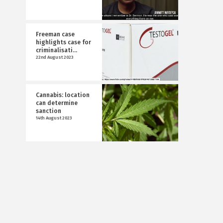
Freeman case
highlights case for
criminalisati...
22nd August 2023
Cannabis: location
can determine
sanction
14th August 2023