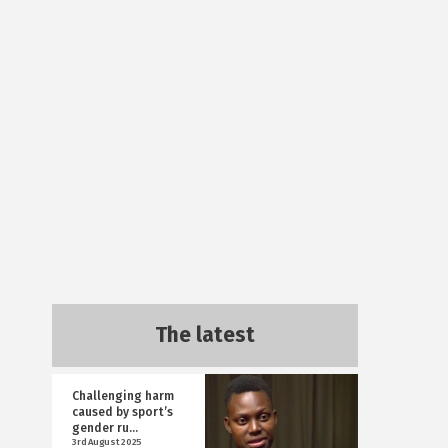
The latest
Challenging harm
caused by sport’s
gender ru...
3rd August 2025