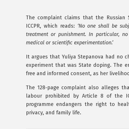
The complaint claims that the Russian 
ICCPR, which reads:
‘No one shall be subj
treatment or punishment. In particular, no
medical or scientific experimentation.’
It argues that Yuliya Stepanova had no ch
experiment that was State doping. The en
free and informed consent, as her liveliho
The 128-page complaint also alleges th
labour prohibited by Article 8 of the I
programme endangers the right to healt
privacy, and family life.