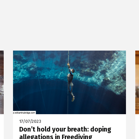
17/07/2023
Don’t hold your breath: doping
allegations in Freediving