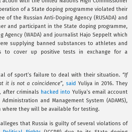
l action with the United Nations High Commissioner
peration of a State doping programme violated their
ee of the Russian Anti-Doping Agency (RUSADA) and
er and participant in the State doping programme,
g Agency (WADA) and journalist Hajo Seppelt which
s were supplying banned substances to athletes and
als to cover up positive tests in exchange for a
l of sport’s failure to deal with their situation.
“If
 it is not a coincidence”
,
said
Yuliya in 2016. They
, after criminals
hacked into
Yuliya’s email account
g Administration and Management System (ADAMS),
where they will be available for testing.
 alleges that Russia is guilty of several violations of