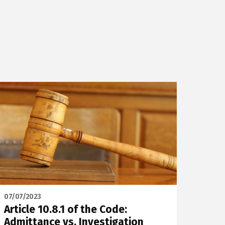
07/07/2023
Article 10.8.1 of the Code:
Admittance vs. Investigation