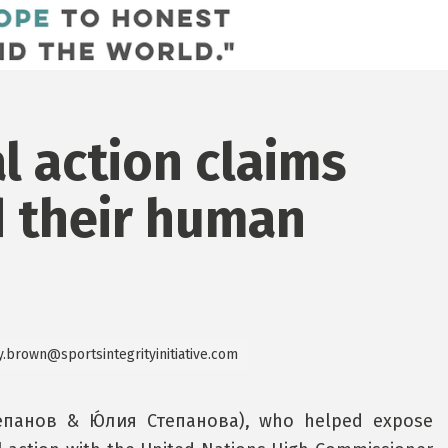
l action claims
d their human
y.brown@sportsintegrityinitiative.com
тепанов & Ю́лия Степанова), who helped expose