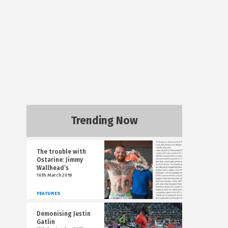
Trending Now
The trouble with
Ostarine: Jimmy
Wallhead’s
16th March 2018
FEATURES
Demonising Justin
Gatlin