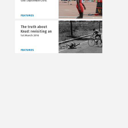
13th September 2015
FEATURES
The truth about
Knud: revisiting an
1st March 2016
FEATURES