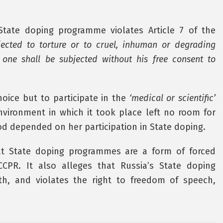
State doping programme violates Article 7 of the
ected to torture or to cruel, inhuman or degrading
 one shall be subjected without his free consent to
oice but to participate in the
‘medical or scientific’
vironment in which it took place left no room for
od depended on her participation in State doping.
at State doping programmes are a form of forced
CCPR. It also alleges that Russia’s State doping
h, and violates the right to freedom of speech,