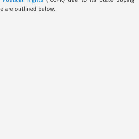
Political Rights
(ICCPR) due to its State doping
e are outlined below.