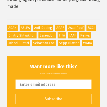
made.
ADAK
AFLPA
Anti-Doping
ARAF
Asad Rauf
BCCI
Dmitry Shlyakhtin
Essendon
FIFA
IAAF
Kenya
Michel Platini
Sebastian Coe
Sepp Blatter
WADA
Want more like this?
All the latest articles, delivered straight to your inbox
Subscribe