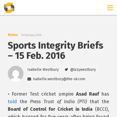
TIMELINES
RELEASES
News
15 February 2016
Sports Integrity Briefs
– 15 Feb. 2016
Isabelle Westbury
@izzywestbury
isabelle.westbury@the-sii.com
• Former Test cricket umpire
Asad Rauf
has
told
the
Press Trust of India (PTI)
that the
Board of Control for Cricket in India
(BCCI),
which banned for five years after being found