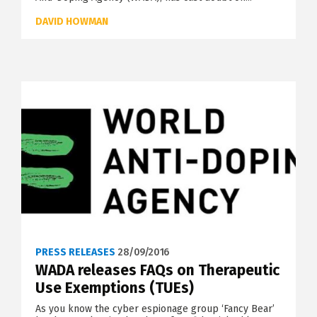
DAVID HOWMAN
PRESS RELEASES
28/09/2016
WADA releases FAQs on Therapeutic
Use Exemptions (TUEs)
As you know the cyber espionage group ‘Fancy Bear’