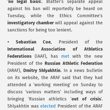
‘
no legal basis
’. Blatter’s separate appeal
against his ban will reportedly be heard on
Tuesday, while the Ethics Committee’s
investigatory chamber
will appeal against the
sanctions for being too lenient.
• Sebastian Coe
, President of the
International Association of Athletics
Federations
(IAAF), has
met
with the new
President of the
Russian Athletic Federation
(ARAF),
Dmitry Shlyakhtin
. In a news bulletin
on its website, the ARAF said that they had
attended a ‘working meeting’ on Sunday to
discuss ‘various matters’ including ways of
bringing ‘Russian athletics ‘
out of crisis
’.
Shlyakhtin was
elected
President of the ARAF