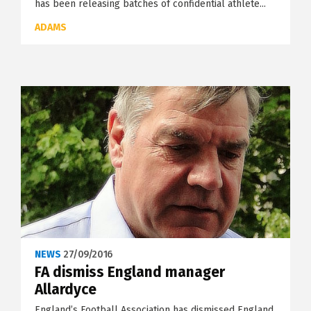
has been releasing batches of confidential athlete...
ADAMS
NEWS
27/09/2016
FA dismiss England manager
Allardyce
England’s Football Association has dismissed England