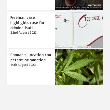
Freeman case
highlights case for
criminalisati...
22nd August 2023
Cannabis: location can
determine sanction
14th August 2023