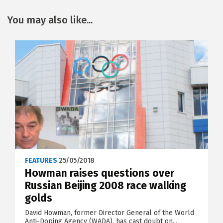
You may also like...
FEATURES
25/05/2018
Howman raises questions over
Russian Beijing 2008 race walking
golds
David Howman, former Director General of the World
Anti-Doping Agency (WADA), has cast doubt on...