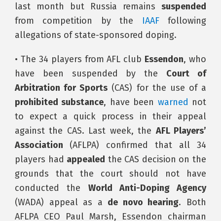
last month but Russia remains
suspended
from competition by the
IAAF
following
allegations of state-sponsored doping.
• The 34 players from AFL club
Essendon
, who
have been suspended by the
Court of
Arbitration for Sports
(CAS) for the use of a
prohibited substance
, have been
warned
not
to expect a quick process in their appeal
against the CAS. Last week, the
AFL Players’
Association
(AFLPA) confirmed that all 34
players had
appealed
the CAS decision on the
grounds that the court should not have
conducted the
World Anti-Doping Agency
(WADA) appeal as a
de novo hearing
. Both
AFLPA CEO Paul Marsh, Essendon chairman