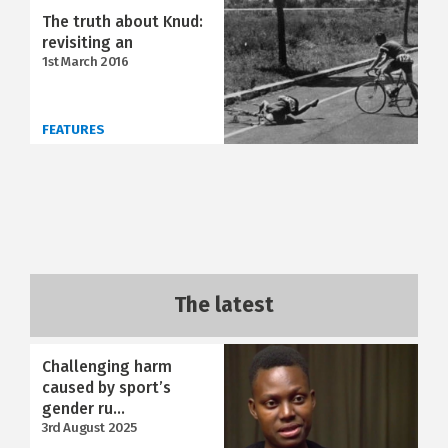
The truth about Knud:
revisiting an
1st March 2016
FEATURES
The latest
Challenging harm
caused by sport’s
gender ru...
3rd August 2025