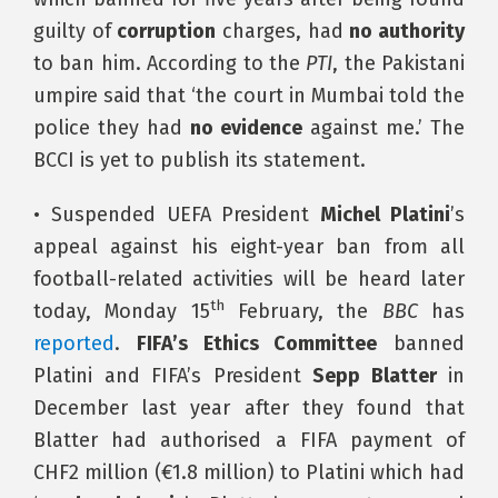
guilty of
corruption
charges, had
no authority
to ban him. According to the
PTI
, the Pakistani
umpire said that ‘the court in Mumbai told the
police they had
no evidence
against me.’ The
BCCI is yet to publish its statement.
• Suspended UEFA President
Michel Platini
’s
appeal against his eight-year ban from all
football-related activities will be heard later
th
today, Monday 15
February, the
BBC
has
reported
.
FIFA’s Ethics Committee
banned
Platini and FIFA’s President
Sepp Blatter
in
December last year after they found that
Blatter had authorised a FIFA payment of
CHF2 million (€1.8 million) to Platini which had