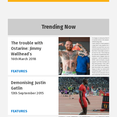
Trending Now
The trouble with
Ostarine: Jimmy
Wallhead’s
16th March 2018
FEATURES
Demonising Justin
Gatlin
13th September 2015
FEATURES