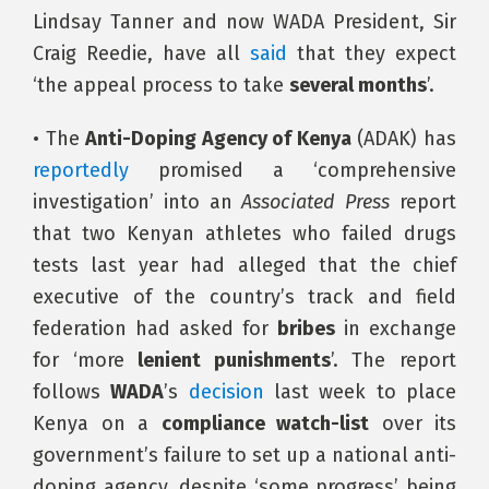
Lindsay Tanner and now WADA President, Sir
Craig Reedie, have all
said
that they expect
‘the appeal process to take
several months
’.
• The
Anti-Doping Agency of Kenya
(ADAK) has
reportedly
promised a ‘comprehensive
investigation’ into an
Associated Press
report
that two Kenyan athletes who failed drugs
tests last year had alleged that the chief
executive of the country’s track and field
federation had asked for
bribes
in exchange
for ‘more
lenient punishments
’. The report
follows
WADA
’s
decision
last week to place
Kenya on a
compliance watch-list
over its
government’s failure to set up a national anti-
doping agency, despite ‘some progress’ being