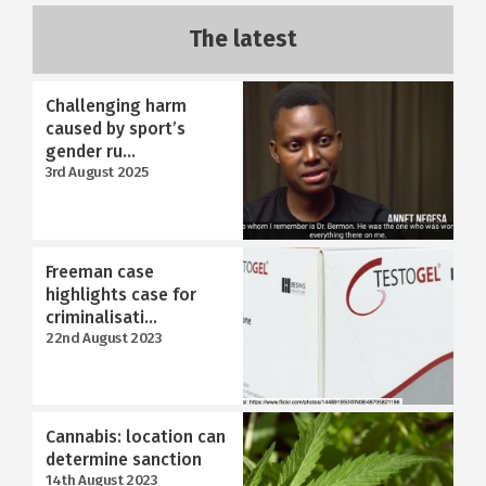
The latest
Challenging harm
caused by sport’s
gender ru...
3rd August 2025
Freeman case
highlights case for
criminalisati...
22nd August 2023
Cannabis: location can
determine sanction
14th August 2023