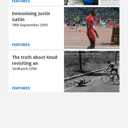
FEATURES
Demonising Justin
Gatlin
13th September 2015
FEATURES
The truth about Knud:
revisiting an
1st March 2016
FEATURES