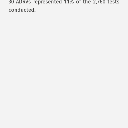
30 ADRVs represented 1.1% of the 2,760 tests
conducted.