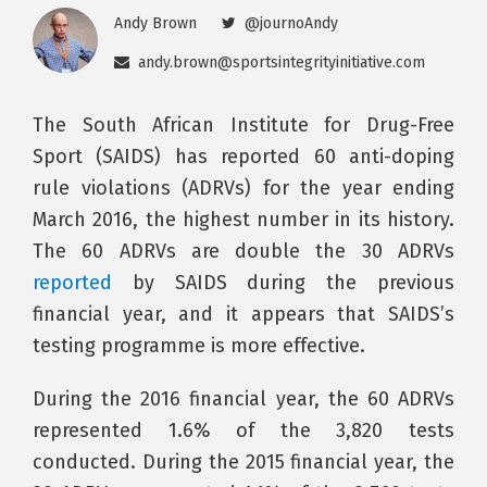
Andy Brown
@journoAndy
andy.brown@sportsintegrityinitiative.com
The South African Institute for Drug-Free
Sport (SAIDS) has reported 60 anti-doping
rule violations (ADRVs) for the year ending
March 2016, the highest number in its history.
The 60 ADRVs are double the 30 ADRVs
reported
by SAIDS during the previous
financial year, and it appears that SAIDS’s
testing programme is more effective.
During the 2016 financial year, the 60 ADRVs
represented 1.6% of the 3,820 tests
conducted. During the 2015 financial year, the