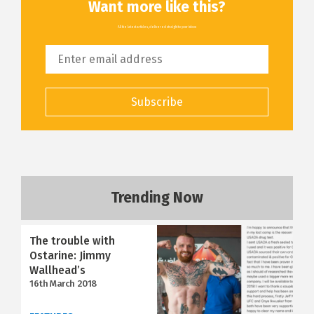
Want more like this?
All the latest articles, delivered straight to your inbox
Subscribe
Trending Now
The trouble with
Ostarine: Jimmy
Wallhead’s
16th March 2018