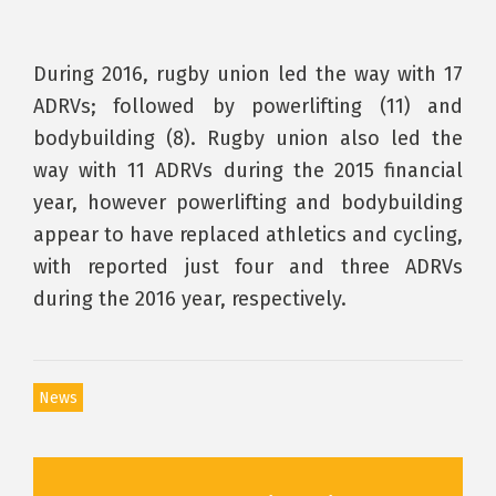
During 2016, rugby union led the way with 17
ADRVs; followed by powerlifting (11) and
bodybuilding (8). Rugby union also led the
way with 11 ADRVs during the 2015 financial
year, however powerlifting and bodybuilding
appear to have replaced athletics and cycling,
with reported just four and three ADRVs
during the 2016 year, respectively.
News