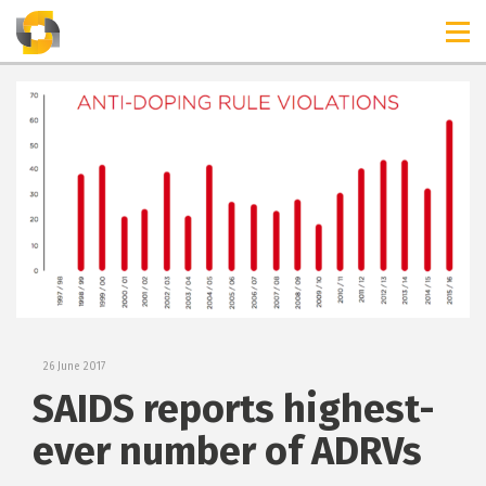
TIMELINES
RELEASES
26 June 2017
SAIDS reports highest-
ever number of ADRVs