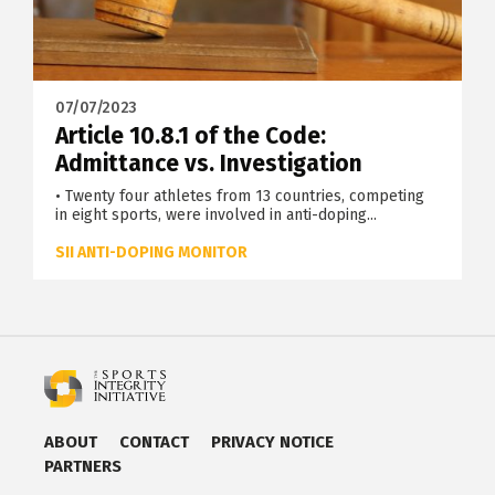
07/07/2023
Article 10.8.1 of the Code:
Admittance vs. Investigation
• Twenty four athletes from 13 countries, competing
in eight sports, were involved in anti-doping...
SII ANTI-DOPING MONITOR
ABOUT
CONTACT
PRIVACY NOTICE
PARTNERS