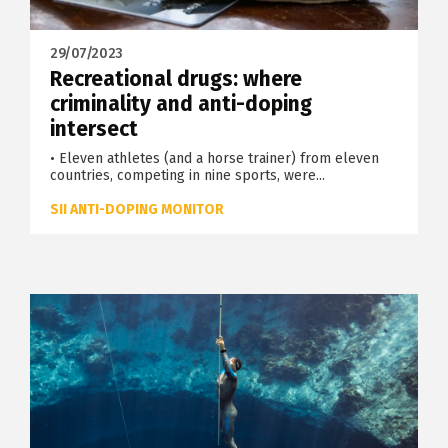
29/07/2023
Recreational drugs: where
criminality and anti-doping
intersect
• Eleven athletes (and a horse trainer) from eleven
countries, competing in nine sports, were...
SII ANTI-DOPING MONITOR