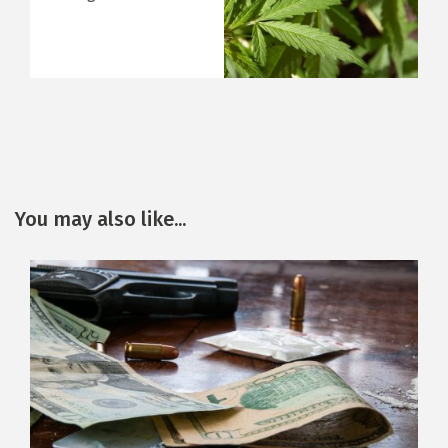
You may also like...