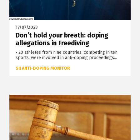
17/07/2023
Don’t hold your breath: doping
allegations in Freediving
• 20 athletes from nine countries, competing in ten
sports, were involved in anti-doping proceedings...
SII ANTI-DOPING MONITOR